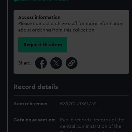
Access information
Please contact archive staff for more information
about ordering from this collection.
Request this item
Share:
Record details
Item reference:
RSS/CL/1861/32
Catalogue section:
Public records: records of the
central administration of the