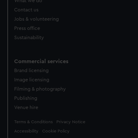
What we do
Contact us
Jobs & volunteering
Press office
Sustainability
Commercial services
Brand licensing
Image licensing
Filming & photography
Publishing
Venue hire
Legal
Terms & Conditions
Privacy Notice
Accessibility
Cookie Policy