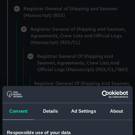
Registrar General of Shipping and Seamen
(Manuscript) (RSS)
Registrar General of Shipping and Seamen,
Agreements, Crew Lists and Official Logs.
(Manuscript) (RSS/CL)
Registrar General Of Shipping And
Seamen, Agreements, Crew Lists And
Official Logs (Manuscript) (RSS/CL/1861)
Registrar General Of Shipping And Seamen,
Agreements, Crew Lists And Official Logs
(Manuscript) (RSS/CL/1861/1)
Registrar General Of Shipping And Seamen,
Consent
Details
Ad Settings
About
Agreements, Crew Lists And Official Logs
(Manuscript) (RSS/CL/1861/2)
Responsible use of your data