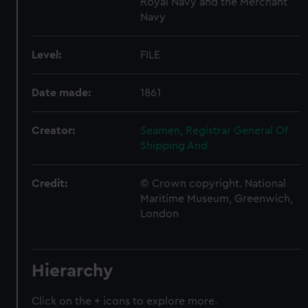
Royal Navy and the Merchant
Navy
Level:
FILE
Date made:
1861
Creator:
Seamen, Registrar General Of
Shipping And
Credit:
© Crown copyright. National
Maritime Museum, Greenwich,
London
Hierarchy
Click on the + icons to explore more.