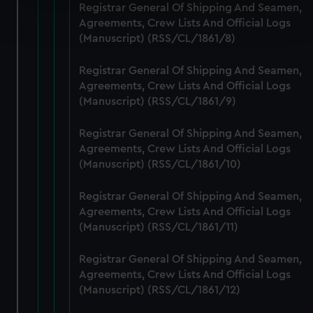
Registrar General Of Shipping And Seamen,
Find out more about how your personal data is processed
Agreements, Crew Lists And Official Logs
and set your preferences in the
details section
.
(Manuscript) (RSS/CL/1861/8)
We use necessary cookies to make our websites work
Registrar General Of Shipping And Seamen,
correctly for you.
Agreements, Crew Lists And Official Logs
We’d like to use additional cookies to remember your
(Manuscript) (RSS/CL/1861/9)
preferences, understand how our website is used, and to
help us improve it. We may also use cookies to tailor our
Registrar General Of Shipping And Seamen,
marketing to your interests and deliver embedded content
Agreements, Crew Lists And Official Logs
from third-party sources. You can choose to allow all
(Manuscript) (RSS/CL/1861/10)
cookies, change your preferences or opt-out at any time.
Registrar General Of Shipping And Seamen,
Agreements, Crew Lists And Official Logs
(Manuscript) (RSS/CL/1861/11)
Registrar General Of Shipping And Seamen,
Agreements, Crew Lists And Official Logs
(Manuscript) (RSS/CL/1861/12)