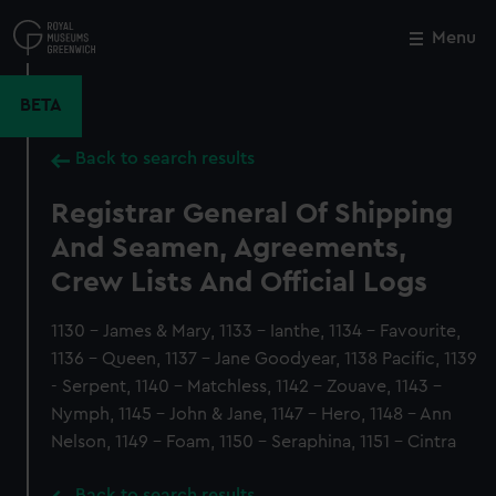
Skip
to
Menu
Close
M
main
content
BETA
Back to search results
Registrar General Of Shipping
And Seamen, Agreements,
Crew Lists And Official Logs
1130 - James & Mary, 1133 - Ianthe, 1134 - Favourite,
1136 - Queen, 1137 - Jane Goodyear, 1138 Pacific, 1139
- Serpent, 1140 - Matchless, 1142 - Zouave, 1143 -
Nymph, 1145 - John & Jane, 1147 - Hero, 1148 - Ann
Nelson, 1149 - Foam, 1150 - Seraphina, 1151 - Cintra
Back to search results