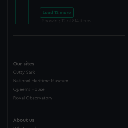
Load 12 more
Showing
12
of 814 items
Our sites
Cutty Sark
National Maritime Museum
Queen's House
Royal Observatory
About us