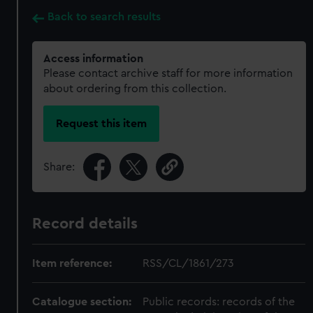
Back to search results
Access information
Please contact archive staff for more information
about ordering from this collection.
Request this item
Share:
Record details
Item reference:
RSS/CL/1861/273
Catalogue section:
Public records: records of the