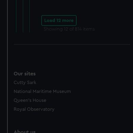
Load 12 more
Showing
12
of 814 items
Our sites
Cutty Sark
National Maritime Museum
Queen's House
Royal Observatory
About us