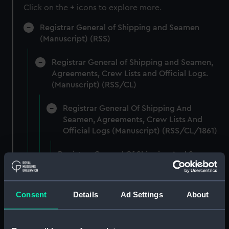
Click on the + icons to explore more.
Registrar General of Shipping and Seamen
(Manuscript) (RSS)
Registrar General of Shipping and Seamen,
Agreements, Crew Lists and Official Logs.
(Manuscript) (RSS/CL)
Registrar General Of Shipping And
Seamen, Agreements, Crew Lists And
Official Logs (Manuscript) (RSS/CL/1861)
Registrar General Of Shipping And Seamen,
Agreements, Crew Lists And Official Logs
(Manuscript) (RSS/CL/1861/1)
Consent
Details
Ad Settings
About
Registrar General Of Shipping And Seamen,
Agreements, Crew Lists And Official Logs
(Manuscript) (RSS/CL/1861/2)