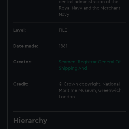
central administration of the
Royal Navy and the Merchant
Navy
Level:
FILE
Date made:
1861
Creator:
Seamen, Registrar General Of
Shipping And
Credit:
© Crown copyright. National
Maritime Museum, Greenwich,
London
Hierarchy