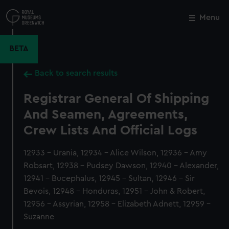
Skip
to
Menu
Close
M
main
content
BETA
Back to search results
Registrar General Of Shipping
And Seamen, Agreements,
Crew Lists And Official Logs
12933 - Urania, 12934 - Alice Wilson, 12936 - Amy
Robsart, 12938 - Pudsey Dawson, 12940 - Alexander,
12941 - Bucephalus, 12945 - Sultan, 12946 - Sir
Bevois, 12948 - Honduras, 12951 - John & Robert,
12956 - Assyrian, 12958 - Elizabeth Adnett, 12959 -
Suzanne