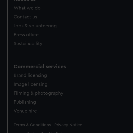
What we do
Contact us
Jobs & volunteering
Press office
Sustainability
Commercial services
Brand licensing
Image licensing
Filming & photography
Publishing
Venue hire
Legal
Terms & Conditions
Privacy Notice