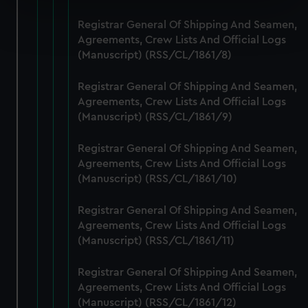
Find out more about how your personal data is processed
Registrar General Of Shipping And Seamen,
and set your preferences in the
details section
.
Agreements, Crew Lists And Official Logs
(Manuscript) (RSS/CL/1861/8)
We use necessary cookies to make our websites work
correctly for you.
Registrar General Of Shipping And Seamen,
We’d like to use additional cookies to remember your
Agreements, Crew Lists And Official Logs
(Manuscript) (RSS/CL/1861/9)
preferences, understand how our website is used, and to
help us improve it. We may also use cookies to tailor our
Registrar General Of Shipping And Seamen,
marketing to your interests and deliver embedded content
Agreements, Crew Lists And Official Logs
from third-party sources. You can choose to allow all
(Manuscript) (RSS/CL/1861/10)
cookies, change your preferences or opt-out at any time.
Registrar General Of Shipping And Seamen,
Agreements, Crew Lists And Official Logs
(Manuscript) (RSS/CL/1861/11)
Registrar General Of Shipping And Seamen,
Agreements, Crew Lists And Official Logs
(Manuscript) (RSS/CL/1861/12)