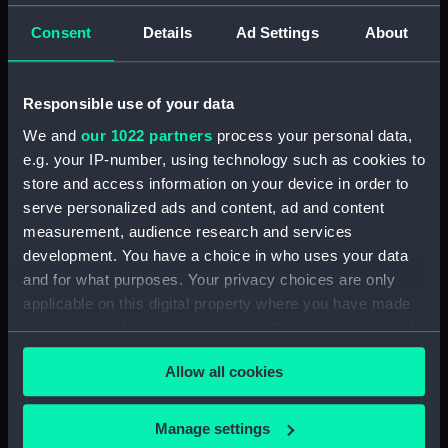
Official Logs (Manuscript) (RSS/CL/1861)
Consent
Details
Ad Settings
About
Registrar General Of Shipping And Seamen,
Agreements, Crew Lists And Official Logs
(Manuscript) (RSS/CL/1861/1)
Responsible use of your data
We and
our 1022 partners
process your personal data,
Registrar General Of Shipping And Seamen,
e.g. your IP-number, using technology such as cookies to
Agreements, Crew Lists And Official Logs
store and access information on your device in order to
(Manuscript) (RSS/CL/1861/2)
serve personalized ads and content, ad and content
measurement, audience research and services
Registrar General Of Shipping And Seamen,
development. You have a choice in who uses your data
Agreements, Crew Lists And Official Logs
(Manuscript) (RSS/CL/1861/3)
and for what purposes. Your privacy choices are only
applicable on this digital property where you have made
Registrar General Of Shipping And Seamen,
your choices. You can change or withdraw your consent
Agreements, Crew Lists And Official Logs
any time from the Cookie Declaration or by clicking on
(Manuscript) (RSS/CL/1861/4)
Allow all cookies
the Privacy trigger icon.
Registrar General Of Shipping And Seamen,
If you allow, we would also like to:
Manage settings
Agreements, Crew Lists And Official Logs