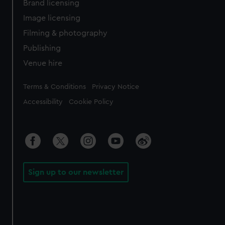
Brand licensing
Image licensing
Filming & photography
Publishing
Venue hire
Legal
Terms & Conditions
Privacy Notice
Accessibility
Cookie Policy
Sign up to our newsletter