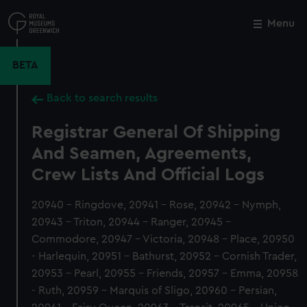
Skip
to
Menu
Close
M
main
content
BETA
Back to search results
Registrar General Of Shipping
And Seamen, Agreements,
Crew Lists And Official Logs
20940 - Ringdove, 20941 - Rose, 20942 - Nymph,
20943 - Triton, 20944 - Ranger, 20945 -
Commodore, 20947 - Victoria, 20948 - Place, 20950
- Harlequin, 20951 - Bathurst, 20952 - Cornish Trader,
20953 - Pearl, 20955 - Friends, 20957 - Emma, 20958
- Ruth, 20959 - Marquis of Sligo, 20960 - Persian,