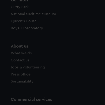
Cutty Sark
National Maritime Museum
Queen's House
Royal Observatory
About us
What we do
Contact us
Jobs & volunteering
Press office
Sustainability
Commercial services