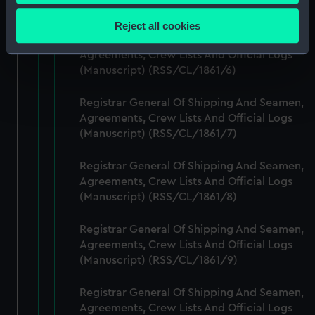
Collect information about your geographical
(Manuscript) (RSS/CL/1861/5)
location which can be accurate to within several
Reject all cookies
meters
Registrar General Of Shipping And Seamen,
Identify your device by actively scanning it for
Agreements, Crew Lists And Official Logs
specific characteristics (fingerprinting)
(Manuscript) (RSS/CL/1861/6)
Find out more about how your personal data is processed
Registrar General Of Shipping And Seamen,
and set your preferences in the
details section
.
Agreements, Crew Lists And Official Logs
(Manuscript) (RSS/CL/1861/7)
We use necessary cookies to make our websites work
correctly for you.
Registrar General Of Shipping And Seamen,
We’d like to use additional cookies to remember your
Agreements, Crew Lists And Official Logs
preferences, understand how our website is used, and to
(Manuscript) (RSS/CL/1861/8)
help us improve it. We may also use cookies to tailor our
marketing to your interests and deliver embedded content
Registrar General Of Shipping And Seamen,
from third-party sources. You can choose to allow all
Agreements, Crew Lists And Official Logs
cookies, change your preferences or opt-out at any time.
(Manuscript) (RSS/CL/1861/9)
Registrar General Of Shipping And Seamen,
Agreements, Crew Lists And Official Logs