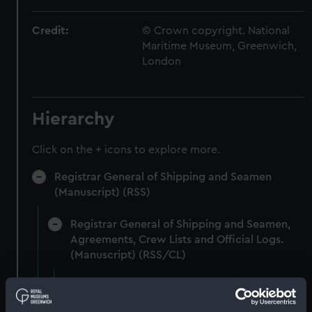
Credit:
© Crown copyright. National
Maritime Museum, Greenwich,
London
Hierarchy
Click on the + icons to explore more.
Registrar General of Shipping and Seamen
(Manuscript) (RSS)
Registrar General of Shipping and Seamen,
Agreements, Crew Lists and Official Logs.
(Manuscript) (RSS/CL)
Registrar General Of Shipping And
Seamen, Agreements, Crew Lists And