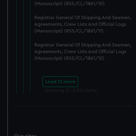
(Manuscript) (RSS/CL/1861/10)
Registrar General Of Shipping And Seamen,
Agreements, Crew Lists And Official Logs
(Manuscript) (RSS/CL/1861/11)
Registrar General Of Shipping And Seamen,
Agreements, Crew Lists And Official Logs
(Manuscript) (RSS/CL/1861/12)
Load 12 more
Showing
12
of 814 items
Our sites