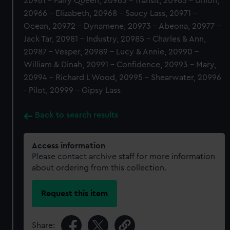
20961 - Fairy Queen, 20963 - Transit, 20965 - Union,
20966 - Elizabeth, 20968 - Saucy Lass, 20971 -
Ocean, 20972 - Dynamene, 20973 - Abeona, 20977 -
Jack Tar, 20981 - Industry, 20985 - Charles & Ann,
20987 - Vesper, 20989 - Lucy & Annie, 20990 -
William & Dinah, 20991 - Confidence, 20993 - Mary,
20994 - Richard L Wood, 20995 - Shearwater, 20996
- Pilot, 20999 - Gipsy Lass
Back to search results
Access information
Please contact archive staff for more information
about ordering from this collection.
Request this item
Share: