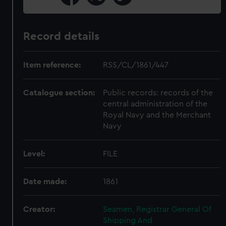
Record details
Item reference:
RSS/CL/1861/447
Catalogue section:
Public records: records of the
central administration of the
Royal Navy and the Merchant
Navy
Level:
FILE
Date made:
1861
Creator:
Seamen, Registrar General Of
Shipping And