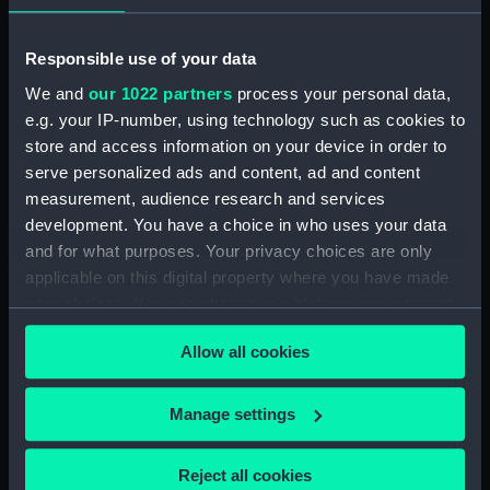
Registrar General Of Shipping And Seamen,
Responsible use of your data
Agreements, Crew Lists And Official Logs
We and
our 1022 partners
process your personal data,
(Manuscript) (RSS/CL/1861/2)
e.g. your IP-number, using technology such as cookies to
store and access information on your device in order to
Registrar General Of Shipping And Seamen,
Agreements, Crew Lists And Official Logs
serve personalized ads and content, ad and content
(Manuscript) (RSS/CL/1861/3)
measurement, audience research and services
development. You have a choice in who uses your data
Registrar General Of Shipping And Seamen,
and for what purposes. Your privacy choices are only
Agreements, Crew Lists And Official Logs
applicable on this digital property where you have made
(Manuscript) (RSS/CL/1861/4)
your choices. You can change or withdraw your consent
any time from the Cookie Declaration or by clicking on
Registrar General Of Shipping And Seamen,
Allow all cookies
the Privacy trigger icon.
Agreements, Crew Lists And Official Logs
(Manuscript) (RSS/CL/1861/5)
If you allow, we would also like to:
Manage settings
Collect information about your geographical
Registrar General Of Shipping And Seamen,
location which can be accurate to within several
Agreements, Crew Lists And Official Logs
Reject all cookies
(Manuscript) (RSS/CL/1861/6)