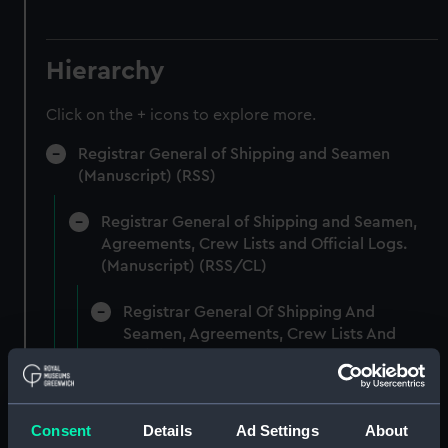
Hierarchy
Click on the + icons to explore more.
Registrar General of Shipping and Seamen
(Manuscript) (RSS)
Registrar General of Shipping and Seamen,
Agreements, Crew Lists and Official Logs.
(Manuscript) (RSS/CL)
Registrar General Of Shipping And
Seamen, Agreements, Crew Lists And
Official Logs (Manuscript) (RSS/CL/1861)
Registrar General Of Shipping And Seamen,
Agreements, Crew Lists And Official Logs
Consent
Details
Ad Settings
About
(Manuscript) (RSS/CL/1861/1)