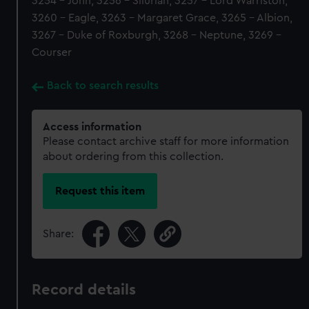
3254 - John, 3256 - Silurian, 3257 - Lord Warriston,
3260 - Eagle, 3263 - Margaret Grace, 3265 - Albion,
3267 - Duke of Roxburgh, 3268 - Neptune, 3269 -
Courser
Back to search results
Access information
Please contact archive staff for more information
about ordering from this collection.
Request this item
Share:
Record details