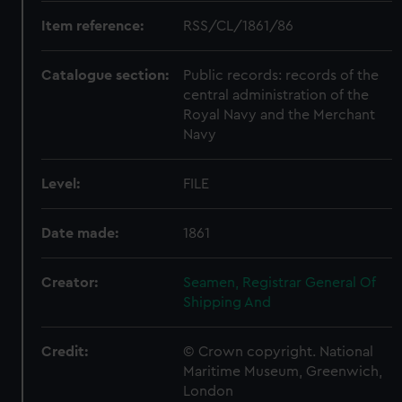
Item reference:
RSS/CL/1861/86
Catalogue section:
Public records: records of the
central administration of the
Royal Navy and the Merchant
Navy
Level:
FILE
Date made:
1861
Creator:
Seamen, Registrar General Of
Shipping And
Credit:
© Crown copyright. National
Maritime Museum, Greenwich,
London