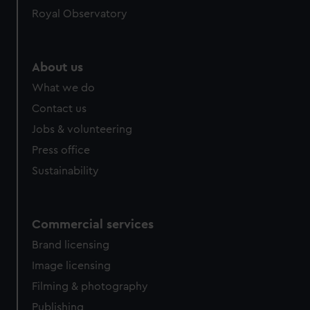
Royal Observatory
About us
What we do
Contact us
Jobs & volunteering
Press office
Sustainability
Commercial services
Brand licensing
Image licensing
Filming & photography
Publishing