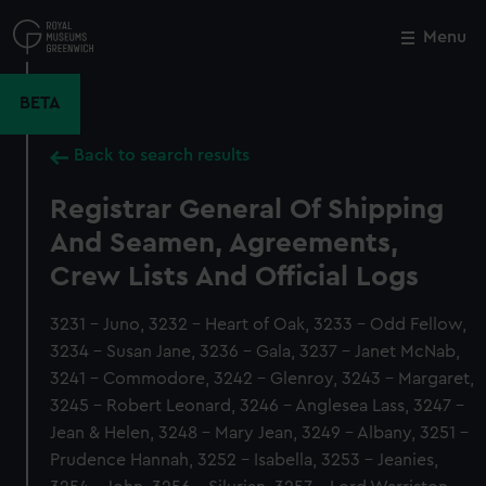
Skip
to
Menu
Close
M
main
content
BETA
Back to search results
Registrar General Of Shipping
And Seamen, Agreements,
Crew Lists And Official Logs
3231 - Juno, 3232 - Heart of Oak, 3233 - Odd Fellow,
3234 - Susan Jane, 3236 - Gala, 3237 - Janet McNab,
3241 - Commodore, 3242 - Glenroy, 3243 - Margaret,
3245 - Robert Leonard, 3246 - Anglesea Lass, 3247 -
Jean & Helen, 3248 - Mary Jean, 3249 - Albany, 3251 -
Prudence Hannah, 3252 - Isabella, 3253 - Jeanies,