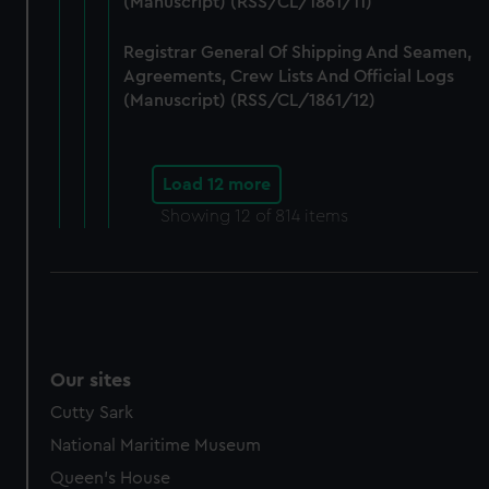
(Manuscript) (RSS/CL/1861/11)
Registrar General Of Shipping And Seamen,
Agreements, Crew Lists And Official Logs
(Manuscript) (RSS/CL/1861/12)
Load 12 more
Showing
12
of 814 items
Our sites
Cutty Sark
National Maritime Museum
Queen's House