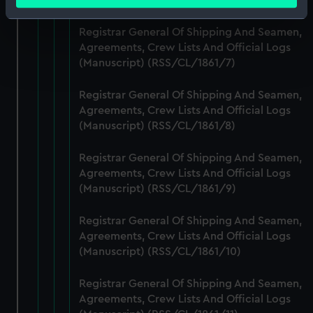
meters
Identify your device by actively scanning it for
Registrar General Of Shipping And Seamen,
specific characteristics (fingerprinting)
Agreements, Crew Lists And Official Logs
Find out more about how your personal data is processed
(Manuscript) (RSS/CL/1861/7)
and set your preferences in the
details section
.
Registrar General Of Shipping And Seamen,
We use necessary cookies to make our websites work
Agreements, Crew Lists And Official Logs
correctly for you.
(Manuscript) (RSS/CL/1861/8)
We’d like to use additional cookies to remember your
preferences, understand how our website is used, and to
Registrar General Of Shipping And Seamen,
help us improve it. We may also use cookies to tailor our
Agreements, Crew Lists And Official Logs
marketing to your interests and deliver embedded content
(Manuscript) (RSS/CL/1861/9)
from third-party sources. You can choose to allow all
Registrar General Of Shipping And Seamen,
cookies, change your preferences or opt-out at any time.
Agreements, Crew Lists And Official Logs
(Manuscript) (RSS/CL/1861/10)
Registrar General Of Shipping And Seamen,
Agreements, Crew Lists And Official Logs