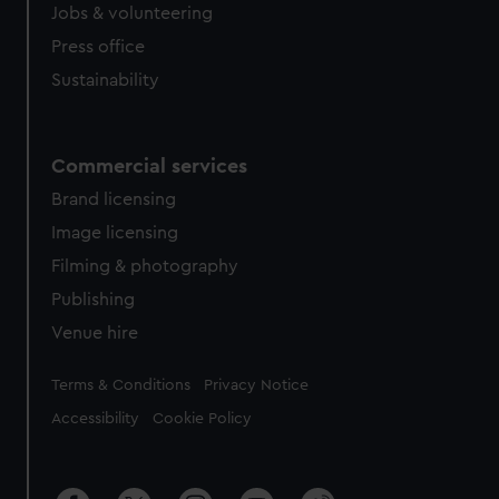
Jobs & volunteering
Press office
Sustainability
Commercial services
Brand licensing
Image licensing
Filming & photography
Publishing
Venue hire
Legal
Terms & Conditions
Privacy Notice
Accessibility
Cookie Policy