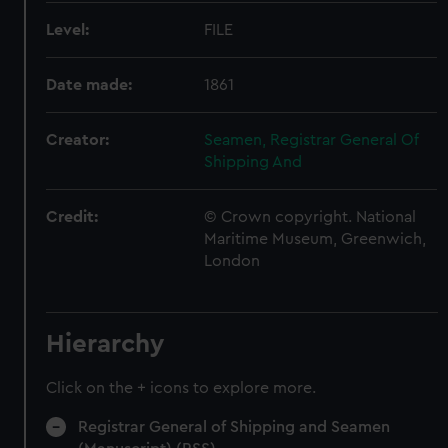
Level:
FILE
Date made:
1861
Creator:
Seamen, Registrar General Of
Shipping And
Credit:
© Crown copyright. National
Maritime Museum, Greenwich,
London
Hierarchy
Click on the + icons to explore more.
Registrar General of Shipping and Seamen