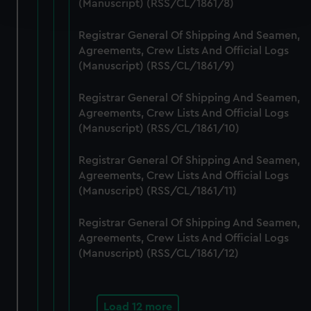
(Manuscript) (RSS/CL/1861/8)
and set your preferences in the
details section
.
Registrar General Of Shipping And Seamen,
We use necessary cookies to make our websites work
Agreements, Crew Lists And Official Logs
correctly for you.
(Manuscript) (RSS/CL/1861/9)
We’d like to use additional cookies to remember your
preferences, understand how our website is used, and to
Registrar General Of Shipping And Seamen,
help us improve it. We may also use cookies to tailor our
Agreements, Crew Lists And Official Logs
marketing to your interests and deliver embedded content
(Manuscript) (RSS/CL/1861/10)
from third-party sources. You can choose to allow all
cookies, change your preferences or opt-out at any time.
Registrar General Of Shipping And Seamen,
Agreements, Crew Lists And Official Logs
(Manuscript) (RSS/CL/1861/11)
Registrar General Of Shipping And Seamen,
Agreements, Crew Lists And Official Logs
(Manuscript) (RSS/CL/1861/12)
Load 12 more