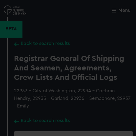
Skip
to
Menu
Close
M
main
content
BETA
Back to search results
Registrar General Of Shipping
And Seamen, Agreements,
Crew Lists And Official Logs
22933 - City of Washington, 22934 - Cochran
Hendry, 22935 - Garland, 22936 - Semaphore, 22937
- Emily
Back to search results