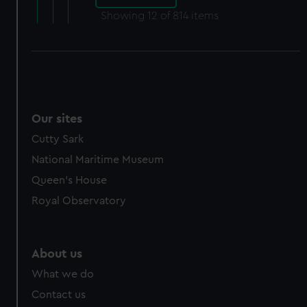
Showing
12
of 814 items
Our sites
Cutty Sark
National Maritime Museum
Queen's House
Royal Observatory
About us
What we do
Contact us