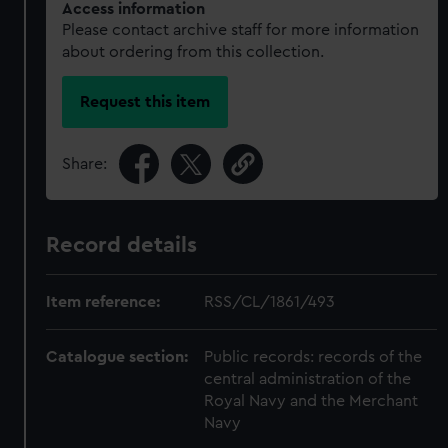
Access information
Please contact archive staff for more information
about ordering from this collection.
Request this item
Share:
Record details
Item reference:
RSS/CL/1861/493
Catalogue section:
Public records: records of the
central administration of the
Royal Navy and the Merchant
Navy