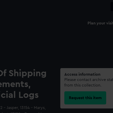
Plan your visi
Of Shipping
Access information
Please contact archive sta
ements,
from this collection.
icial Logs
Request this item
2 - Jasper, 13154 - Marys,