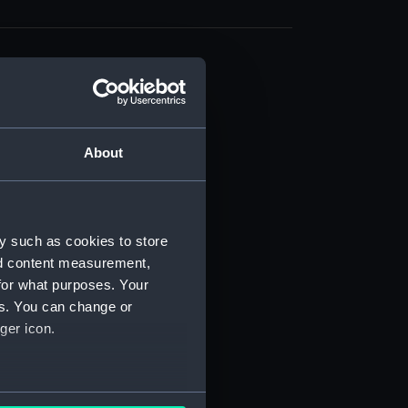
About
t) (RSS/CL)
ript) (RSS/CL/1861)
y such as cookies to store
nd content measurement,
ipt) (RSS/CL/1861/1)
for what purposes. Your
es. You can change or
ipt) (RSS/CL/1861/2)
ger icon.
ipt) (RSS/CL/1861/3)
ipt) (RSS/CL/1861/4)
several meters