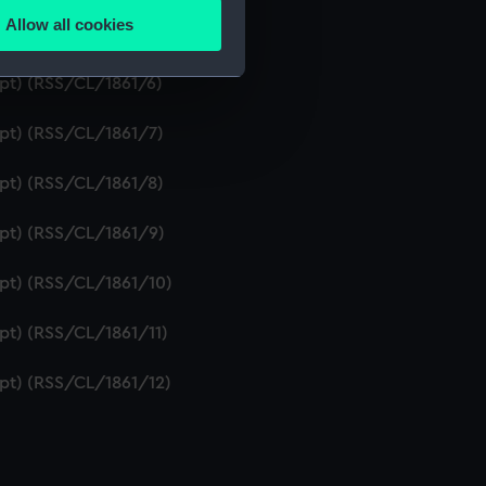
Allow all cookies
ipt) (RSS/CL/1861/5)
ails section
.
ipt) (RSS/CL/1861/6)
e is used, and to help us
ipt) (RSS/CL/1861/7)
edded content from third-
y time.
ipt) (RSS/CL/1861/8)
ipt) (RSS/CL/1861/9)
ipt) (RSS/CL/1861/10)
ipt) (RSS/CL/1861/11)
ipt) (RSS/CL/1861/12)