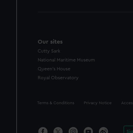
Our sites
Cutty Sark
National Maritime Museum
Queen's House
Royal Observatory
Legal
Terms & Conditions
Privacy Notice
Access
Si