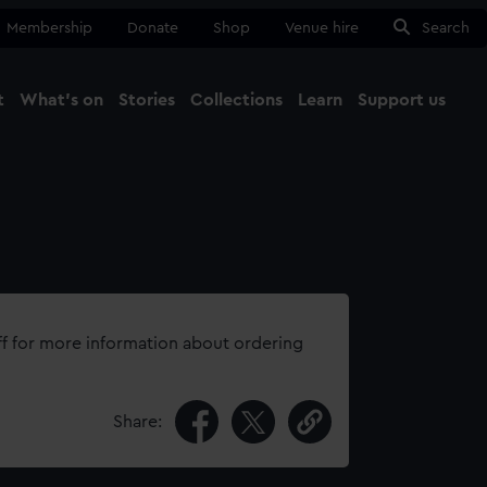
Membership
Donate
Shop
Venue hire
Search
t
What's on
Stories
Collections
Learn
Support us
Ma
Close
ff for more information about ordering
Share: