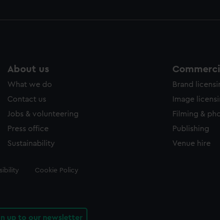
About us
Commercia
What we do
Brand licens
Contact us
Image licens
Jobs & volunteering
Filming & ph
Press office
Publishing
Sustainability
Venue hire
ibility
Cookie Policy
gn up to our newsletter