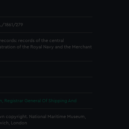
L/1861/279
records: records of the central
stration of the Royal Navy and the Merchant
, Registrar General Of Shipping And
n copyright. National Maritime Museum,
wich, London