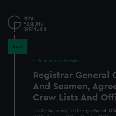
Skip
to
main
content
BETA
Back to search results
Registrar General 
And Seamen, Agre
Crew Lists And Off
13150 - Richmond, 13151 - Foyle Packet, 1315