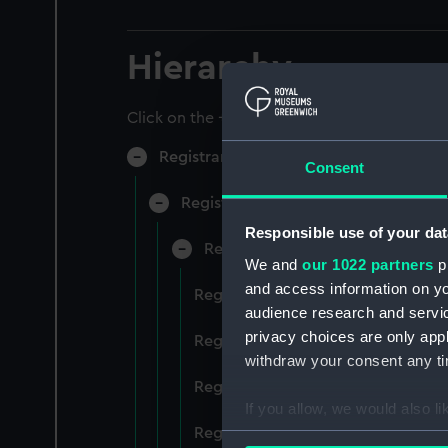
Hierarchy
Click on the + icons to explore more.
Registrar General of Shipping and Sea
Consent
Registrar General of Shipping and S
Responsible use of your dat
Registrar General Of Shipping A
We and
our 1022 partners
pr
and access information on yo
Registrar General Of Shipping And
audience research and servi
privacy choices are only app
Registrar General Of Shipping And
withdraw your consent any tim
Registrar General Of Shipping An
If you allow, we would also lik
Registrar General Of Shipping And
Collect information a