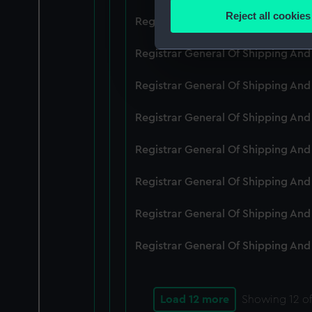
Identify your device by
Reject all cookies
Registrar General Of Shipping An
Find out more about how your
Registrar General Of Shipping And
We use necessary cookies to
We’d like to use additional 
Registrar General Of Shipping And
improve it. We may also use c
party sources. You can choos
Registrar General Of Shipping And
Registrar General Of Shipping An
Registrar General Of Shipping And
Registrar General Of Shipping And
Registrar General Of Shipping And
Load 12 more
Showing
12
of