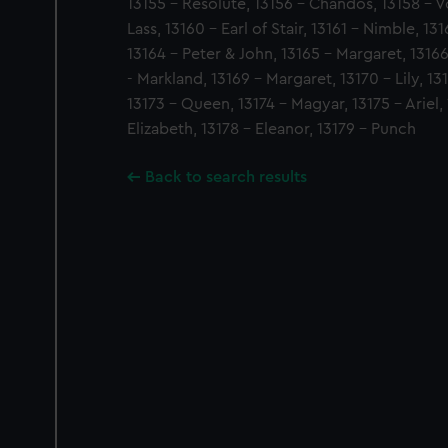
13155 - Resolute, 13156 - Chandos, 13158 - V
Lass, 13160 - Earl of Stair, 13161 - Nimble, 13
13164 - Peter & John, 13165 - Margaret, 13166 
- Markland, 13169 - Margaret, 13170 - Lily, 13
13173 - Queen, 13174 - Magyar, 13175 - Ariel,
Elizabeth, 13178 - Eleanor, 13179 - Punch
Back to search results