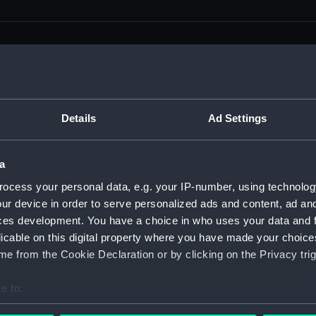
men (Manuscript) (RSS)
Details
Ad Settings
eamen, Agreements, Crew Lists and Official Logs. (Manuscrip
a
nd Seamen, Agreements, Crew Lists And Official Logs (Manusc
ocess your personal data, e.g. your IP-number, using technolog
ur device in order to serve personalized ads and content, ad a
 Seamen, Agreements, Crew Lists And Official Logs (Manuscr
ces development. You have a choice in who uses your data and 
licable on this digital property where you have made your choic
 Seamen, Agreements, Crew Lists And Official Logs (Manuscr
e from the Cookie Declaration or by clicking on the Privacy trig
d Seamen, Agreements, Crew Lists And Official Logs (Manuscr
e to:
 Seamen, Agreements, Crew Lists And Official Logs (Manuscr
bout your geographical location which can be accurate to within 