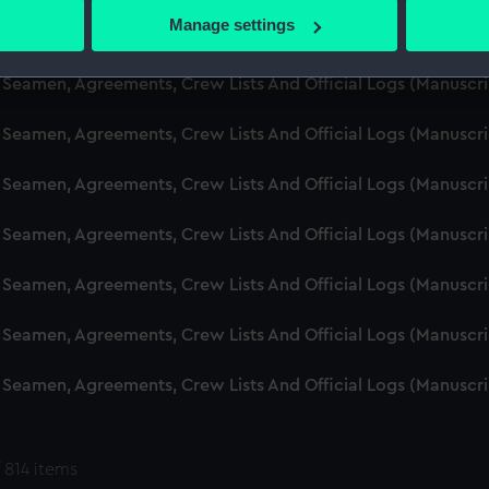
 actively scanning it for specific characteristics (fingerprinting)
Manage settings
d Seamen, Agreements, Crew Lists And Official Logs (Manuscr
 personal data is processed and set your preferences in the
det
 Seamen, Agreements, Crew Lists And Official Logs (Manuscr
 make our websites work correctly for you.
cookies to remember your preferences, understand how our websit
 Seamen, Agreements, Crew Lists And Official Logs (Manuscr
ookies to tailor our marketing to your interests and deliver emb
e to allow all cookies, change your preferences or opt-out at an
 Seamen, Agreements, Crew Lists And Official Logs (Manuscr
d Seamen, Agreements, Crew Lists And Official Logs (Manuscr
 Seamen, Agreements, Crew Lists And Official Logs (Manuscr
 Seamen, Agreements, Crew Lists And Official Logs (Manuscr
 Seamen, Agreements, Crew Lists And Official Logs (Manuscr
 814 items