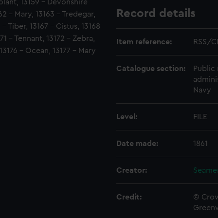
olant, 13159 - Devonshire
Record details
162 - Mary, 13163 - Tredegar,
- Tiber, 13167 - Cistus, 13168
171 - Tennant, 13172 - Zebra,
Item reference:
RSS/C
 13176 - Ocean, 13177 - Mary
Catalogue section:
Public 
admini
Navy
Level:
FILE
Date made:
1861
Creator:
Seamen
Credit:
© Crow
Green