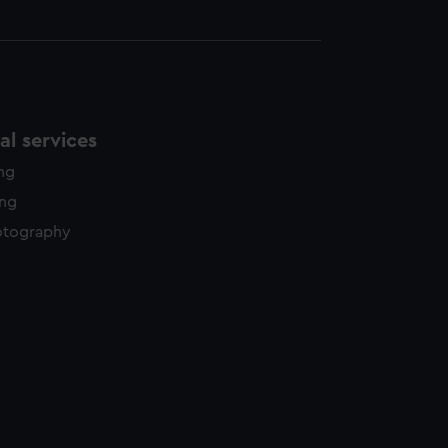
l services
ing
ing
otography