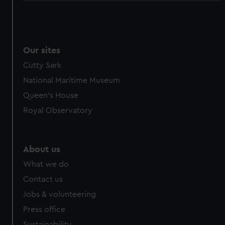
Our sites
Cutty Sark
National Maritime Museum
Queen's House
Royal Observatory
About us
What we do
Contact us
Jobs & volunteering
Press office
Sustainability