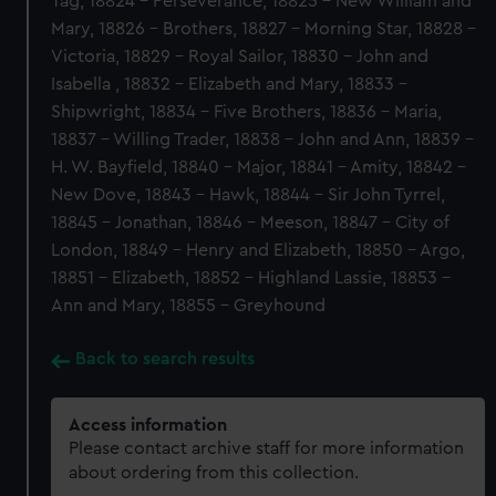
Tag, 18824 - Perseverance, 18825 - New William and
Mary, 18826 - Brothers, 18827 - Morning Star, 18828 -
Victoria, 18829 - Royal Sailor, 18830 - John and
Isabella , 18832 - Elizabeth and Mary, 18833 -
Shipwright, 18834 - Five Brothers, 18836 - Maria,
18837 - Willing Trader, 18838 - John and Ann, 18839 -
H. W. Bayfield, 18840 - Major, 18841 - Amity, 18842 -
New Dove, 18843 - Hawk, 18844 - Sir John Tyrrel,
18845 - Jonathan, 18846 - Meeson, 18847 - City of
London, 18849 - Henry and Elizabeth, 18850 - Argo,
18851 - Elizabeth, 18852 - Highland Lassie, 18853 -
Ann and Mary, 18855 - Greyhound
Back to search results
Access information
Please contact archive staff for more information
about ordering from this collection.