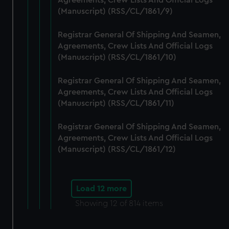
(Manuscript) (RSS/CL/1861/9)
Registrar General Of Shipping And Seamen,
Agreements, Crew Lists And Official Logs
(Manuscript) (RSS/CL/1861/10)
Registrar General Of Shipping And Seamen,
Agreements, Crew Lists And Official Logs
(Manuscript) (RSS/CL/1861/11)
Registrar General Of Shipping And Seamen,
Agreements, Crew Lists And Official Logs
(Manuscript) (RSS/CL/1861/12)
Load 12 more
Showing
12
of 814 items