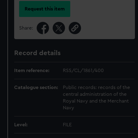
Request this item
Share:
Record details
Item reference:
RSS/CL/1861/400
Catalogue section:
Public records: records of the
central administration of the
Royal Navy and the Merchant
Navy
Level:
FILE