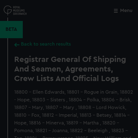
Skip
to
Menu
Close
M
main
content
BETA
Back to search results
Registrar General Of Shipping
And Seamen, Agreements,
Crew Lists And Official Logs
18800 - Ellen Edwards, 18801 - Rogue in Grain, 18802
- Hope, 18803 - Sisters , 18804 - Polka, 18806 - Brisk,
18807 - Mary, 18807 - Mary , 18808 - Lord Howick,
18810 - Fox, 18812 - Imperial, 18813 - Betsey, 18814 -
Hope, 18816 - Minerva, 18819 - Martha , 18820 -
Pomona, 18821 - Joanna, 18822 - Beeleigh , 18823 -