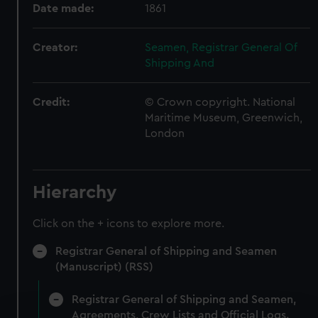
Date made:
1861
Creator:
Seamen, Registrar General Of
Shipping And
Credit:
© Crown copyright. National
Maritime Museum, Greenwich,
London
Hierarchy
Click on the + icons to explore more.
Registrar General of Shipping and Seamen
(Manuscript) (RSS)
Registrar General of Shipping and Seamen,
Agreements, Crew Lists and Official Logs.