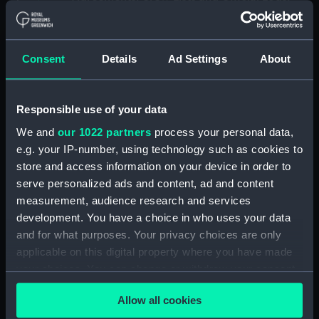
(Manuscript) (RSS/CL)
Registrar General Of Shipping And
Consent
Details
Ad Settings
About
Seamen, Agreements, Crew Lists And
Official Logs (Manuscript) (RSS/CL/1861)
Responsible use of your data
Registrar General Of Shipping And Seamen,
Agreements, Crew Lists And Official Logs
We and
our 1022 partners
process your personal data,
(Manuscript) (RSS/CL/1861/1)
e.g. your IP-number, using technology such as cookies to
store and access information on your device in order to
Registrar General Of Shipping And Seamen,
serve personalized ads and content, ad and content
Agreements, Crew Lists And Official Logs
measurement, audience research and services
(Manuscript) (RSS/CL/1861/2)
development. You have a choice in who uses your data
and for what purposes. Your privacy choices are only
Registrar General Of Shipping And Seamen,
applicable on this digital property where you have made
Agreements, Crew Lists And Official Logs
your choices. You can change or withdraw your consent
(Manuscript) (RSS/CL/1861/3)
any time from the Cookie Declaration or by clicking on
Allow all cookies
Registrar General Of Shipping And Seamen,
the Privacy trigger icon.
Agreements, Crew Lists And Official Logs