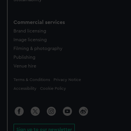
Commercial services
Brand licensing
Image licensing
Filming & photography
Publishing
Venue hire
Legal
Terms & Conditions
Privacy Notice
Accessibility
Cookie Policy
Sign up to our newsletter