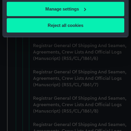
(Manuscript) (RSS/CL/1861/4)
If you allow, we would also like to:
Manage settings
Collect information about your geographical
Registrar General Of Shipping And Seamen,
location which can be accurate to within several
Reject all cookies
Agreements, Crew Lists And Official Logs
meters
(Manuscript) (RSS/CL/1861/5)
Identify your device by actively scanning it for
specific characteristics (fingerprinting)
Registrar General Of Shipping And Seamen,
Find out more about how your personal data is processed
Agreements, Crew Lists And Official Logs
(Manuscript) (RSS/CL/1861/6)
and set your preferences in the
details section
.
Registrar General Of Shipping And Seamen,
We use necessary cookies to make our websites work
Agreements, Crew Lists And Official Logs
correctly for you.
(Manuscript) (RSS/CL/1861/7)
We’d like to use additional cookies to remember your
preferences, understand how our website is used, and to
Registrar General Of Shipping And Seamen,
help us improve it. We may also use cookies to tailor our
Agreements, Crew Lists And Official Logs
marketing to your interests and deliver embedded content
(Manuscript) (RSS/CL/1861/8)
from third-party sources. You can choose to allow all
cookies, change your preferences or opt-out at any time.
Registrar General Of Shipping And Seamen,
Agreements, Crew Lists And Official Logs