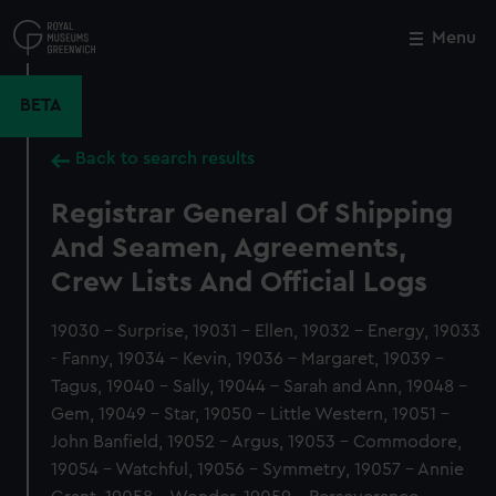
Skip
to
Menu
Close
M
main
content
BETA
Back to search results
Registrar General Of Shipping
And Seamen, Agreements,
Crew Lists And Official Logs
19030 - Surprise, 19031 - Ellen, 19032 - Energy, 19033
- Fanny, 19034 - Kevin, 19036 - Margaret, 19039 -
Tagus, 19040 - Sally, 19044 - Sarah and Ann, 19048 -
Gem, 19049 - Star, 19050 - Little Western, 19051 -
John Banfield, 19052 - Argus, 19053 - Commodore,
19054 - Watchful, 19056 - Symmetry, 19057 - Annie