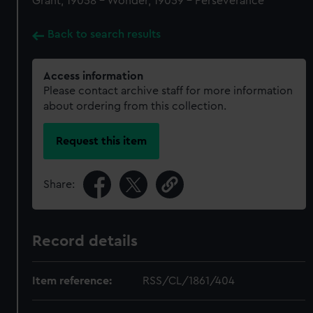
Grant, 19058 - Wonder, 19059 - Perseverance
Back to search results
Access information
Please contact archive staff for more information
about ordering from this collection.
Request this item
Share:
Record details
Item reference:
RSS/CL/1861/404