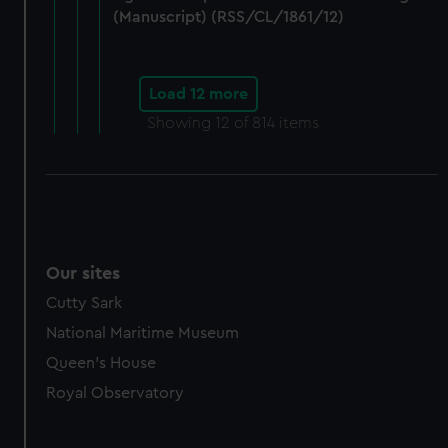
(Manuscript) (RSS/CL/1861/12)
Load 12 more
Showing
12
of 814 items
Our sites
Cutty Sark
National Maritime Museum
Queen's House
Royal Observatory