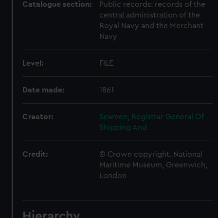
Catalogue section:
Public records: records of the
central administration of the
Royal Navy and the Merchant
Navy
Level:
FILE
Date made:
1861
Creator:
Seamen, Registrar General Of
Shipping And
Credit:
© Crown copyright. National
Maritime Museum, Greenwich,
London
Hierarchy