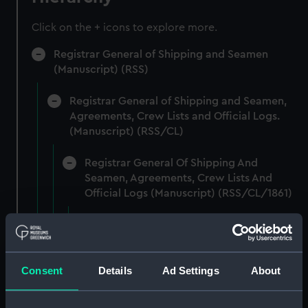
Click on the + icons to explore more.
Registrar General of Shipping and Seamen
(Manuscript) (RSS)
Registrar General of Shipping and Seamen,
Agreements, Crew Lists and Official Logs.
(Manuscript) (RSS/CL)
Registrar General Of Shipping And
Seamen, Agreements, Crew Lists And
Official Logs (Manuscript) (RSS/CL/1861)
Registrar General Of Shipping And Seamen,
Agreements, Crew Lists And Official Logs
(Manuscript) (RSS/CL/1861/1)
Consent
Details
Ad Settings
About
Registrar General Of Shipping And Seamen,
Agreements, Crew Lists And Official Logs