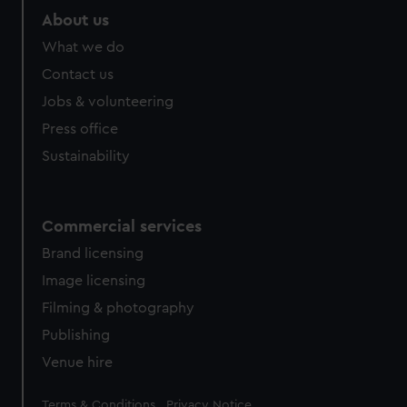
About us
What we do
Contact us
Jobs & volunteering
Press office
Sustainability
Commercial services
Brand licensing
Image licensing
Filming & photography
Publishing
Venue hire
Legal
Terms & Conditions
Privacy Notice