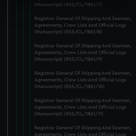
specific characteristics (fingerprinting)
(Manuscript) (RSS/CL/1861/7)
Find out more about how your personal data is processed
Registrar General Of Shipping And Seamen,
and set your preferences in the
details section
.
Agreements, Crew Lists And Official Logs
(Manuscript) (RSS/CL/1861/8)
We use necessary cookies to make our websites work
correctly for you.
Registrar General Of Shipping And Seamen,
We’d like to use additional cookies to remember your
Agreements, Crew Lists And Official Logs
preferences, understand how our website is used, and to
(Manuscript) (RSS/CL/1861/9)
help us improve it. We may also use cookies to tailor our
marketing to your interests and deliver embedded content
Registrar General Of Shipping And Seamen,
from third-party sources. You can choose to allow all
Agreements, Crew Lists And Official Logs
cookies, change your preferences or opt-out at any time.
(Manuscript) (RSS/CL/1861/10)
Registrar General Of Shipping And Seamen,
Agreements, Crew Lists And Official Logs
(Manuscript) (RSS/CL/1861/11)
Registrar General Of Shipping And Seamen,
Agreements, Crew Lists And Official Logs