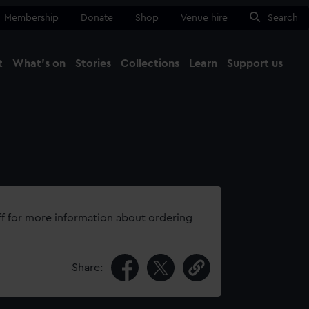
Membership
Donate
Shop
Venue hire
Search
t
What's on
Stories
Collections
Learn
Support us
Ma
Close
ff for more information about ordering
Share: