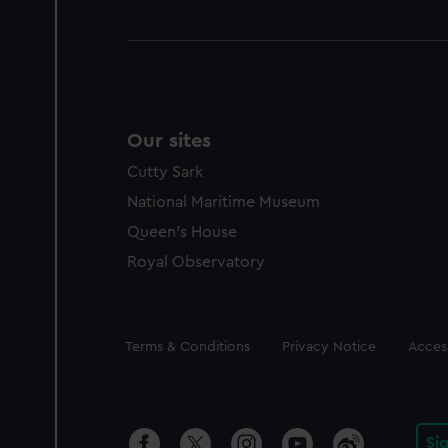
Our sites
Cutty Sark
National Maritime Museum
Queen's House
Royal Observatory
Legal
Terms & Conditions
Privacy Notice
Access
Si