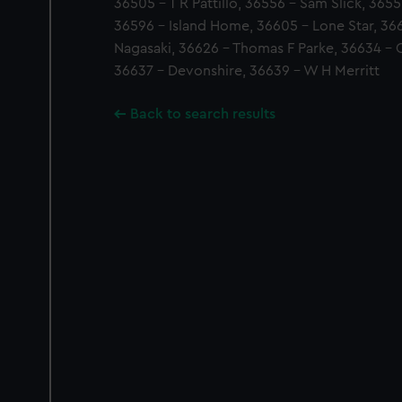
36505 - T R Pattillo, 36556 - Sam Slick, 3655
36596 - Island Home, 36605 - Lone Star, 366
Nagasaki, 36626 - Thomas F Parke, 36634 - 
36637 - Devonshire, 36639 - W H Merritt
Back to search results