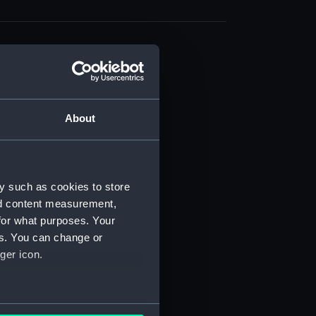
About
t) (RSS/CL)
ript) (RSS/CL/1861)
y such as cookies to store
nd content measurement,
ipt) (RSS/CL/1861/1)
for what purposes. Your
es. You can change or
ipt) (RSS/CL/1861/2)
ger icon.
ipt) (RSS/CL/1861/3)
ipt) (RSS/CL/1861/4)
several meters