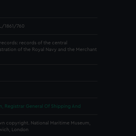
L/1861/760
records: records of the central
stration of the Royal Navy and the Merchant
, Registrar General Of Shipping And
n copyright. National Maritime Museum,
wich, London