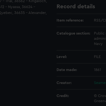
7 - Trial, 36562 - Kingaloch,
Record details
12 - Nyassa, 36624 -
Quebec, 36635 - Alexander,
Item reference:
RSS/C
Catalogue section:
Public 
admini
Navy
Level:
FILE
Date made:
1861
Creator:
Seamen
Credit:
© Crow
Green