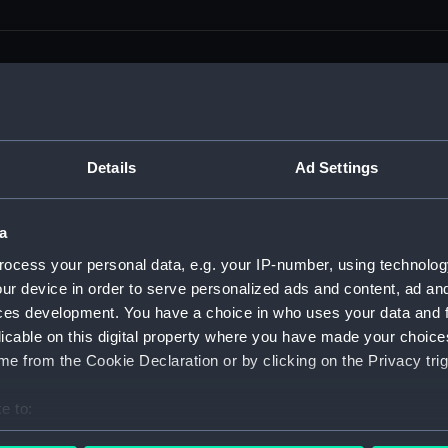
men (Manuscript) (RSS)
Details
Ad Settings
eamen, Agreements, Crew Lists and Official Logs. (Manuscrip
a
nd Seamen, Agreements, Crew Lists And Official Logs (Manusc
ocess your personal data, e.g. your IP-number, using technolog
ur device in order to serve personalized ads and content, ad a
 Seamen, Agreements, Crew Lists And Official Logs (Manuscr
ces development. You have a choice in who uses your data and 
licable on this digital property where you have made your choic
 Seamen, Agreements, Crew Lists And Official Logs (Manuscr
e from the Cookie Declaration or by clicking on the Privacy trig
d Seamen, Agreements, Crew Lists And Official Logs (Manuscr
e to:
 Seamen, Agreements, Crew Lists And Official Logs (Manuscr
bout your geographical location which can be accurate to within 