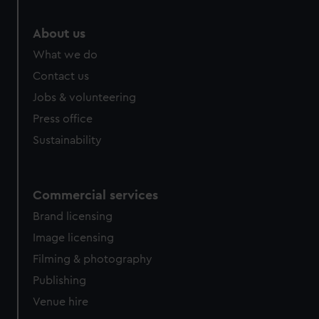
About us
What we do
Contact us
Jobs & volunteering
Press office
Sustainability
Commercial services
Brand licensing
Image licensing
Filming & photography
Publishing
Venue hire