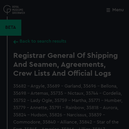
Skip
to
Menu
Close
M
main
content
BETA
Back to search results
Registrar General Of Shipping
And Seamen, Agreements,
Crew Lists And Official Logs
35682 - Argyle, 35689 - Garland, 35696 - Bellona,
35698 - Artemas, 35735 - Nictaux, 35744 - Cordelia,
35752 - Lady Ogle, 35759 - Martha, 35771 - Humber,
35779 - Annette, 35791 - Rainbow, 35818 - Aurora,
35824 - Hudson, 35826 - Narcissus, 35839 -
Commodore, 35840 - Alliance, 35842 - Star of the