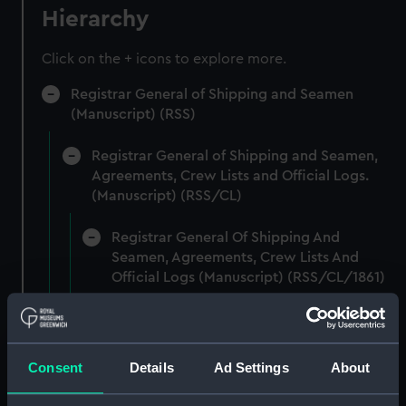
Hierarchy
Click on the + icons to explore more.
Registrar General of Shipping and Seamen
(Manuscript) (RSS)
Registrar General of Shipping and Seamen,
Agreements, Crew Lists and Official Logs.
(Manuscript) (RSS/CL)
Registrar General Of Shipping And
Seamen, Agreements, Crew Lists And
Official Logs (Manuscript) (RSS/CL/1861)
Registrar General Of Shipping And Seamen,
Agreements, Crew Lists And Official Logs
(Manuscript) (RSS/CL/1861/1)
Consent
Details
Ad Settings
About
Registrar General Of Shipping And Seamen,