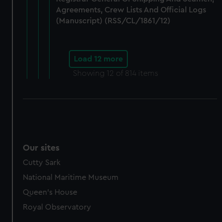
Agreements, Crew Lists And Official Logs
(Manuscript) (RSS/CL/1861/12)
Load 12 more
Showing
12
of 814 items
Our sites
Cutty Sark
National Maritime Museum
Queen's House
Royal Observatory