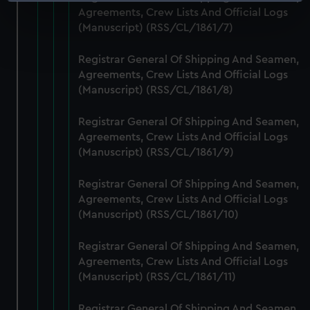
Identify your device by actively scanning it for
Agreements, Crew Lists And Official Logs
specific characteristics (fingerprinting)
(Manuscript) (RSS/CL/1861/7)
Find out more about how your personal data is processed
and set your preferences in the
details section
.
Registrar General Of Shipping And Seamen,
Agreements, Crew Lists And Official Logs
We use necessary cookies to make our websites work
(Manuscript) (RSS/CL/1861/8)
correctly for you.
We’d like to use additional cookies to remember your
Registrar General Of Shipping And Seamen,
preferences, understand how our website is used, and to
Agreements, Crew Lists And Official Logs
help us improve it. We may also use cookies to tailor our
(Manuscript) (RSS/CL/1861/9)
marketing to your interests and deliver embedded content
Registrar General Of Shipping And Seamen,
from third-party sources. You can choose to allow all
Agreements, Crew Lists And Official Logs
cookies, change your preferences or opt-out at any time.
(Manuscript) (RSS/CL/1861/10)
Registrar General Of Shipping And Seamen,
Agreements, Crew Lists And Official Logs
(Manuscript) (RSS/CL/1861/11)
Registrar General Of Shipping And Seamen,