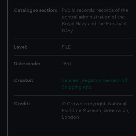
Catalogue section:
Public records: records of the
central administration of the
Royal Navy and the Merchant
Navy
Level:
FILE
Date made:
1861
Creator:
Seamen, Registrar General Of
Shipping And
Credit:
© Crown copyright. National
Maritime Museum, Greenwich,
London