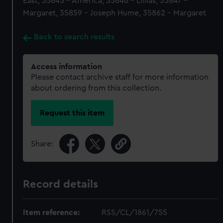
East, 35845 - America, 35846 - Lillias, 35847 -
Margaret, 35859 - Joseph Hume, 35862 - Margaret
Back to search results
Access information
Please contact archive staff for more information
about ordering from this collection.
Request this item
Share:
Record details
Item reference:
RSS/CL/1861/755