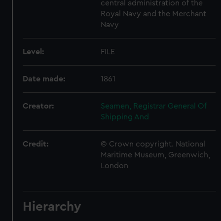
central administration of the
Royal Navy and the Merchant
Navy
Level:
FILE
Date made:
1861
Creator:
Seamen, Registrar General Of
Shipping And
Credit:
© Crown copyright. National
Maritime Museum, Greenwich,
London
Hierarchy