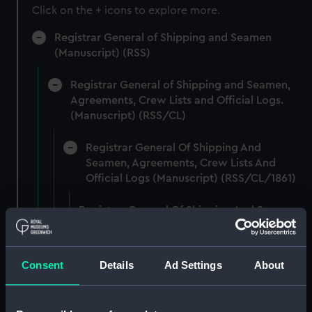
Click on the + icons to explore more.
Registrar General of Shipping and Seamen
(Manuscript) (RSS)
Registrar General of Shipping and Seamen,
Agreements, Crew Lists and Official Logs.
(Manuscript) (RSS/CL)
Registrar General Of Shipping And
Seamen, Agreements, Crew Lists And
Official Logs (Manuscript) (RSS/CL/1861)
Registrar General Of Shipping And Seamen,
Agreements, Crew Lists And Official Logs
(Manuscript) (RSS/CL/1861/1)
Consent
Details
Ad Settings
About
Registrar General Of Shipping And Seamen,
Agreements, Crew Lists And Official Logs
(Manuscript) (RSS/CL/1861/2)