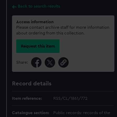
Back to search results
Access information
Please contact archive staff for more information
about ordering from this collection.
Request this item
Share:
Record details
Item reference:
RSS/CL/1861/772
Catalogue section:
Public records: records of the