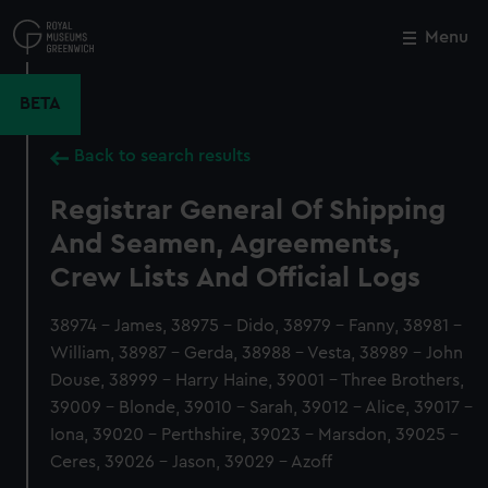
Skip
to
Menu
Close
M
main
content
BETA
Back to search results
Registrar General Of Shipping
And Seamen, Agreements,
Crew Lists And Official Logs
38974 - James, 38975 - Dido, 38979 - Fanny, 38981 -
William, 38987 - Gerda, 38988 - Vesta, 38989 - John
Douse, 38999 - Harry Haine, 39001 - Three Brothers,
39009 - Blonde, 39010 - Sarah, 39012 - Alice, 39017 -
Iona, 39020 - Perthshire, 39023 - Marsdon, 39025 -
Ceres, 39026 - Jason, 39029 - Azoff