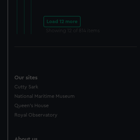
Load 12 more
Showing
12
of 814 items
Our sites
Cutty Sark
National Maritime Museum
Queen's House
Royal Observatory
About us