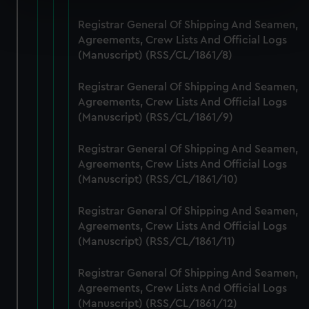
Find out more about how your personal data is processed
Registrar General Of Shipping And Seamen,
and set your preferences in the
details section
.
Agreements, Crew Lists And Official Logs
(Manuscript) (RSS/CL/1861/8)
We use necessary cookies to make our websites work
correctly for you.
Registrar General Of Shipping And Seamen,
We’d like to use additional cookies to remember your
Agreements, Crew Lists And Official Logs
(Manuscript) (RSS/CL/1861/9)
preferences, understand how our website is used, and to
help us improve it. We may also use cookies to tailor our
Registrar General Of Shipping And Seamen,
marketing to your interests and deliver embedded content
Agreements, Crew Lists And Official Logs
from third-party sources. You can choose to allow all
(Manuscript) (RSS/CL/1861/10)
cookies, change your preferences or opt-out at any time.
Registrar General Of Shipping And Seamen,
Agreements, Crew Lists And Official Logs
(Manuscript) (RSS/CL/1861/11)
Registrar General Of Shipping And Seamen,
Agreements, Crew Lists And Official Logs
(Manuscript) (RSS/CL/1861/12)