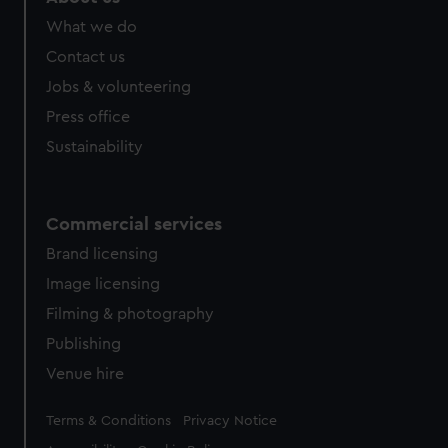
What we do
Contact us
Jobs & volunteering
Press office
Sustainability
Commercial services
Brand licensing
Image licensing
Filming & photography
Publishing
Venue hire
Legal
Terms & Conditions
Privacy Notice