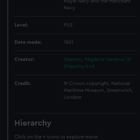
Royal Navy and the Merchant
Navy
Level:
FILE
Date made:
1861
Creator:
Seamen, Registrar General Of
Shipping And
Credit:
© Crown copyright. National
Maritime Museum, Greenwich,
London
Hierarchy
Click on the + icons to explore more.