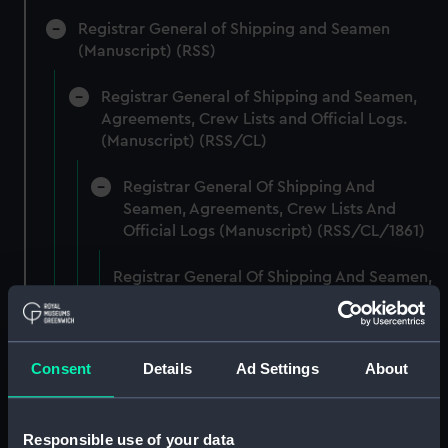
Registrar General of Shipping and Seamen
(Manuscript) (RSS)
Registrar General of Shipping and Seamen,
Agreements, Crew Lists and Official Logs.
(Manuscript) (RSS/CL)
Registrar General Of Shipping And
Seamen, Agreements, Crew Lists And
Official Logs (Manuscript) (RSS/CL/1861)
Registrar General Of Shipping And Seamen,
Agreements, Crew Lists And Official Logs
(Manuscript) (RSS/CL/1861/1)
Registrar General Of Shipping And Seamen,
Consent
Details
Ad Settings
About
Agreements, Crew Lists And Official Logs
(Manuscript) (RSS/CL/1861/2)
Responsible use of your data