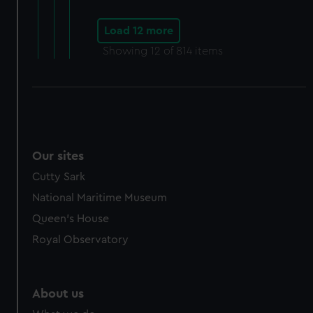
Load 12 more
Showing
12
of 814 items
Our sites
Cutty Sark
National Maritime Museum
Queen's House
Royal Observatory
About us