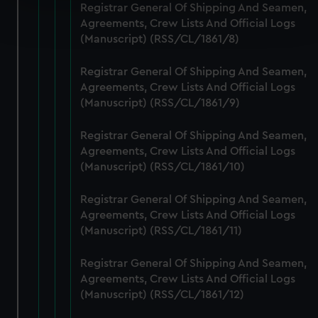
Registrar General Of Shipping And Seamen,
Find out more about how your personal data is processed
Agreements, Crew Lists And Official Logs
and set your preferences in the
details section
.
(Manuscript) (RSS/CL/1861/8)
We use necessary cookies to make our websites work
Registrar General Of Shipping And Seamen,
correctly for you.
Agreements, Crew Lists And Official Logs
We’d like to use additional cookies to remember your
(Manuscript) (RSS/CL/1861/9)
preferences, understand how our website is used, and to
help us improve it. We may also use cookies to tailor our
Registrar General Of Shipping And Seamen,
marketing to your interests and deliver embedded content
Agreements, Crew Lists And Official Logs
from third-party sources. You can choose to allow all
(Manuscript) (RSS/CL/1861/10)
cookies, change your preferences or opt-out at any time.
Registrar General Of Shipping And Seamen,
Agreements, Crew Lists And Official Logs
(Manuscript) (RSS/CL/1861/11)
Registrar General Of Shipping And Seamen,
Agreements, Crew Lists And Official Logs
(Manuscript) (RSS/CL/1861/12)