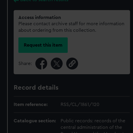
Access information
Please contact archive staff for more information
about ordering from this collection.
Request this item
Share:
Record details
Item reference:
RSS/CL/1861/120
Catalogue section:
Public records: records of the
central administration of the