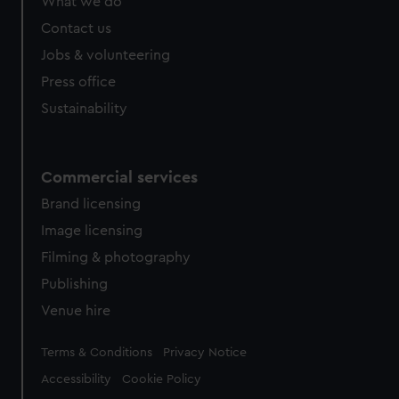
What we do
Contact us
Jobs & volunteering
Press office
Sustainability
Commercial services
Brand licensing
Image licensing
Filming & photography
Publishing
Venue hire
Legal
Terms & Conditions
Privacy Notice
Accessibility
Cookie Policy