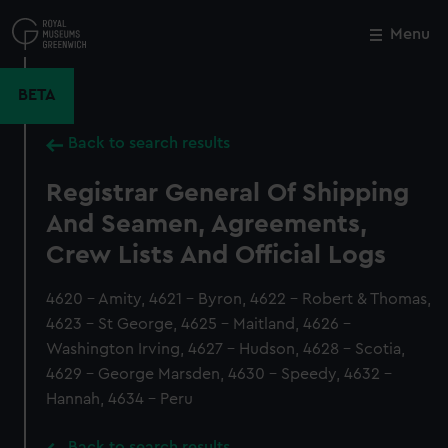
Skip
to
Menu
Close
M
main
content
BETA
Back to search results
Registrar General Of Shipping
And Seamen, Agreements,
Crew Lists And Official Logs
4620 - Amity, 4621 - Byron, 4622 - Robert & Thomas,
4623 - St George, 4625 - Maitland, 4626 -
Washington Irving, 4627 - Hudson, 4628 - Scotia,
4629 - George Marsden, 4630 - Speedy, 4632 -
Hannah, 4634 - Peru
Back to search results