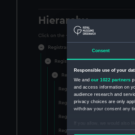
Hierarchy
Click on the + icons to explore more.
Registrar General of Shipping and Sea
Consent
Registrar General of Shipping and S
Responsible use of your dat
Registrar General Of Shipping A
We and
our 1022 partners
pr
and access information on yo
Registrar General Of Shipping And
audience research and servi
privacy choices are only app
Registrar General Of Shipping And
withdraw your consent any tim
Registrar General Of Shipping An
If you allow, we would also lik
Registrar General Of Shipping And
Collect information a