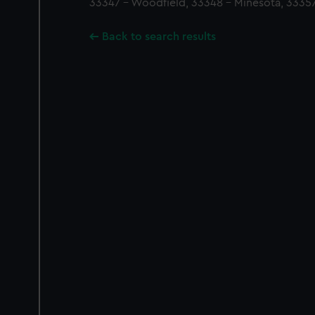
33347 - Woodfield, 33348 - Minesota, 33357
Back to search results