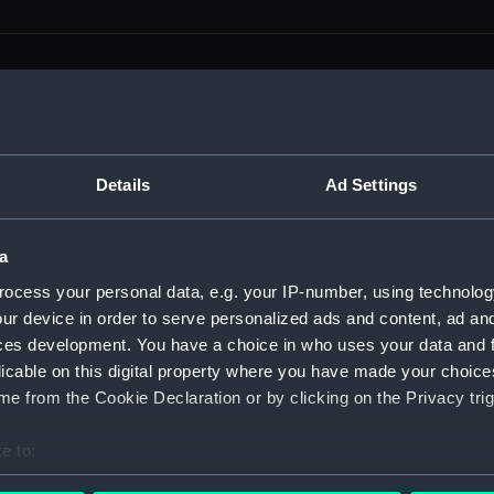
men (Manuscript) (RSS)
Details
Ad Settings
eamen, Agreements, Crew Lists and Official Logs. (Manuscrip
a
nd Seamen, Agreements, Crew Lists And Official Logs (Manusc
ocess your personal data, e.g. your IP-number, using technolog
ur device in order to serve personalized ads and content, ad a
 Seamen, Agreements, Crew Lists And Official Logs (Manuscr
ces development. You have a choice in who uses your data and 
licable on this digital property where you have made your choic
 Seamen, Agreements, Crew Lists And Official Logs (Manuscr
e from the Cookie Declaration or by clicking on the Privacy trig
d Seamen, Agreements, Crew Lists And Official Logs (Manuscr
e to:
 Seamen, Agreements, Crew Lists And Official Logs (Manuscr
bout your geographical location which can be accurate to within 