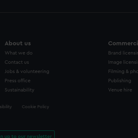
About us
Commercia
What we do
Brand licens
Contact us
Image licens
Jobs & volunteering
Filming & ph
Press office
Publishing
Sustainability
Venue hire
ibility
Cookie Policy
gn up to our newsletter