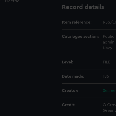
 - Electric
Record details
Item reference:
RSS/C
Catalogue section:
Public 
admini
Navy
Level:
FILE
Date made:
1861
Creator:
Seamen
Credit:
© Crow
Green