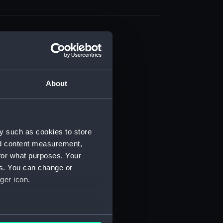
About
t) (RSS/CL)
ript) (RSS/CL/1861)
y such as cookies to store
nd content measurement,
ipt) (RSS/CL/1861/1)
for what purposes. Your
es. You can change or
ipt) (RSS/CL/1861/2)
ger icon.
ipt) (RSS/CL/1861/3)
ipt) (RSS/CL/1861/4)
several meters