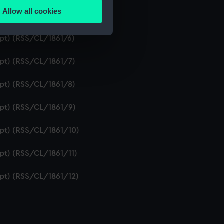
Allow all cookies
ipt) (RSS/CL/1861/5)
ails section
.
ipt) (RSS/CL/1861/6)
e is used, and to help us
ipt) (RSS/CL/1861/7)
edded content from third-
y time.
ipt) (RSS/CL/1861/8)
ipt) (RSS/CL/1861/9)
ipt) (RSS/CL/1861/10)
ipt) (RSS/CL/1861/11)
ipt) (RSS/CL/1861/12)