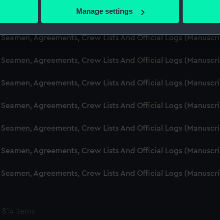
 actively scanning it for specific characteristics (fingerprinting)
Manage settings
d Seamen, Agreements, Crew Lists And Official Logs (Manuscr
 personal data is processed and set your preferences in the
det
 Seamen, Agreements, Crew Lists And Official Logs (Manuscr
 make our websites work correctly for you.
cookies to remember your preferences, understand how our websit
 Seamen, Agreements, Crew Lists And Official Logs (Manuscr
ookies to tailor our marketing to your interests and deliver emb
e to allow all cookies, change your preferences or opt-out at an
 Seamen, Agreements, Crew Lists And Official Logs (Manuscr
d Seamen, Agreements, Crew Lists And Official Logs (Manuscr
 Seamen, Agreements, Crew Lists And Official Logs (Manuscr
 Seamen, Agreements, Crew Lists And Official Logs (Manuscr
 Seamen, Agreements, Crew Lists And Official Logs (Manuscr
 814 items