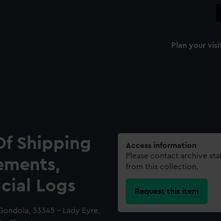
Plan your visi
Of Shipping
Access information
Please contact archive sta
ements,
from this collection.
icial Logs
Request this item
Gondola, 33345 - Lady Eyre,