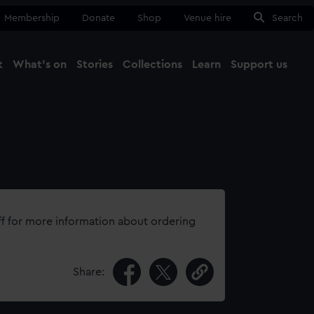
Membership
Donate
Shop
Venue hire
Search
t
What's on
Stories
Collections
Learn
Support us
Ma
Close
ff for more information about ordering
Share: