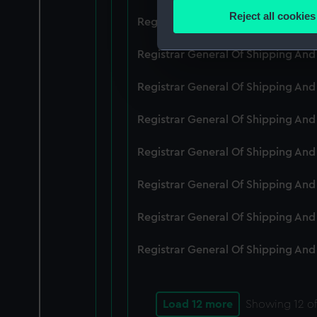
Identify your device by
Reject all cookies
Registrar General Of Shipping An
Find out more about how your
Registrar General Of Shipping And
We use necessary cookies to
We’d like to use additional 
Registrar General Of Shipping And
improve it. We may also use c
party sources. You can choos
Registrar General Of Shipping And
Registrar General Of Shipping An
Registrar General Of Shipping And
Registrar General Of Shipping And
Registrar General Of Shipping And
Load 12 more
Showing
12
of