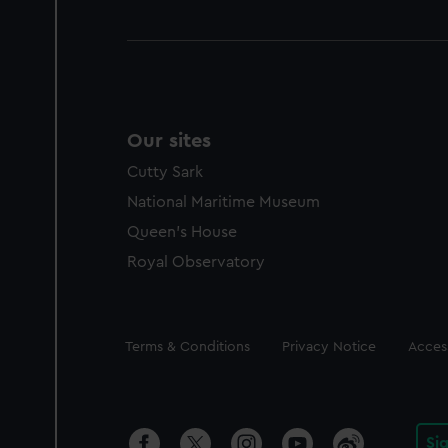
Our sites
Cutty Sark
National Maritime Museum
Queen's House
Royal Observatory
Legal
Terms & Conditions
Privacy Notice
Access
Si