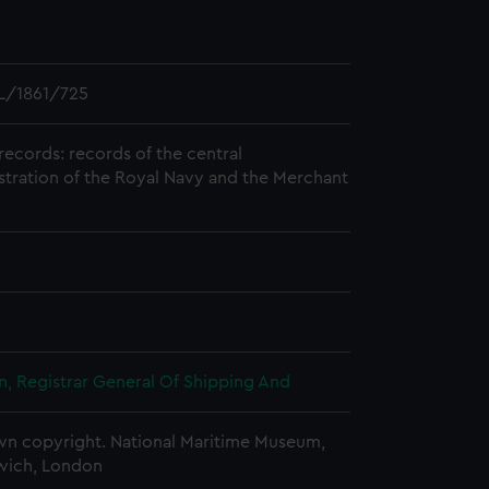
L/1861/725
records: records of the central
stration of the Royal Navy and the Merchant
, Registrar General Of Shipping And
n copyright. National Maritime Museum,
wich, London