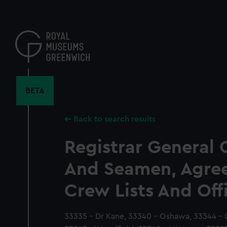
Skip
to
main
content
BETA
Back to search results
Registrar General 
And Seamen, Agre
Crew Lists And Off
33335 - Dr Kane, 33340 - Oshawa, 33344 - 