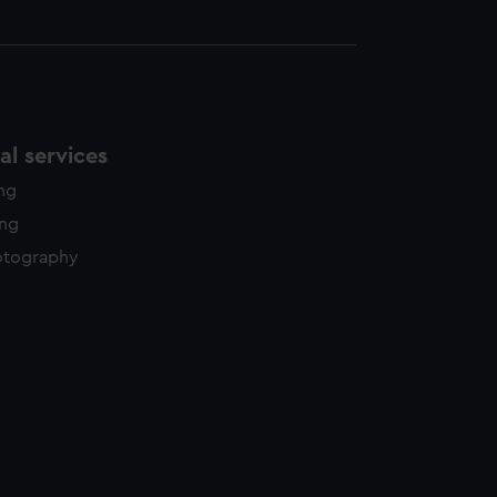
l services
ing
ing
otography