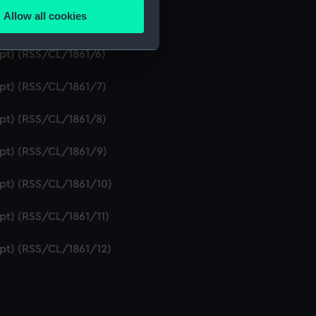
Allow all cookies
ipt) (RSS/CL/1861/5)
ails section
.
ipt) (RSS/CL/1861/6)
e is used, and to help us
ipt) (RSS/CL/1861/7)
edded content from third-
y time.
ipt) (RSS/CL/1861/8)
ipt) (RSS/CL/1861/9)
ipt) (RSS/CL/1861/10)
ipt) (RSS/CL/1861/11)
ipt) (RSS/CL/1861/12)