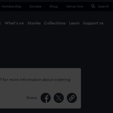
Membership
Donate
Shop
Venue hire
Search
t
What's on
Stories
Collections
Learn
Support us
Ma
Close
ff for more information about ordering
Share: