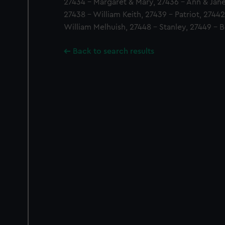
27434 - Margaret & Mary, 27436 - Ann & Jane 
27438 - William Keith, 27439 - Patriot, 2744
William Melhuish, 27448 - Stanley, 27449 - 
Back to search results