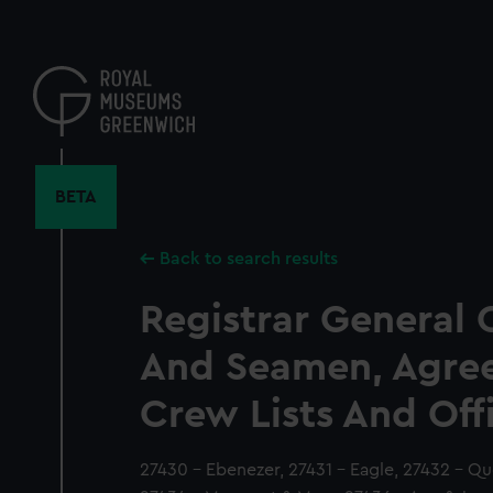
Skip
to
main
content
BETA
Back to search results
Registrar General 
And Seamen, Agre
Crew Lists And Off
27430 - Ebenezer, 27431 - Eagle, 27432 - Q