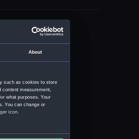
About
t) (RSS/CL)
ript) (RSS/CL/1861)
y such as cookies to store
nd content measurement,
ipt) (RSS/CL/1861/1)
for what purposes. Your
es. You can change or
ipt) (RSS/CL/1861/2)
ger icon.
ipt) (RSS/CL/1861/3)
ipt) (RSS/CL/1861/4)
several meters