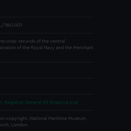
L/1861/631
records: records of the central
stration of the Royal Navy and the Merchant
, Registrar General Of Shipping And
n copyright. National Maritime Museum,
wich, London