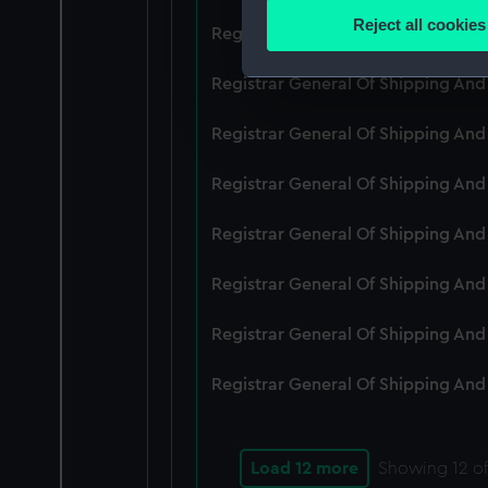
Identify your device by
Reject all cookies
Registrar General Of Shipping An
Find out more about how your
Registrar General Of Shipping And
We use necessary cookies to
We’d like to use additional 
Registrar General Of Shipping And
improve it. We may also use c
party sources. You can choos
Registrar General Of Shipping And
Registrar General Of Shipping An
Registrar General Of Shipping And
Registrar General Of Shipping And
Registrar General Of Shipping And
Load 12 more
Showing
12
of