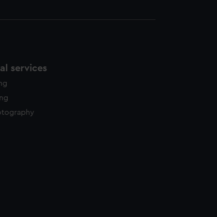
l services
ing
ing
otography