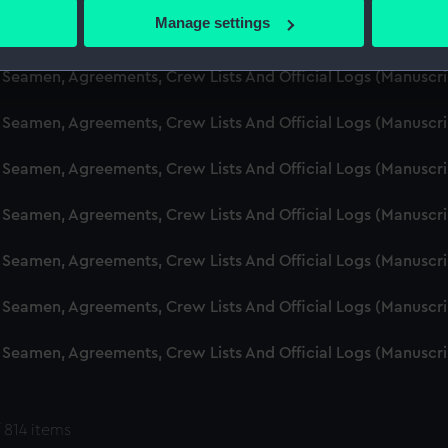
 actively scanning it for specific characteristics (fingerprinting)
Manage settings
d Seamen, Agreements, Crew Lists And Official Logs (Manuscr
 personal data is processed and set your preferences in the
det
 Seamen, Agreements, Crew Lists And Official Logs (Manuscr
 make our websites work correctly for you.
cookies to remember your preferences, understand how our websit
 Seamen, Agreements, Crew Lists And Official Logs (Manuscr
ookies to tailor our marketing to your interests and deliver emb
e to allow all cookies, change your preferences or opt-out at an
 Seamen, Agreements, Crew Lists And Official Logs (Manuscr
d Seamen, Agreements, Crew Lists And Official Logs (Manuscr
 Seamen, Agreements, Crew Lists And Official Logs (Manuscr
 Seamen, Agreements, Crew Lists And Official Logs (Manuscr
 Seamen, Agreements, Crew Lists And Official Logs (Manuscr
 814 items