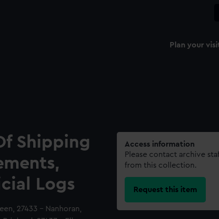
Plan your visi
Of Shipping
Access information
Please contact archive sta
ements,
from this collection.
icial Logs
Request this item
ueen, 27433 - Nanhoran,