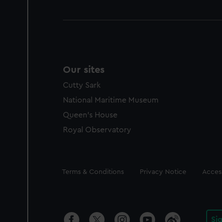
Our sites
Cutty Sark
National Maritime Museum
Queen's House
Royal Observatory
Legal
Terms & Conditions
Privacy Notice
Access
Si