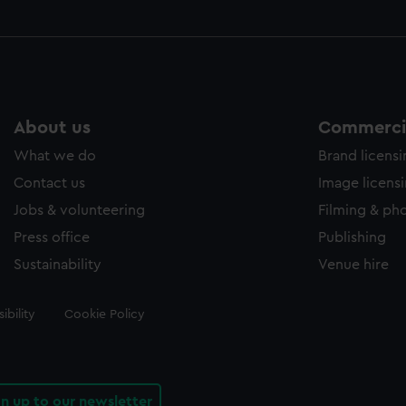
About us
Commercia
What we do
Brand licens
Contact us
Image licens
Jobs & volunteering
Filming & ph
Press office
Publishing
Sustainability
Venue hire
ibility
Cookie Policy
gn up to our newsletter