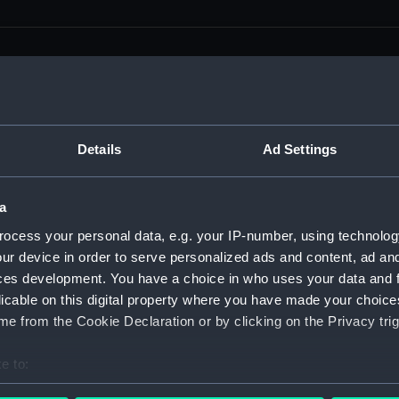
men (Manuscript) (RSS)
Details
Ad Settings
eamen, Agreements, Crew Lists and Official Logs. (Manuscrip
a
nd Seamen, Agreements, Crew Lists And Official Logs (Manusc
ocess your personal data, e.g. your IP-number, using technolog
ur device in order to serve personalized ads and content, ad a
 Seamen, Agreements, Crew Lists And Official Logs (Manuscr
ces development. You have a choice in who uses your data and 
licable on this digital property where you have made your choic
 Seamen, Agreements, Crew Lists And Official Logs (Manuscr
e from the Cookie Declaration or by clicking on the Privacy trig
d Seamen, Agreements, Crew Lists And Official Logs (Manuscr
e to:
 Seamen, Agreements, Crew Lists And Official Logs (Manuscr
bout your geographical location which can be accurate to within 