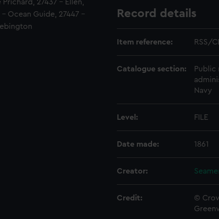
Prichard, 27437 - Ellen,
Record details
2 - Ocean Guide, 27447 -
Bebington
Item reference:
RSS/C
Catalogue section:
Public 
admini
Navy
Level:
FILE
Date made:
1861
Creator:
Seamen
Credit:
© Crow
Green