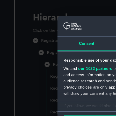
Hierarchy
Click on the + icons to explore more.
Registrar General of Shipping and Sea
Consent
Registrar General of Shipping and S
Responsible use of your dat
Registrar General Of Shipping A
We and
our 1022 partners
pr
and access information on yo
Registrar General Of Shipping And
audience research and servi
privacy choices are only app
Registrar General Of Shipping And
withdraw your consent any tim
Registrar General Of Shipping An
If you allow, we would also lik
Registrar General Of Shipping And
Collect information a