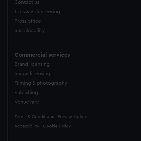
Contact us
Jobs & volunteering
Press office
Sustainability
Commercial services
Brand licensing
Image licensing
Filming & photography
Publishing
Venue hire
Legal
Terms & Conditions
Privacy Notice
Accessibility
Cookie Policy