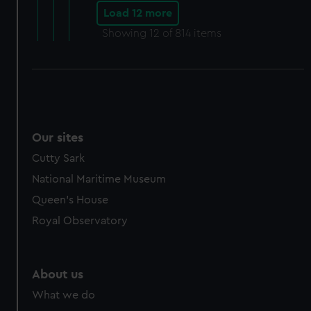
Load 12 more
Showing
12
of 814 items
Our sites
Cutty Sark
National Maritime Museum
Queen's House
Royal Observatory
About us
What we do