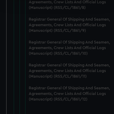
Find out more about how your personal data is processed
Agreements, Crew Lists And Official Logs
and set your preferences in the
details section
.
(Manuscript) (RSS/CL/1861/8)
We use necessary cookies to make our websites work
Registrar General Of Shipping And Seamen,
correctly for you.
Agreements, Crew Lists And Official Logs
(Manuscript) (RSS/CL/1861/9)
We’d like to use additional cookies to remember your
preferences, understand how our website is used, and to
Registrar General Of Shipping And Seamen,
help us improve it. We may also use cookies to tailor our
Agreements, Crew Lists And Official Logs
marketing to your interests and deliver embedded content
(Manuscript) (RSS/CL/1861/10)
from third-party sources. You can choose to allow all
cookies, change your preferences or opt-out at any time.
Registrar General Of Shipping And Seamen,
Agreements, Crew Lists And Official Logs
(Manuscript) (RSS/CL/1861/11)
Registrar General Of Shipping And Seamen,
Agreements, Crew Lists And Official Logs
(Manuscript) (RSS/CL/1861/12)