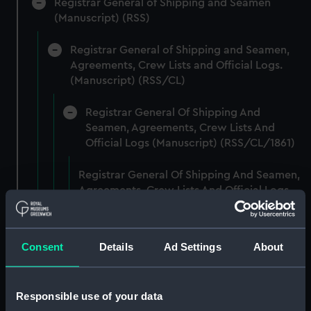
Registrar General of Shipping and Seamen
(Manuscript) (RSS)
Registrar General of Shipping and Seamen,
Agreements, Crew Lists and Official Logs.
(Manuscript) (RSS/CL)
Registrar General Of Shipping And
Seamen, Agreements, Crew Lists And
Official Logs (Manuscript) (RSS/CL/1861)
Registrar General Of Shipping And Seamen,
Agreements, Crew Lists And Official Logs
(Manuscript) (RSS/CL/1861/1)
Registrar General Of Shipping And Seamen,
Consent
Details
Ad Settings
About
Agreements, Crew Lists And Official Logs
(Manuscript) (RSS/CL/1861/2)
Responsible use of your data
Registrar General Of Shipping And Seamen,