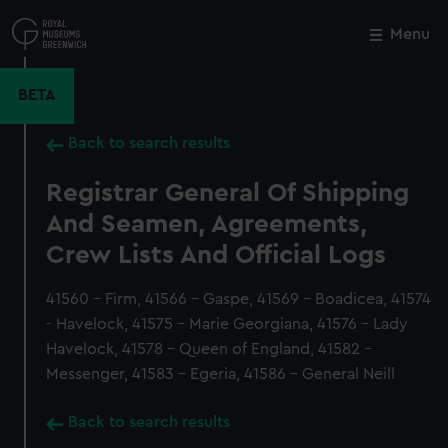
Skip
to
Menu
Close
M
main
content
BETA
Back to search results
Registrar General Of Shipping
And Seamen, Agreements,
Crew Lists And Official Logs
41560 - Firm, 41566 - Gaspe, 41569 - Boadicea, 41574
- Havelock, 41575 - Marie Georgiana, 41576 - Lady
Havelock, 41578 - Queen of England, 41582 -
Messenger, 41583 - Egeria, 41586 - General Neill
Back to search results