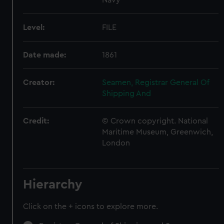
Level:
FILE
Date made:
1861
Creator:
Seamen, Registrar General Of
Shipping And
Credit:
© Crown copyright. National
Maritime Museum, Greenwich,
London
Hierarchy
Click on the + icons to explore more.