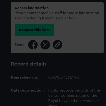
Access information
Please contact archive staff for more information
about ordering from this collection.
Request this item
Share:
Record details
Item reference:
RSS/CL/1861/786
Catalogue section:
Public records: records of the
central administration of the
Royal Navy and the Merchant
Navy