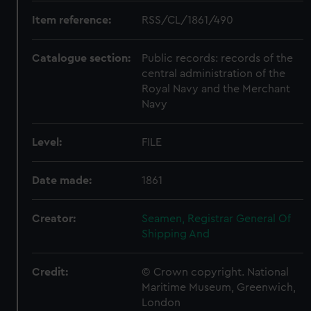
Item reference:
RSS/CL/1861/490
Catalogue section:
Public records: records of the
central administration of the
Royal Navy and the Merchant
Navy
Level:
FILE
Date made:
1861
Creator:
Seamen, Registrar General Of
Shipping And
Credit:
© Crown copyright. National
Maritime Museum, Greenwich,
London