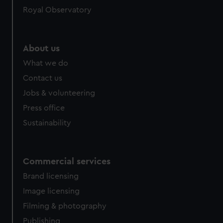
Royal Observatory
About us
What we do
Contact us
Jobs & volunteering
Press office
Sustainability
Commercial services
Brand licensing
Image licensing
Filming & photography
Publishing