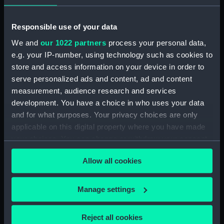
Registrar General Of Shipping And Seamen,
Responsible use of your data
Agreements, Crew Lists And Official Logs
We and
our 1022 partners
process your personal data,
(Manuscript) (RSS/CL/1861/2)
e.g. your IP-number, using technology such as cookies to
store and access information on your device in order to
Registrar General Of Shipping And Seamen,
Agreements, Crew Lists And Official Logs
serve personalized ads and content, ad and content
(Manuscript) (RSS/CL/1861/3)
measurement, audience research and services
development. You have a choice in who uses your data
Registrar General Of Shipping And Seamen,
and for what purposes. Your privacy choices are only
Agreements, Crew Lists And Official Logs
applicable on this digital property where you have made
(Manuscript) (RSS/CL/1861/4)
your choices. You can change or withdraw your consent
any time from the Cookie Declaration or by clicking on
Registrar General Of Shipping And Seamen,
Allow all cookies
the Privacy trigger icon.
Agreements, Crew Lists And Official Logs
(Manuscript) (RSS/CL/1861/5)
If you allow, we would also like to:
Manage settings
Collect information about your geographical
Registrar General Of Shipping And Seamen,
location which can be accurate to within several
Agreements, Crew Lists And Official Logs
Reject all cookies
(Manuscript) (RSS/CL/1861/6)