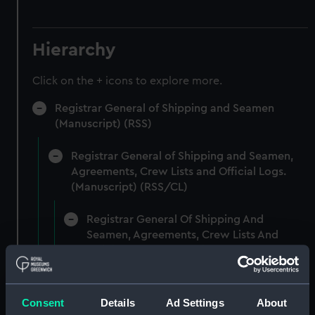
Hierarchy
Click on the + icons to explore more.
Registrar General of Shipping and Seamen
(Manuscript) (RSS)
Registrar General of Shipping and Seamen,
Agreements, Crew Lists and Official Logs.
(Manuscript) (RSS/CL)
Registrar General Of Shipping And
Seamen, Agreements, Crew Lists And
Official Logs (Manuscript) (RSS/CL/1861)
Registrar General Of Shipping And Seamen,
Agreements, Crew Lists And Official Logs
Consent
Details
Ad Settings
About
(Manuscript) (RSS/CL/1861/1)