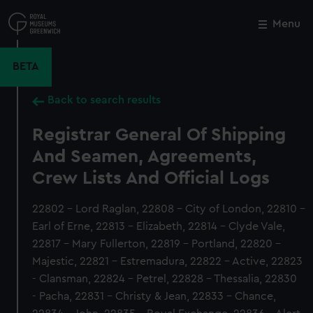
Skip
to
Menu
Close
M
main
content
BETA
Back to search results
Registrar General Of Shipping
And Seamen, Agreements,
Crew Lists And Official Logs
22802 - Lord Raglan, 22808 - City of London, 22810 -
Earl of Erne, 22813 - Elizabeth, 22814 - Clyde Vale,
22817 - Mary Fullerton, 22819 - Portland, 22820 -
Majestic, 22821 - Estremadura, 22822 - Active, 22823
- Clansman, 22824 - Petrel, 22828 - Thessalia, 22830
- Pacha, 22831 - Christy & Jean, 22833 - Chance,