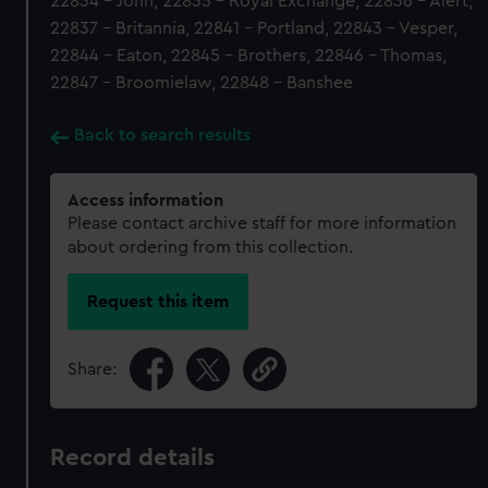
22834 - John, 22835 - Royal Exchange, 22836 - Alert,
22837 - Britannia, 22841 - Portland, 22843 - Vesper,
22844 - Eaton, 22845 - Brothers, 22846 - Thomas,
22847 - Broomielaw, 22848 - Banshee
Back to search results
Access information
Please contact archive staff for more information
about ordering from this collection.
Request this item
Share:
Record details