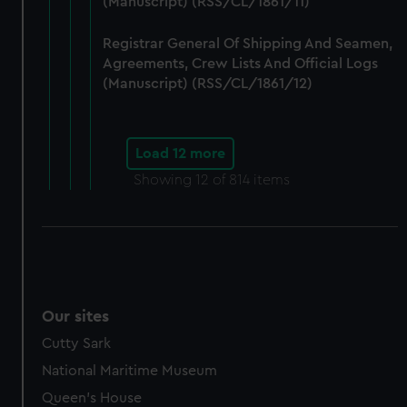
(Manuscript) (RSS/CL/1861/11)
Registrar General Of Shipping And Seamen,
Agreements, Crew Lists And Official Logs
(Manuscript) (RSS/CL/1861/12)
Load 12 more
Showing
12
of 814 items
Our sites
Cutty Sark
National Maritime Museum
Queen's House