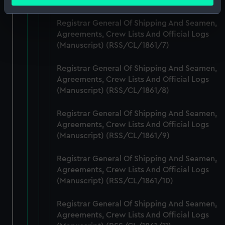
meters
Identify your device by actively scanning it for
Registrar General Of Shipping And Seamen,
specific characteristics (fingerprinting)
Agreements, Crew Lists And Official Logs
Find out more about how your personal data is processed
(Manuscript) (RSS/CL/1861/7)
and set your preferences in the
details section
.
Registrar General Of Shipping And Seamen,
We use necessary cookies to make our websites work
Agreements, Crew Lists And Official Logs
correctly for you.
(Manuscript) (RSS/CL/1861/8)
We’d like to use additional cookies to remember your
preferences, understand how our website is used, and to
Registrar General Of Shipping And Seamen,
help us improve it. We may also use cookies to tailor our
Agreements, Crew Lists And Official Logs
marketing to your interests and deliver embedded content
(Manuscript) (RSS/CL/1861/9)
from third-party sources. You can choose to allow all
Registrar General Of Shipping And Seamen,
cookies, change your preferences or opt-out at any time.
Agreements, Crew Lists And Official Logs
(Manuscript) (RSS/CL/1861/10)
Registrar General Of Shipping And Seamen,
Agreements, Crew Lists And Official Logs