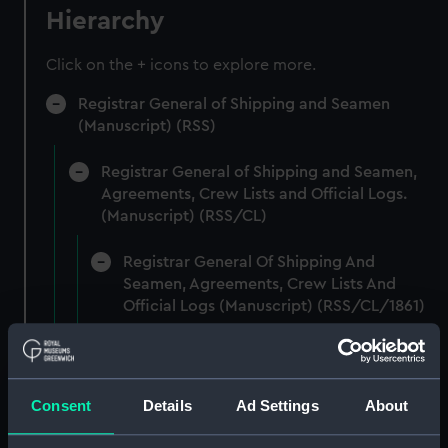
Hierarchy
Click on the + icons to explore more.
Registrar General of Shipping and Seamen
(Manuscript) (RSS)
Registrar General of Shipping and Seamen,
Agreements, Crew Lists and Official Logs.
(Manuscript) (RSS/CL)
Registrar General Of Shipping And
Seamen, Agreements, Crew Lists And
Official Logs (Manuscript) (RSS/CL/1861)
Registrar General Of Shipping And Seamen,
Agreements, Crew Lists And Official Logs
(Manuscript) (RSS/CL/1861/1)
Consent
Details
Ad Settings
About
Registrar General Of Shipping And Seamen,