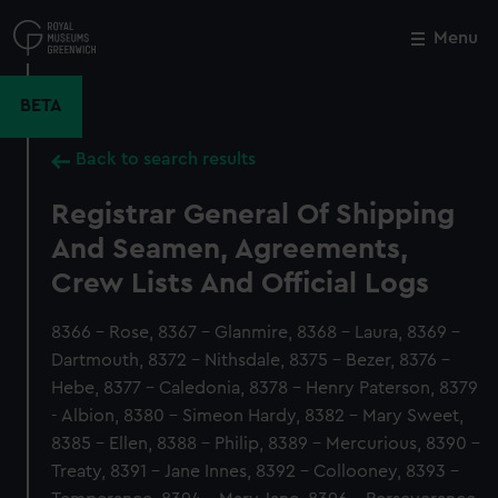
Skip
to
Menu
Close
M
main
content
BETA
Back to search results
Registrar General Of Shipping
And Seamen, Agreements,
Crew Lists And Official Logs
8366 - Rose, 8367 - Glanmire, 8368 - Laura, 8369 -
Dartmouth, 8372 - Nithsdale, 8375 - Bezer, 8376 -
Hebe, 8377 - Caledonia, 8378 - Henry Paterson, 8379
- Albion, 8380 - Simeon Hardy, 8382 - Mary Sweet,
8385 - Ellen, 8388 - Philip, 8389 - Mercurious, 8390 -
Treaty, 8391 - Jane Innes, 8392 - Collooney, 8393 -