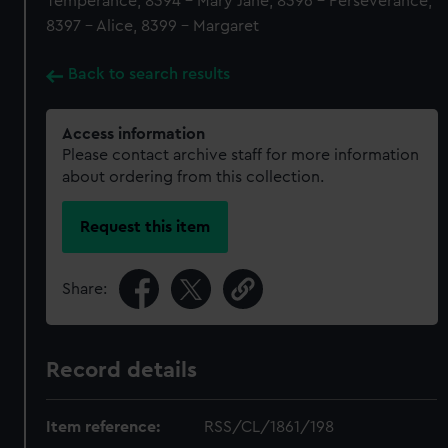
Temperance, 8394 - Mary Jane, 8396 - Perseverance,
8397 - Alice, 8399 - Margaret
Back to search results
Access information
Please contact archive staff for more information
about ordering from this collection.
Request this item
Share:
Record details
Item reference:
RSS/CL/1861/198