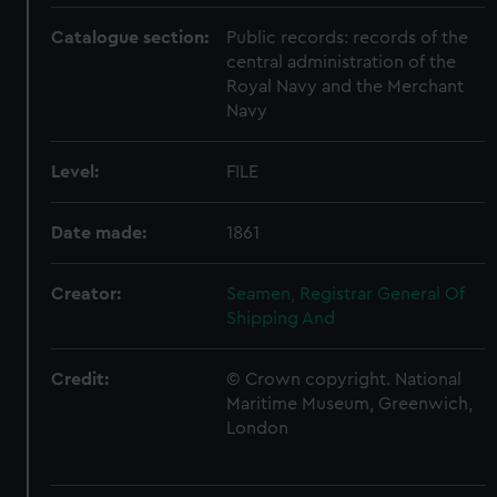
Catalogue section:
Public records: records of the
central administration of the
Royal Navy and the Merchant
Navy
Level:
FILE
Date made:
1861
Creator:
Seamen, Registrar General Of
Shipping And
Credit:
© Crown copyright. National
Maritime Museum, Greenwich,
London