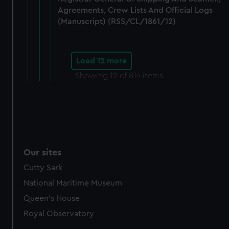
Agreements, Crew Lists And Official Logs
(Manuscript) (RSS/CL/1861/12)
Load 12 more
Showing
12
of 814 items
Our sites
Cutty Sark
National Maritime Museum
Queen's House
Royal Observatory