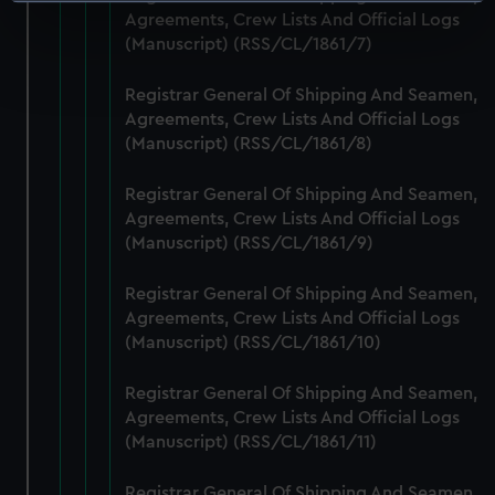
Identify your device by actively scanning it for
Agreements, Crew Lists And Official Logs
specific characteristics (fingerprinting)
(Manuscript) (RSS/CL/1861/7)
Find out more about how your personal data is processed
and set your preferences in the
details section
.
Registrar General Of Shipping And Seamen,
Agreements, Crew Lists And Official Logs
We use necessary cookies to make our websites work
(Manuscript) (RSS/CL/1861/8)
correctly for you.
We’d like to use additional cookies to remember your
Registrar General Of Shipping And Seamen,
preferences, understand how our website is used, and to
Agreements, Crew Lists And Official Logs
help us improve it. We may also use cookies to tailor our
(Manuscript) (RSS/CL/1861/9)
marketing to your interests and deliver embedded content
Registrar General Of Shipping And Seamen,
from third-party sources. You can choose to allow all
Agreements, Crew Lists And Official Logs
cookies, change your preferences or opt-out at any time.
(Manuscript) (RSS/CL/1861/10)
Registrar General Of Shipping And Seamen,
Agreements, Crew Lists And Official Logs
(Manuscript) (RSS/CL/1861/11)
Registrar General Of Shipping And Seamen,