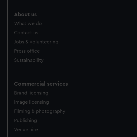
About us
What we do
Contact us
Jobs & volunteering
Press office
Sustainability
Commercial services
Brand licensing
Image licensing
Filming & photography
Publishing
Venue hire