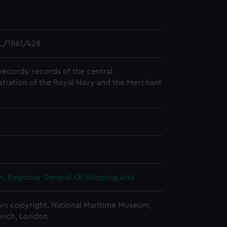
L/1861/428
records: records of the central
stration of the Royal Navy and the Merchant
, Registrar General Of Shipping And
n copyright. National Maritime Museum,
wich, London