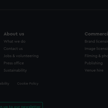
About us
Commercia
What we do
Brand licens
Contact us
Image licens
Jobs & volunteering
Filming & ph
Press office
Publishing
Sustainability
Venue hire
ibility
Cookie Policy
gn up to our newsletter