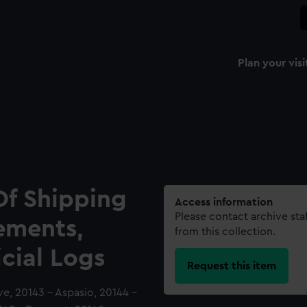
Plan your visi
Of Shipping
Access information
Please contact archive sta
ements,
from this collection.
icial Logs
Request this item
ive, 20143 - Aspasio, 20144 -