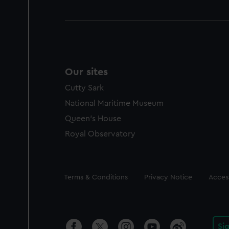
Our sites
Cutty Sark
National Maritime Museum
Queen's House
Royal Observatory
Legal
Terms & Conditions
Privacy Notice
Access
Si