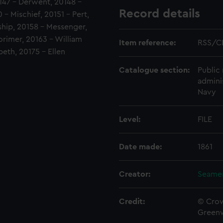
0147 - Derwent, 20148 -
Record details
- Mischief, 20151 - Pert,
ship, 20158 - Messenger,
orimer, 20163 - William
Item reference:
RSS/C
beth, 20175 - Ellen
Catalogue section:
Public 
admini
Navy
Level:
FILE
Date made:
1861
Creator:
Seamen
Credit:
© Crow
Green