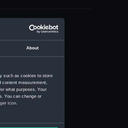
About
t) (RSS/CL)
ript) (RSS/CL/1861)
y such as cookies to store
nd content measurement,
ipt) (RSS/CL/1861/1)
for what purposes. Your
es. You can change or
ipt) (RSS/CL/1861/2)
ger icon.
ipt) (RSS/CL/1861/3)
ipt) (RSS/CL/1861/4)
several meters