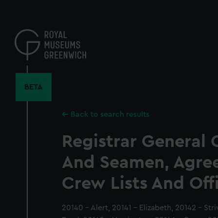
Skip
to
main
content
BETA
Back to search results
Registrar General 
And Seamen, Agre
Crew Lists And Off
20140 - Alert, 20141 - Elizabeth, 20142 - Str