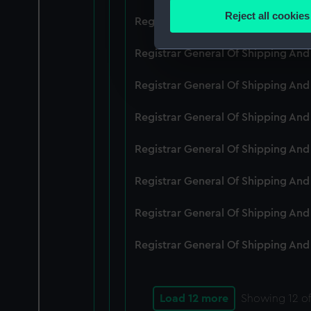
Identify your device by
Reject all cookies
Registrar General Of Shipping An
Find out more about how your
Registrar General Of Shipping And
We use necessary cookies to
We’d like to use additional 
Registrar General Of Shipping And
improve it. We may also use c
party sources. You can choos
Registrar General Of Shipping And
Registrar General Of Shipping An
Registrar General Of Shipping And
Registrar General Of Shipping And
Registrar General Of Shipping And
Load 12 more
Showing
12
of