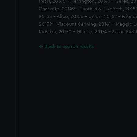
Pearl, 20145 - Herrington, 20146 - Ceres, 2
Charente, 20149 - Thomas & Elizabeth, 20150 
20155 - Alice, 20156 - Union, 20157 - Friend
20159 - Viscount Canning, 20161 - Maggie L
Kidston, 20170 - Glance, 20174 - Susan Eliza
Back to search results