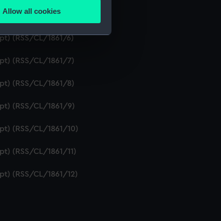
Allow all cookies
ipt) (RSS/CL/1861/5)
ails section
.
ipt) (RSS/CL/1861/6)
e is used, and to help us
ipt) (RSS/CL/1861/7)
edded content from third-
y time.
ipt) (RSS/CL/1861/8)
ipt) (RSS/CL/1861/9)
ipt) (RSS/CL/1861/10)
ipt) (RSS/CL/1861/11)
ipt) (RSS/CL/1861/12)