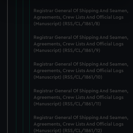
Find out more about how your personal data is processed
Registrar General Of Shipping And Seamen,
and set your preferences in the
details section
.
Agreements, Crew Lists And Official Logs
(Manuscript) (RSS/CL/1861/8)
We use necessary cookies to make our websites work
correctly for you.
Registrar General Of Shipping And Seamen,
We’d like to use additional cookies to remember your
Agreements, Crew Lists And Official Logs
(Manuscript) (RSS/CL/1861/9)
preferences, understand how our website is used, and to
help us improve it. We may also use cookies to tailor our
Registrar General Of Shipping And Seamen,
marketing to your interests and deliver embedded content
Agreements, Crew Lists And Official Logs
from third-party sources. You can choose to allow all
(Manuscript) (RSS/CL/1861/10)
cookies, change your preferences or opt-out at any time.
Registrar General Of Shipping And Seamen,
Agreements, Crew Lists And Official Logs
(Manuscript) (RSS/CL/1861/11)
Registrar General Of Shipping And Seamen,
Agreements, Crew Lists And Official Logs
(Manuscript) (RSS/CL/1861/12)