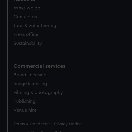
What we do
Contact us
Jobs & volunteering
Press office
Sustainability
Commercial services
Brand licensing
Image licensing
Filming & photography
Publishing
Venue hire
Legal
Terms & Conditions
Privacy Notice