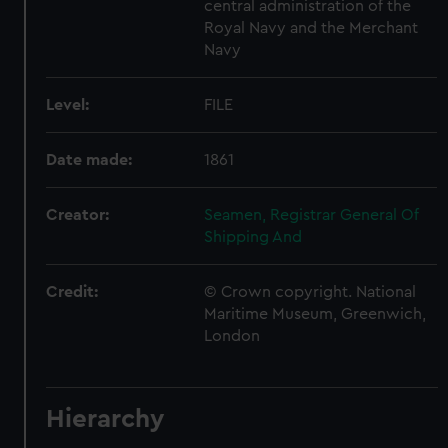
central administration of the
Royal Navy and the Merchant
Navy
Level:
FILE
Date made:
1861
Creator:
Seamen, Registrar General Of
Shipping And
Credit:
© Crown copyright. National
Maritime Museum, Greenwich,
London
Hierarchy