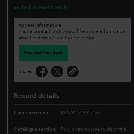
Back to search results
Access information
Please contact archive staff for more information
about ordering from this collection.
Request this item
Share:
Record details
Item reference:
RSS/CL/1861/168
Catalogue section:
Public records: records of the