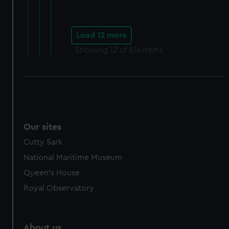
Load 12 more
Showing
12
of 814 items
Our sites
Cutty Sark
National Maritime Museum
Queen's House
Royal Observatory
About us