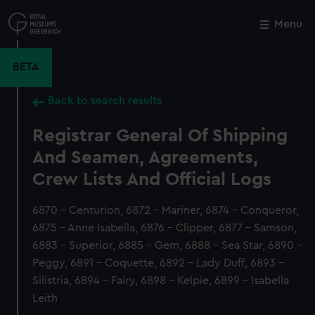
Skip
to
Menu
Close
M
main
content
BETA
Back to search results
Registrar General Of Shipping
And Seamen, Agreements,
Crew Lists And Official Logs
6870 - Centurion, 6872 - Mariner, 6874 - Conqueror,
6875 - Anne Isabella, 6876 - Clipper, 6877 - Samson,
6883 - Superior, 6885 - Gem, 6888 - Sea Star, 6890 -
Peggy, 6891 - Coquette, 6892 - Lady Duff, 6893 -
Silistria, 6894 - Fairy, 6898 - Kelpie, 6899 - Isabella
Leith