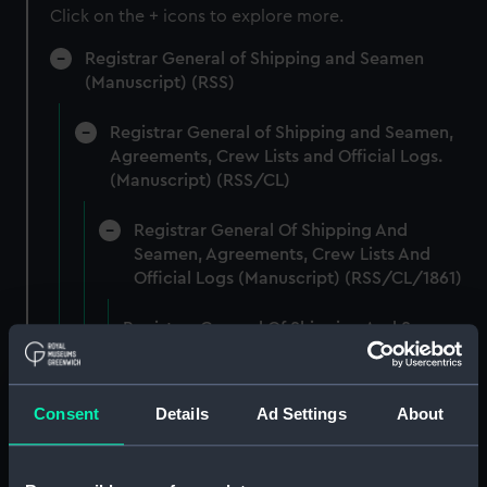
Click on the + icons to explore more.
Registrar General of Shipping and Seamen
(Manuscript) (RSS)
Registrar General of Shipping and Seamen,
Agreements, Crew Lists and Official Logs.
(Manuscript) (RSS/CL)
Registrar General Of Shipping And
Seamen, Agreements, Crew Lists And
Official Logs (Manuscript) (RSS/CL/1861)
Registrar General Of Shipping And Seamen,
Agreements, Crew Lists And Official Logs
(Manuscript) (RSS/CL/1861/1)
Consent
Details
Ad Settings
About
Registrar General Of Shipping And Seamen,
Agreements, Crew Lists And Official Logs
(Manuscript) (RSS/CL/1861/2)