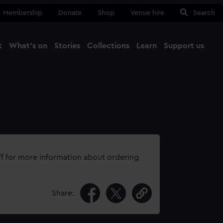
Membership
Donate
Shop
Venue hire
Search
t
What's on
Stories
Collections
Learn
Support us
Ma
Close
ff for more information about ordering
Share: