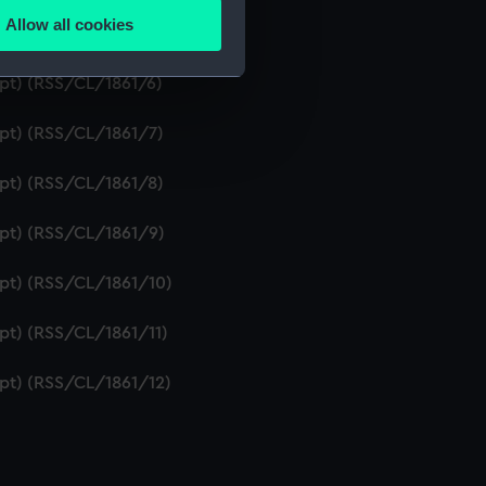
Allow all cookies
ipt) (RSS/CL/1861/5)
ails section
.
ipt) (RSS/CL/1861/6)
e is used, and to help us
ipt) (RSS/CL/1861/7)
edded content from third-
y time.
ipt) (RSS/CL/1861/8)
ipt) (RSS/CL/1861/9)
ipt) (RSS/CL/1861/10)
ipt) (RSS/CL/1861/11)
ipt) (RSS/CL/1861/12)