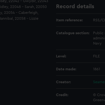
msey, 22042 - Gwydir, 22043
Record details
Ridley, 22048 - Sarah, 22050
ry, 22054 - Caberfeigh,
nnibal, 22058 - Lizzie
Item reference:
RSS/CL
Catalogue section:
Public 
admini
Navy
Level:
FILE
Date made:
1861
Creator:
Seamen
Credit:
© Crow
Green