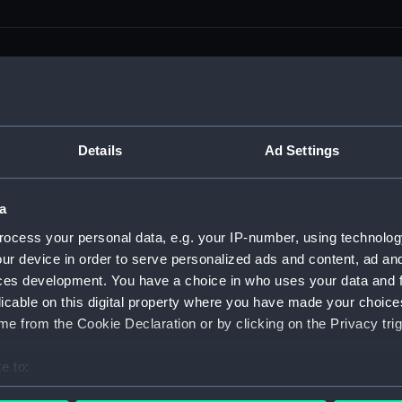
men (Manuscript) (RSS)
Details
Ad Settings
eamen, Agreements, Crew Lists and Official Logs. (Manuscrip
a
nd Seamen, Agreements, Crew Lists And Official Logs (Manusc
ocess your personal data, e.g. your IP-number, using technolog
ur device in order to serve personalized ads and content, ad a
 Seamen, Agreements, Crew Lists And Official Logs (Manuscr
ces development. You have a choice in who uses your data and 
licable on this digital property where you have made your choic
 Seamen, Agreements, Crew Lists And Official Logs (Manuscr
e from the Cookie Declaration or by clicking on the Privacy trig
d Seamen, Agreements, Crew Lists And Official Logs (Manuscr
e to:
 Seamen, Agreements, Crew Lists And Official Logs (Manuscr
bout your geographical location which can be accurate to within 