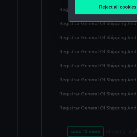
Identify your device by
Reject all cookies
Registrar General Of Shipping An
Find out more about how your
Registrar General Of Shipping And
We use necessary cookies to
We’d like to use additional 
Registrar General Of Shipping And
improve it. We may also use c
party sources. You can choos
Registrar General Of Shipping And
Registrar General Of Shipping An
Registrar General Of Shipping And
Registrar General Of Shipping And
Registrar General Of Shipping And
Load 12 more
Showing
12
of