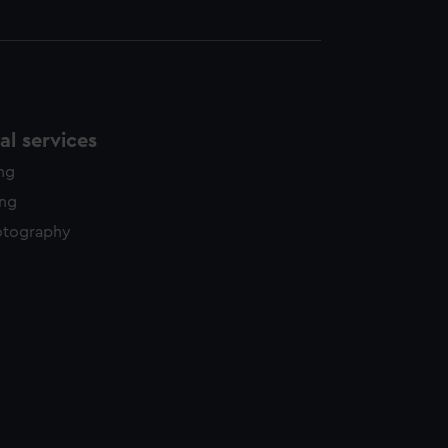
l services
ing
ing
otography