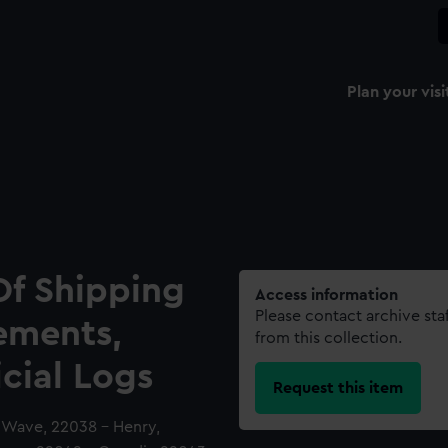
Plan your visi
Of Shipping
Access information
Please contact archive sta
ements,
from this collection.
icial Logs
Request this item
a Wave, 22038 - Henry,