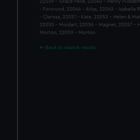
22039 - Grace Peile, 22040 - Henry Pudde
- Forwood, 22044 - Atlas, 22045 - Isabella 
- Clarissa, 22051 - Kate, 22053 - Helen & Ma
22055 - Moidart, 22056 - Magnet, 22057 - Ha
Morton, 22059 - Morton
Back to search results