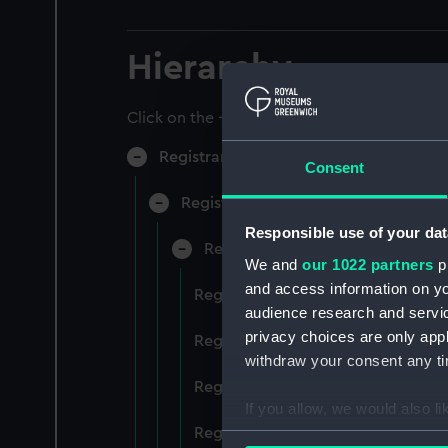
Hierarchy
Click on the + icons to explore more.
Registrar General of Shipping and Sea
Consent
Registrar General of Shipping and S
Responsible use of your dat
Registrar General Of Shipping A
We and
our 1022 partners
pr
and access information on yo
Registrar General Of Shipping And
audience research and servi
privacy choices are only app
Registrar General Of Shipping And
withdraw your consent any tim
Registrar General Of Shipping An
If you allow, we would also lik
Registrar General Of Shipping And
Collect information a