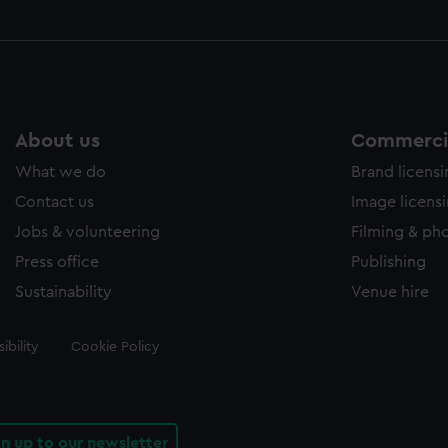
About us
Commercia
What we do
Brand licens
Contact us
Image licens
Jobs & volunteering
Filming & ph
Press office
Publishing
Sustainability
Venue hire
ibility
Cookie Policy
gn up to our newsletter