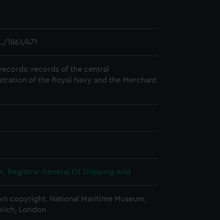
/1861/471
records: records of the central
stration of the Royal Navy and the Merchant
, Registrar General Of Shipping And
n copyright. National Maritime Museum,
wich, London