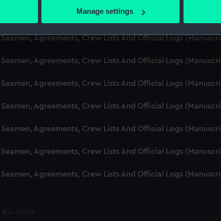
 actively scanning it for specific characteristics (fingerprinting)
Manage settings
d Seamen, Agreements, Crew Lists And Official Logs (Manuscr
 personal data is processed and set your preferences in the
det
 Seamen, Agreements, Crew Lists And Official Logs (Manuscr
 make our websites work correctly for you.
cookies to remember your preferences, understand how our websit
 Seamen, Agreements, Crew Lists And Official Logs (Manuscr
ookies to tailor our marketing to your interests and deliver emb
e to allow all cookies, change your preferences or opt-out at an
 Seamen, Agreements, Crew Lists And Official Logs (Manuscr
d Seamen, Agreements, Crew Lists And Official Logs (Manuscr
 Seamen, Agreements, Crew Lists And Official Logs (Manuscr
 Seamen, Agreements, Crew Lists And Official Logs (Manuscr
 Seamen, Agreements, Crew Lists And Official Logs (Manuscr
 814 items