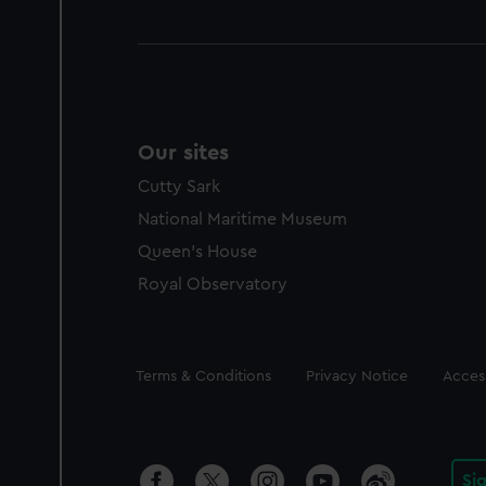
Our sites
Cutty Sark
National Maritime Museum
Queen's House
Royal Observatory
Legal
Terms & Conditions
Privacy Notice
Access
Si