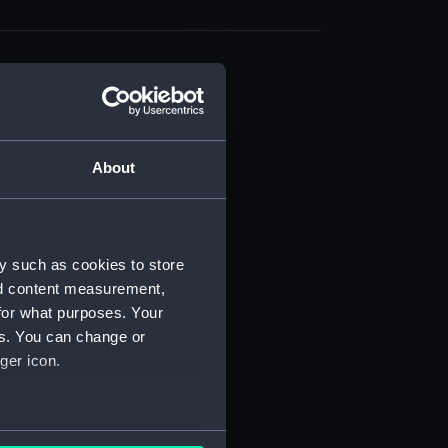
About
t) (RSS/CL)
ript) (RSS/CL/1861)
y such as cookies to store
nd content measurement,
ipt) (RSS/CL/1861/1)
for what purposes. Your
es. You can change or
ipt) (RSS/CL/1861/2)
ger icon.
ipt) (RSS/CL/1861/3)
ipt) (RSS/CL/1861/4)
several meters