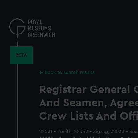
Skip
to
main
content
BETA
Back to search results
Registrar General 
And Seamen, Agre
Crew Lists And Off
22031 - Zenith, 22032 - Zigzag, 22033 - Se