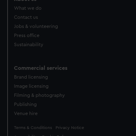
What we do
Contact us
Jobs & volunteering
Press office
Sustainability
Commercial services
Brand licensing
Image licensing
Filming & photography
Publishing
Venue hire
Legal
Terms & Conditions
Privacy Notice