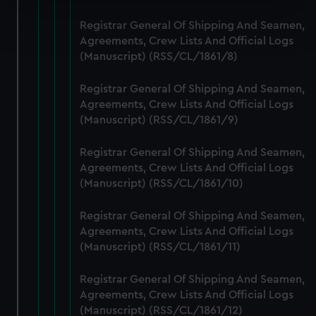
Find out more about how your personal data is processed
Registrar General Of Shipping And Seamen,
and set your preferences in the
details section
.
Agreements, Crew Lists And Official Logs
(Manuscript) (RSS/CL/1861/8)
We use necessary cookies to make our websites work
correctly for you.
Registrar General Of Shipping And Seamen,
We’d like to use additional cookies to remember your
Agreements, Crew Lists And Official Logs
(Manuscript) (RSS/CL/1861/9)
preferences, understand how our website is used, and to
help us improve it. We may also use cookies to tailor our
Registrar General Of Shipping And Seamen,
marketing to your interests and deliver embedded content
Agreements, Crew Lists And Official Logs
from third-party sources. You can choose to allow all
(Manuscript) (RSS/CL/1861/10)
cookies, change your preferences or opt-out at any time.
Registrar General Of Shipping And Seamen,
Agreements, Crew Lists And Official Logs
(Manuscript) (RSS/CL/1861/11)
Registrar General Of Shipping And Seamen,
Agreements, Crew Lists And Official Logs
(Manuscript) (RSS/CL/1861/12)