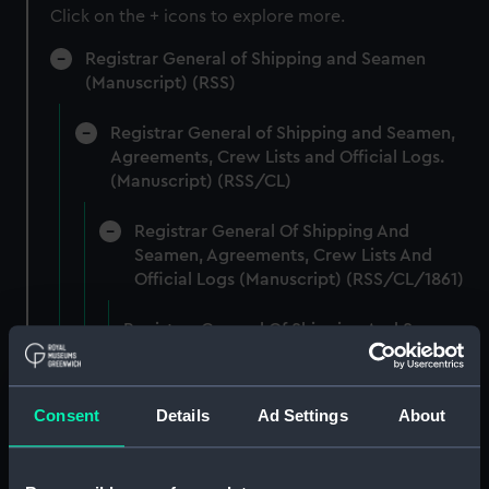
Click on the + icons to explore more.
Registrar General of Shipping and Seamen
(Manuscript) (RSS)
Registrar General of Shipping and Seamen,
Agreements, Crew Lists and Official Logs.
(Manuscript) (RSS/CL)
Registrar General Of Shipping And
Seamen, Agreements, Crew Lists And
Official Logs (Manuscript) (RSS/CL/1861)
Registrar General Of Shipping And Seamen,
Agreements, Crew Lists And Official Logs
(Manuscript) (RSS/CL/1861/1)
Consent
Details
Ad Settings
About
Registrar General Of Shipping And Seamen,
Agreements, Crew Lists And Official Logs
(Manuscript) (RSS/CL/1861/2)