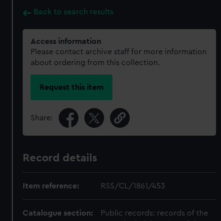
Back to search results
Access information
Please contact archive staff for more information
about ordering from this collection.
Request this item
Share:
Record details
Item reference:
RSS/CL/1861/453
Catalogue section:
Public records: records of the