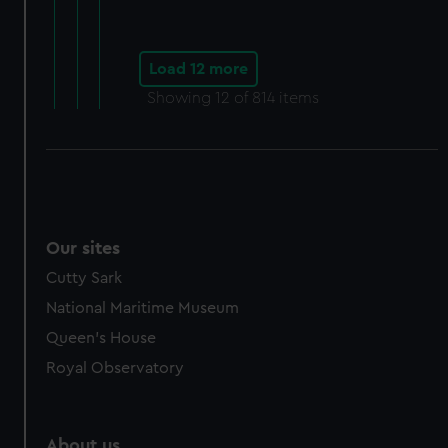
Load 12 more
Showing
12
of 814 items
Our sites
Cutty Sark
National Maritime Museum
Queen's House
Royal Observatory
About us