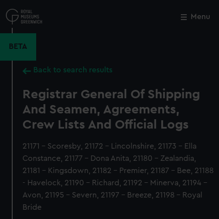
Skip
to
Menu
Close
M
main
content
BETA
Back to search results
Registrar General Of Shipping
And Seamen, Agreements,
Crew Lists And Official Logs
21171 - Scoresby, 21172 - Lincolnshire, 21173 - Ella
Constance, 21177 - Dona Anita, 21180 - Zealandia,
21181 - Kingsdown, 21182 - Premier, 21187 - Bee, 21188
- Havelock, 21190 - Richard, 21192 - Minerva, 21194 -
Avon, 21195 - Severn, 21197 - Breeze, 21198 - Royal
Bride