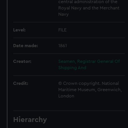
central administration of the
Royal Navy and the Merchant
Navy
Level:
FILE
Date made:
1861
Creator:
Seamen, Registrar General Of
Shipping And
Credit:
© Crown copyright. National
Maritime Museum, Greenwich,
London
Hierarchy