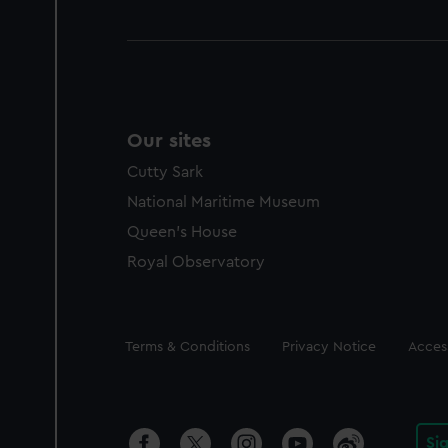
Our sites
Cutty Sark
National Maritime Museum
Queen's House
Royal Observatory
Legal
Terms & Conditions
Privacy Notice
Access
Si