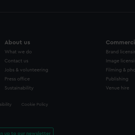
About us
Commercia
What we do
Brand licens
Contact us
Image licens
Jobs & volunteering
Filming & ph
Press office
Publishing
Sustainability
Venue hire
ibility
Cookie Policy
gn up to our newsletter