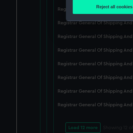
Identify your device by
Reject all cookies
Registrar General Of Shipping An
Find out more about how your
Registrar General Of Shipping And
We use necessary cookies to
We’d like to use additional 
Registrar General Of Shipping And
improve it. We may also use c
party sources. You can choos
Registrar General Of Shipping And
Registrar General Of Shipping An
Registrar General Of Shipping And
Registrar General Of Shipping And
Registrar General Of Shipping And
Load 12 more
Showing
12
of