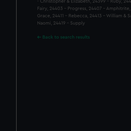
- Christopher & Elizabeth, 24399 - Ruby, 2
Fairy, 24403 - Progress, 24407 - Amphitrite
Grace, 24411 - Rebecca, 24413 - William & Sa
Naomi, 24419 - Supply
Back to search results