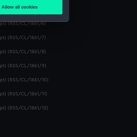
Allow all cookies
ipt) (RSS/CL/1861/5)
ails section
.
ipt) (RSS/CL/1861/6)
e is used, and to help us
ipt) (RSS/CL/1861/7)
edded content from third-
y time.
ipt) (RSS/CL/1861/8)
ipt) (RSS/CL/1861/9)
ipt) (RSS/CL/1861/10)
ipt) (RSS/CL/1861/11)
ipt) (RSS/CL/1861/12)