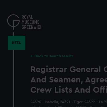
Skip
to
main
content
BETA
Back to search results
Registrar General 
And Seamen, Agre
Crew Lists And Off
24390 - Isabella, 24391 - Tiger, 24392 - La P