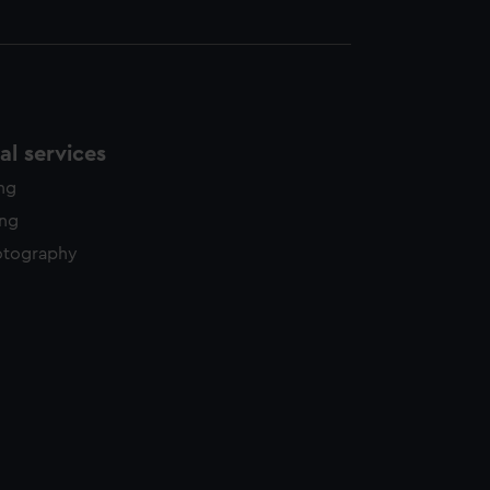
l services
ing
ing
otography