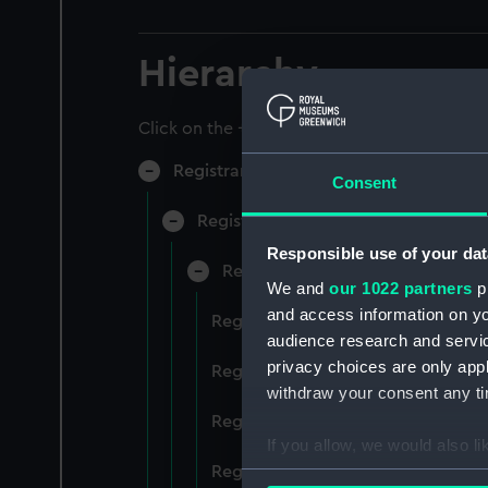
Hierarchy
Click on the + icons to explore more.
Registrar General of Shipping and Sea
Consent
Registrar General of Shipping and S
Responsible use of your dat
Registrar General Of Shipping A
We and
our 1022 partners
pr
and access information on yo
Registrar General Of Shipping And
audience research and servi
privacy choices are only app
Registrar General Of Shipping And
withdraw your consent any tim
Registrar General Of Shipping An
If you allow, we would also lik
Registrar General Of Shipping And
Collect information a