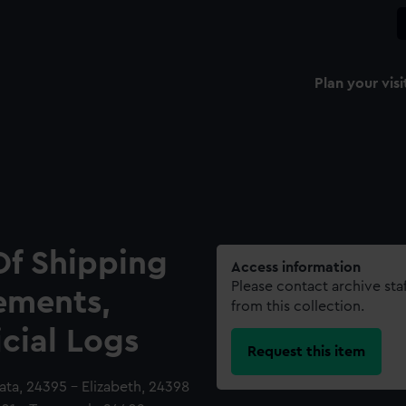
Plan your visi
Of Shipping
Access information
Please contact archive sta
ements,
from this collection.
icial Logs
Request this item
lata, 24395 - Elizabeth, 24398