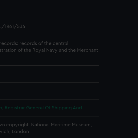
L/1861/534
records: records of the central
stration of the Royal Navy and the Merchant
, Registrar General Of Shipping And
n copyright. National Maritime Museum,
wich, London