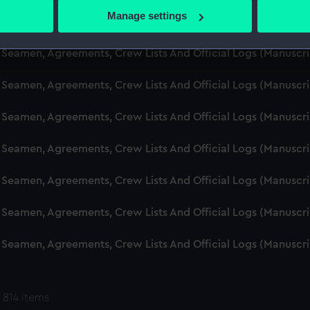
 actively scanning it for specific characteristics (fingerprinting)
Manage settings
d Seamen, Agreements, Crew Lists And Official Logs (Manuscr
 personal data is processed and set your preferences in the
det
 Seamen, Agreements, Crew Lists And Official Logs (Manuscr
 make our websites work correctly for you.
cookies to remember your preferences, understand how our websit
 Seamen, Agreements, Crew Lists And Official Logs (Manuscr
ookies to tailor our marketing to your interests and deliver emb
e to allow all cookies, change your preferences or opt-out at an
 Seamen, Agreements, Crew Lists And Official Logs (Manuscr
d Seamen, Agreements, Crew Lists And Official Logs (Manuscr
 Seamen, Agreements, Crew Lists And Official Logs (Manuscr
 Seamen, Agreements, Crew Lists And Official Logs (Manuscr
 Seamen, Agreements, Crew Lists And Official Logs (Manuscr
 814 items