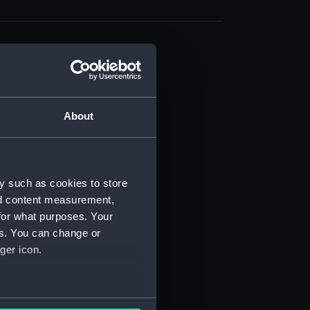
About
t) (RSS/CL)
ript) (RSS/CL/1861)
y such as cookies to store
nd content measurement,
ipt) (RSS/CL/1861/1)
for what purposes. Your
es. You can change or
ipt) (RSS/CL/1861/2)
ger icon.
ipt) (RSS/CL/1861/3)
ipt) (RSS/CL/1861/4)
several meters