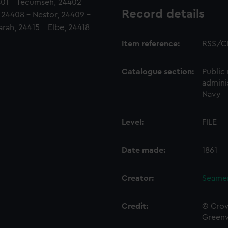
4401 - Tecumseh, 24402 -
Record details
, 24408 - Nestor, 24409 -
rah, 24415 - Elbe, 24418 -
Item reference:
RSS/C
Catalogue section:
Public 
admini
Navy
Level:
FILE
Date made:
1861
Creator:
Seamen
Credit:
© Crow
Green