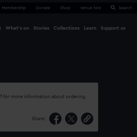
Membership
Donate
Shop
Venue hire
Search
t
What's on
Stories
Collections
Learn
Support us
Ma
Close
ff for more information about ordering
Share: