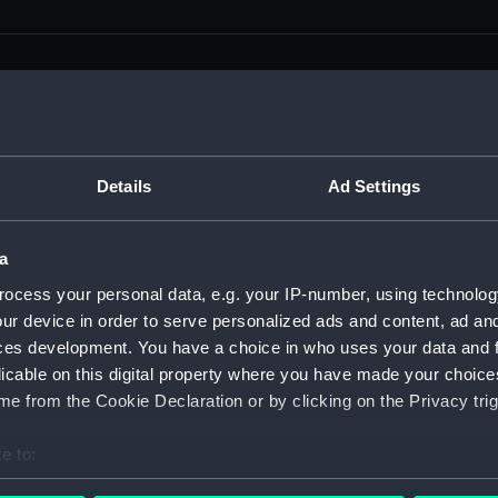
men (Manuscript) (RSS)
Details
Ad Settings
eamen, Agreements, Crew Lists and Official Logs. (Manuscrip
a
nd Seamen, Agreements, Crew Lists And Official Logs (Manusc
ocess your personal data, e.g. your IP-number, using technolog
ur device in order to serve personalized ads and content, ad a
 Seamen, Agreements, Crew Lists And Official Logs (Manuscr
ces development. You have a choice in who uses your data and 
licable on this digital property where you have made your choic
 Seamen, Agreements, Crew Lists And Official Logs (Manuscr
e from the Cookie Declaration or by clicking on the Privacy trig
d Seamen, Agreements, Crew Lists And Official Logs (Manuscr
e to:
 Seamen, Agreements, Crew Lists And Official Logs (Manuscr
bout your geographical location which can be accurate to within 