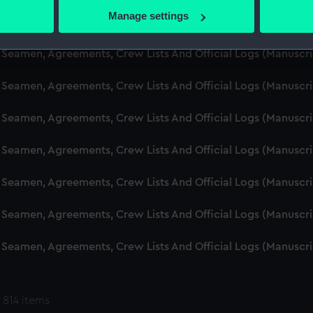
 actively scanning it for specific characteristics (fingerprinting)
Manage settings
d Seamen, Agreements, Crew Lists And Official Logs (Manuscr
 personal data is processed and set your preferences in the
det
 Seamen, Agreements, Crew Lists And Official Logs (Manuscr
 make our websites work correctly for you.
cookies to remember your preferences, understand how our websit
 Seamen, Agreements, Crew Lists And Official Logs (Manuscr
ookies to tailor our marketing to your interests and deliver emb
e to allow all cookies, change your preferences or opt-out at an
 Seamen, Agreements, Crew Lists And Official Logs (Manuscr
d Seamen, Agreements, Crew Lists And Official Logs (Manuscr
 Seamen, Agreements, Crew Lists And Official Logs (Manuscr
 Seamen, Agreements, Crew Lists And Official Logs (Manuscr
 Seamen, Agreements, Crew Lists And Official Logs (Manuscr
 814 items