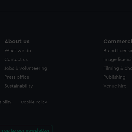
About us
Commercia
What we do
Brand licens
Contact us
Image licens
Jobs & volunteering
Filming & ph
Press office
Publishing
Sustainability
Venue hire
ibility
Cookie Policy
gn up to our newsletter