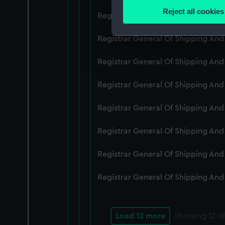
Identify your device by
Reject all cookies
Registrar General Of Shipping An
Find out more about how your
Registrar General Of Shipping And
We use necessary cookies to
We’d like to use additional 
Registrar General Of Shipping And
improve it. We may also use c
party sources. You can choos
Registrar General Of Shipping And
Registrar General Of Shipping An
Registrar General Of Shipping And
Registrar General Of Shipping And
Registrar General Of Shipping And
Load 12 more
Showing
12
of