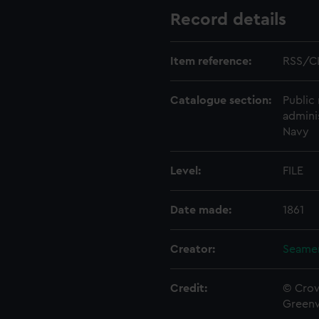
Record details
Item reference:
RSS/C
Catalogue section:
Public 
admini
Navy
Level:
FILE
Date made:
1861
Creator:
Seamen
Credit:
© Crow
Green