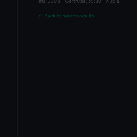
Iris, 35178 - Gertrude, 35180 - Nubia
Back to search results