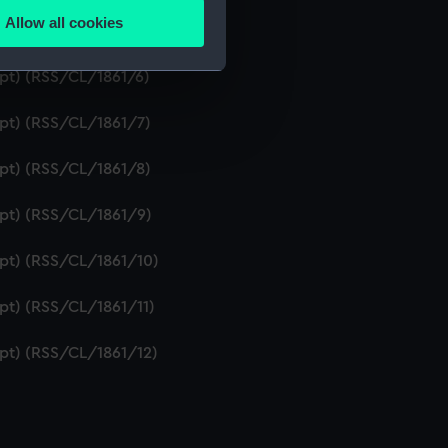
Allow all cookies
ipt) (RSS/CL/1861/5)
ails section
.
ipt) (RSS/CL/1861/6)
e is used, and to help us
ipt) (RSS/CL/1861/7)
edded content from third-
y time.
ipt) (RSS/CL/1861/8)
ipt) (RSS/CL/1861/9)
ipt) (RSS/CL/1861/10)
ipt) (RSS/CL/1861/11)
ipt) (RSS/CL/1861/12)