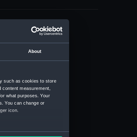
About
t) (RSS/CL)
ript) (RSS/CL/1861)
y such as cookies to store
nd content measurement,
ipt) (RSS/CL/1861/1)
for what purposes. Your
es. You can change or
ipt) (RSS/CL/1861/2)
ger icon.
ipt) (RSS/CL/1861/3)
ipt) (RSS/CL/1861/4)
several meters