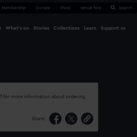
Membership
Donate
Shop
Venue hire
Search
t
What's on
Stories
Collections
Learn
Support us
Ma
Close
ff for more information about ordering
Share: