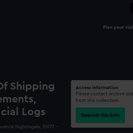
Plan your visi
Of Shipping
Access information
Please contact archive sta
ements,
from this collection.
icial Logs
Request this item
lorence Nightingale, 35177 -