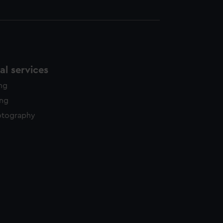
l services
ing
ing
otography