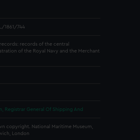
L/1861/744
records: records of the central
stration of the Royal Navy and the Merchant
, Registrar General Of Shipping And
n copyright. National Maritime Museum,
wich, London