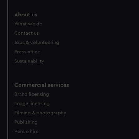
About us
What we do
Contact us
Jobs & volunteering
Press office
Sustainability
Commercial services
Brand licensing
Image licensing
Filming & photography
Publishing
Venue hire