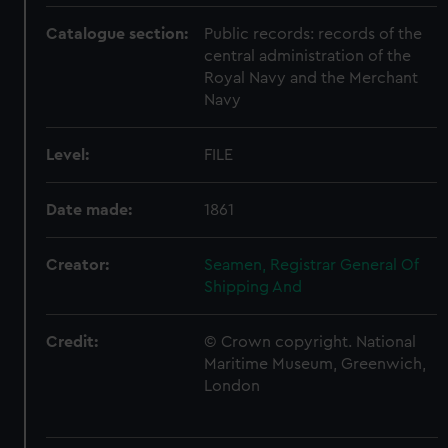
Catalogue section:
Public records: records of the
central administration of the
Royal Navy and the Merchant
Navy
Level:
FILE
Date made:
1861
Creator:
Seamen, Registrar General Of
Shipping And
Credit:
© Crown copyright. National
Maritime Museum, Greenwich,
London