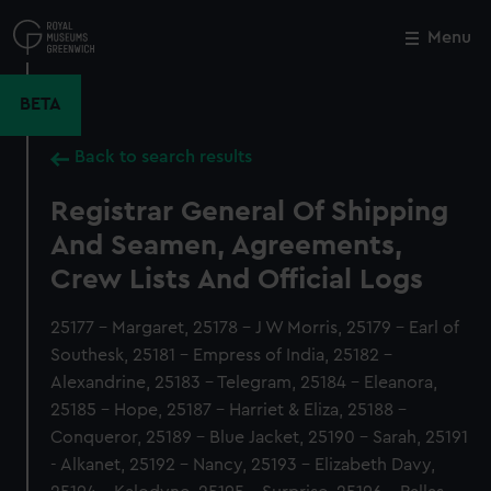
Skip
to
Menu
Close
M
main
content
BETA
Back to search results
Registrar General Of Shipping
And Seamen, Agreements,
Crew Lists And Official Logs
25177 - Margaret, 25178 - J W Morris, 25179 - Earl of
Southesk, 25181 - Empress of India, 25182 -
Alexandrine, 25183 - Telegram, 25184 - Eleanora,
25185 - Hope, 25187 - Harriet & Eliza, 25188 -
Conqueror, 25189 - Blue Jacket, 25190 - Sarah, 25191
- Alkanet, 25192 - Nancy, 25193 - Elizabeth Davy,