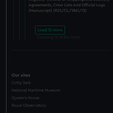
Agreements, Crew Lists And Official Logs
(Manuscript) (RSS/CL/1861/12)
Load 12 more
Showing
12
of 814 items
Our sites
Cutty Sark
National Maritime Museum
Queen's House
Royal Observatory