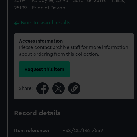
25194 - Kalodyne, 25195 - Surprise, 25196 - Pallas,
25199 - Pride of Devon
Back to search results
Access information
Please contact archive staff for more information
about ordering from this collection.
Request this item
Share:
Record details
Item reference:
RSS/CL/1861/559