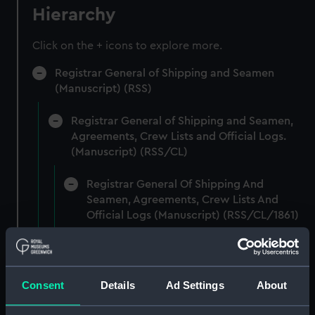
Hierarchy
Click on the + icons to explore more.
Registrar General of Shipping and Seamen
(Manuscript) (RSS)
Registrar General of Shipping and Seamen,
Agreements, Crew Lists and Official Logs.
(Manuscript) (RSS/CL)
Registrar General Of Shipping And
Seamen, Agreements, Crew Lists And
Official Logs (Manuscript) (RSS/CL/1861)
Registrar General Of Shipping And Seamen,
Agreements, Crew Lists And Official Logs
(Manuscript) (RSS/CL/1861/1)
Consent
Details
Ad Settings
About
Registrar General Of Shipping And Seamen,