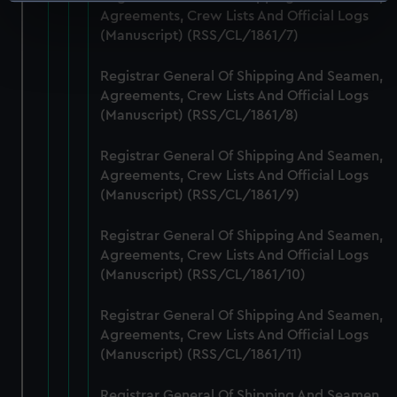
Identify your device by actively scanning it for
Agreements, Crew Lists And Official Logs
specific characteristics (fingerprinting)
(Manuscript) (RSS/CL/1861/7)
Find out more about how your personal data is processed
and set your preferences in the
details section
.
Registrar General Of Shipping And Seamen,
Agreements, Crew Lists And Official Logs
We use necessary cookies to make our websites work
(Manuscript) (RSS/CL/1861/8)
correctly for you.
We’d like to use additional cookies to remember your
Registrar General Of Shipping And Seamen,
preferences, understand how our website is used, and to
Agreements, Crew Lists And Official Logs
help us improve it. We may also use cookies to tailor our
(Manuscript) (RSS/CL/1861/9)
marketing to your interests and deliver embedded content
Registrar General Of Shipping And Seamen,
from third-party sources. You can choose to allow all
Agreements, Crew Lists And Official Logs
cookies, change your preferences or opt-out at any time.
(Manuscript) (RSS/CL/1861/10)
Registrar General Of Shipping And Seamen,
Agreements, Crew Lists And Official Logs
(Manuscript) (RSS/CL/1861/11)
Registrar General Of Shipping And Seamen,