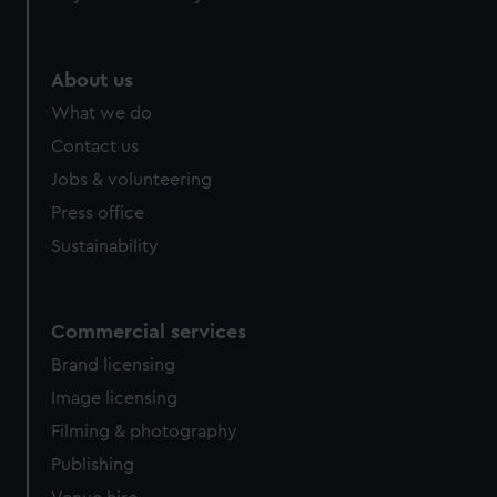
About us
What we do
Contact us
Jobs & volunteering
Press office
Sustainability
Commercial services
Brand licensing
Image licensing
Filming & photography
Publishing