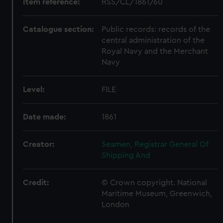
Item reference:
RSS/CL/1861/60
Catalogue section:
Public records: records of the
central administration of the
Royal Navy and the Merchant
Navy
Level:
FILE
Date made:
1861
Creator:
Seamen, Registrar General Of
Shipping And
Credit:
© Crown copyright. National
Maritime Museum, Greenwich,
London