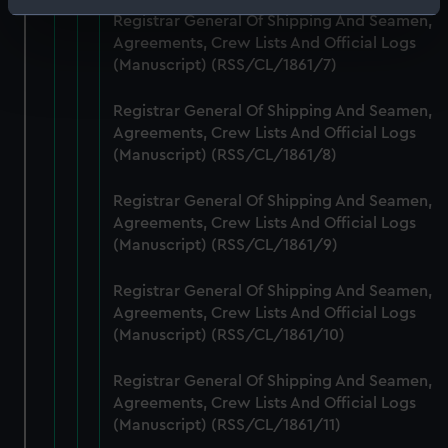
Identify your device by actively scanning it for
Registrar General Of Shipping And Seamen,
specific characteristics (fingerprinting)
Agreements, Crew Lists And Official Logs
Find out more about how your personal data is processed
(Manuscript) (RSS/CL/1861/7)
and set your preferences in the
details section
.
Registrar General Of Shipping And Seamen,
Agreements, Crew Lists And Official Logs
We use necessary cookies to make our websites work
(Manuscript) (RSS/CL/1861/8)
correctly for you.
We’d like to use additional cookies to remember your
Registrar General Of Shipping And Seamen,
preferences, understand how our website is used, and to
Agreements, Crew Lists And Official Logs
help us improve it. We may also use cookies to tailor our
(Manuscript) (RSS/CL/1861/9)
marketing to your interests and deliver embedded content
from third-party sources. You can choose to allow all
Registrar General Of Shipping And Seamen,
cookies, change your preferences or opt-out at any time.
Agreements, Crew Lists And Official Logs
(Manuscript) (RSS/CL/1861/10)
Registrar General Of Shipping And Seamen,
Agreements, Crew Lists And Official Logs
(Manuscript) (RSS/CL/1861/11)