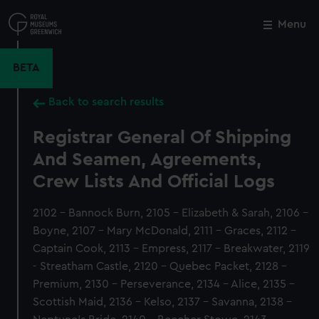
Skip
to
Menu
Close
M
main
content
BETA
Back to search results
Registrar General Of Shipping
And Seamen, Agreements,
Crew Lists And Official Logs
2102 - Bannock Burn, 2105 - Elizabeth & Sarah, 2106 -
Boyne, 2107 - Mary McDonald, 2111 - Graces, 2112 -
Captain Cook, 2113 - Empress, 2117 - Breakwater, 2119
- Streatham Castle, 2120 - Quebec Packet, 2128 -
Premium, 2130 - Perseverance, 2134 - Alice, 2135 -
Scottish Maid, 2136 - Kelso, 2137 - Savanna, 2138 -