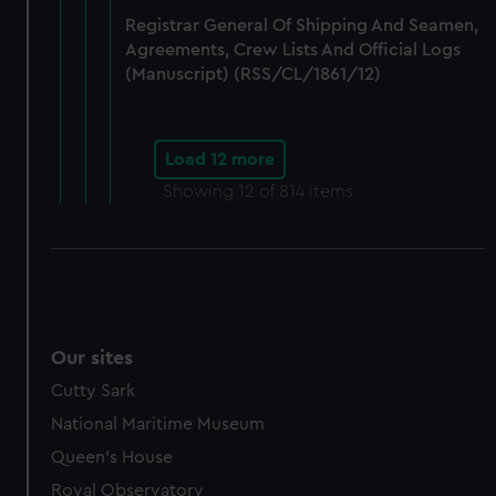
Registrar General Of Shipping And Seamen,
Agreements, Crew Lists And Official Logs
(Manuscript) (RSS/CL/1861/12)
Load 12 more
Showing
12
of 814 items
Our sites
Cutty Sark
National Maritime Museum
Queen's House
Royal Observatory