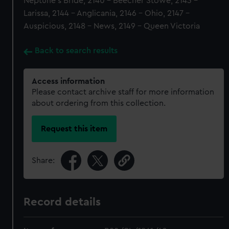
Neptune's Bride, 2140 - Beecher Stowe, 2143 -
Larissa, 2144 - Anglicania, 2146 - Ohio, 2147 -
Auspicious, 2148 - News, 2149 - Queen Victoria
Back to search results
Access information
Please contact archive staff for more information
about ordering from this collection.
Request this item
Share:
Record details