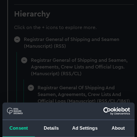
Hierarchy
Click on the + icons to explore more.
Registrar General of Shipping and Seamen
(Manuscript) (RSS)
Registrar General of Shipping and Seamen,
Agreements, Crew Lists and Official Logs.
(Manuscript) (RSS/CL)
Registrar General Of Shipping And
Seamen, Agreements, Crew Lists And
Official Logs (Manuscript) (RSS/CL/1861)
Registrar General Of Shipping And Seamen,
Agreements, Crew Lists And Official Logs
Consent
Details
Ad Settings
About
(Manuscript) (RSS/CL/1861/1)