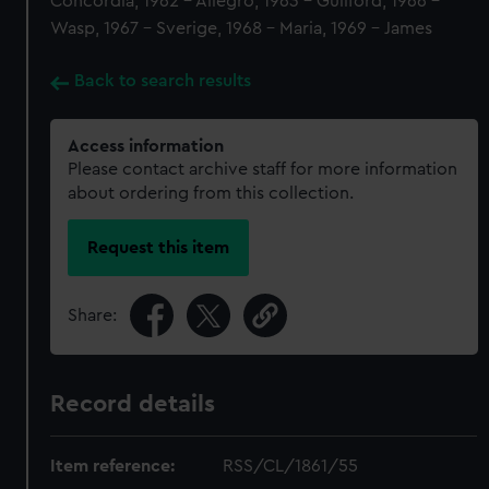
Concordia, 1962 - Allegro, 1963 - Guilford, 1966 -
Wasp, 1967 - Sverige, 1968 - Maria, 1969 - James
Back to search results
Access information
Please contact archive staff for more information
about ordering from this collection.
Request this item
Share:
Record details
Item reference:
RSS/CL/1861/55