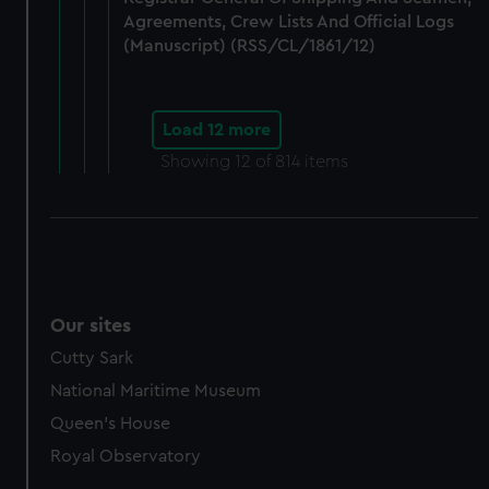
Agreements, Crew Lists And Official Logs
(Manuscript) (RSS/CL/1861/12)
Load 12 more
Showing
12
of 814 items
Our sites
Cutty Sark
National Maritime Museum
Queen's House
Royal Observatory