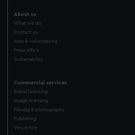
About us
What we do
Contact us
Jobs & volunteering
Press office
Sustainability
Commercial services
Brand licensing
Image licensing
Filming & photography
Publishing
Venue hire