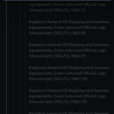
Identify your device by actively scanning it for
Agreements, Crew Lists And Official Logs
specific characteristics (fingerprinting)
(Manuscript) (RSS/CL/1861/7)
Find out more about how your personal data is processed
and set your preferences in the
details section
.
Registrar General Of Shipping And Seamen,
Agreements, Crew Lists And Official Logs
We use necessary cookies to make our websites work
(Manuscript) (RSS/CL/1861/8)
correctly for you.
We’d like to use additional cookies to remember your
Registrar General Of Shipping And Seamen,
preferences, understand how our website is used, and to
Agreements, Crew Lists And Official Logs
help us improve it. We may also use cookies to tailor our
(Manuscript) (RSS/CL/1861/9)
marketing to your interests and deliver embedded content
Registrar General Of Shipping And Seamen,
from third-party sources. You can choose to allow all
Agreements, Crew Lists And Official Logs
cookies, change your preferences or opt-out at any time.
(Manuscript) (RSS/CL/1861/10)
Registrar General Of Shipping And Seamen,
Agreements, Crew Lists And Official Logs
(Manuscript) (RSS/CL/1861/11)
Registrar General Of Shipping And Seamen,