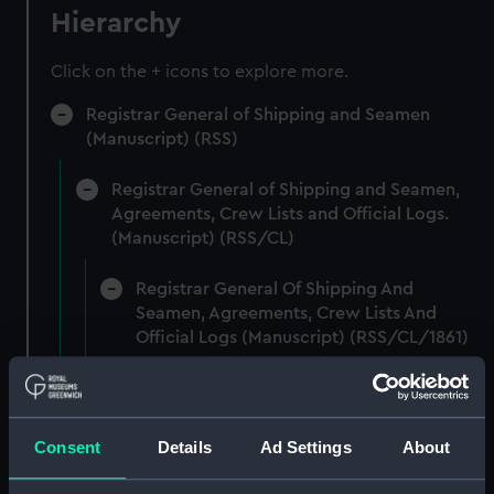
Hierarchy
Click on the + icons to explore more.
Registrar General of Shipping and Seamen
(Manuscript) (RSS)
Registrar General of Shipping and Seamen,
Agreements, Crew Lists and Official Logs.
(Manuscript) (RSS/CL)
Registrar General Of Shipping And
Seamen, Agreements, Crew Lists And
Official Logs (Manuscript) (RSS/CL/1861)
Registrar General Of Shipping And Seamen,
Agreements, Crew Lists And Official Logs
(Manuscript) (RSS/CL/1861/1)
Consent
Details
Ad Settings
About
Registrar General Of Shipping And Seamen,