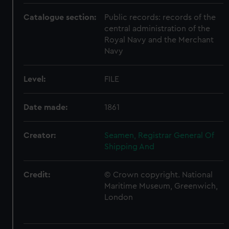
Catalogue section:
Public records: records of the
central administration of the
Royal Navy and the Merchant
Navy
Level:
FILE
Date made:
1861
Creator:
Seamen, Registrar General Of
Shipping And
Credit:
© Crown copyright. National
Maritime Museum, Greenwich,
London