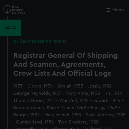
Skip
to
Menu
Close
M
main
content
BETA
Back to search results
Registrar General Of Shipping
And Seamen, Agreements,
Crew Lists And Official Logs
1933 - Clown, 1934 - Shelah, 1935 - Jessie, 1936 -
George Reynolds, 1937 - Mary Anna, 1938 - Iris, 1939 -
Thomas Green, 1941 - Wansfell, 1942 - Superb, 1944 -
Remembrance, 1945 - Dream, 1948 - Energy, 1949 -
Ranger, 1952 - Mary Winch, 1953 - Saint Andrew, 1955
- Cumberland, 1956 - Two Brothers, 1958 -