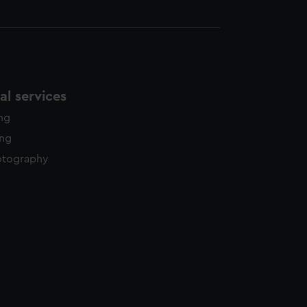
l services
ing
ing
otography