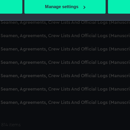
 actively scanning it for specific characteristics (fingerprinting)
Manage settings
d Seamen, Agreements, Crew Lists And Official Logs (Manuscr
 personal data is processed and set your preferences in the
det
 Seamen, Agreements, Crew Lists And Official Logs (Manuscr
 make our websites work correctly for you.
cookies to remember your preferences, understand how our websit
 Seamen, Agreements, Crew Lists And Official Logs (Manuscr
ookies to tailor our marketing to your interests and deliver emb
e to allow all cookies, change your preferences or opt-out at an
 Seamen, Agreements, Crew Lists And Official Logs (Manuscr
d Seamen, Agreements, Crew Lists And Official Logs (Manuscr
 Seamen, Agreements, Crew Lists And Official Logs (Manuscr
 Seamen, Agreements, Crew Lists And Official Logs (Manuscr
 Seamen, Agreements, Crew Lists And Official Logs (Manuscr
 814 items