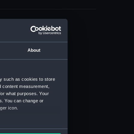
About
t) (RSS/CL)
ript) (RSS/CL/1861)
y such as cookies to store
nd content measurement,
ipt) (RSS/CL/1861/1)
for what purposes. Your
es. You can change or
ipt) (RSS/CL/1861/2)
ger icon.
ipt) (RSS/CL/1861/3)
ipt) (RSS/CL/1861/4)
several meters