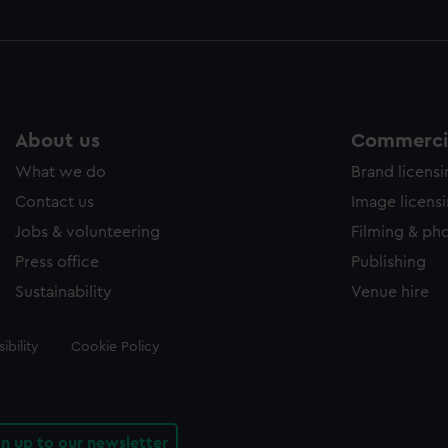
About us
Commercia
What we do
Brand licens
Contact us
Image licens
Jobs & volunteering
Filming & ph
Press office
Publishing
Sustainability
Venue hire
ibility
Cookie Policy
gn up to our newsletter