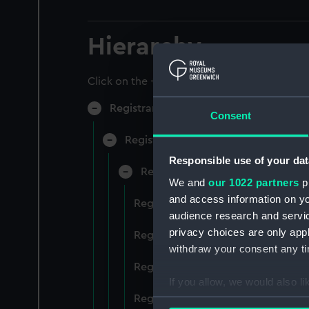
Hierarchy
Click on the + icons to explore more.
Registrar General of Shipping and Sea
Consent
Registrar General of Shipping and S
Responsible use of your dat
Registrar General Of Shipping A
We and
our 1022 partners
pr
and access information on yo
Registrar General Of Shipping And
audience research and servi
privacy choices are only app
Registrar General Of Shipping And
withdraw your consent any tim
Registrar General Of Shipping An
If you allow, we would also lik
Registrar General Of Shipping And
Collect information a