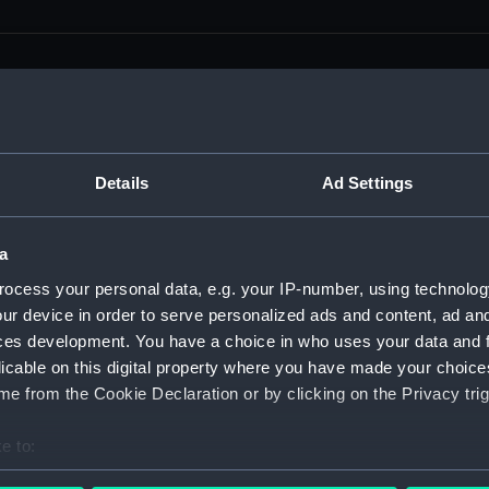
men (Manuscript) (RSS)
Details
Ad Settings
eamen, Agreements, Crew Lists and Official Logs. (Manuscrip
a
nd Seamen, Agreements, Crew Lists And Official Logs (Manusc
ocess your personal data, e.g. your IP-number, using technolog
ur device in order to serve personalized ads and content, ad a
 Seamen, Agreements, Crew Lists And Official Logs (Manuscr
ces development. You have a choice in who uses your data and 
licable on this digital property where you have made your choic
 Seamen, Agreements, Crew Lists And Official Logs (Manuscr
e from the Cookie Declaration or by clicking on the Privacy trig
d Seamen, Agreements, Crew Lists And Official Logs (Manuscr
e to:
 Seamen, Agreements, Crew Lists And Official Logs (Manuscr
bout your geographical location which can be accurate to within 