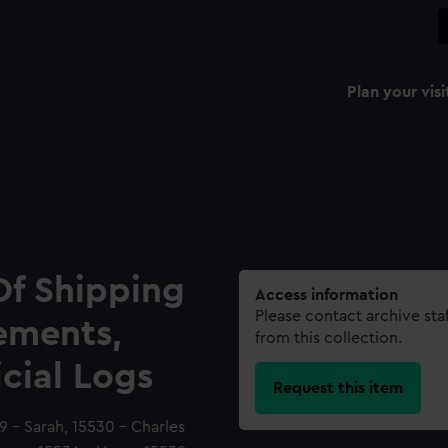
Plan your visi
Of Shipping
Access information
Please contact archive sta
ements,
from this collection.
icial Logs
Request this item
 - Sarah, 15530 - Charles