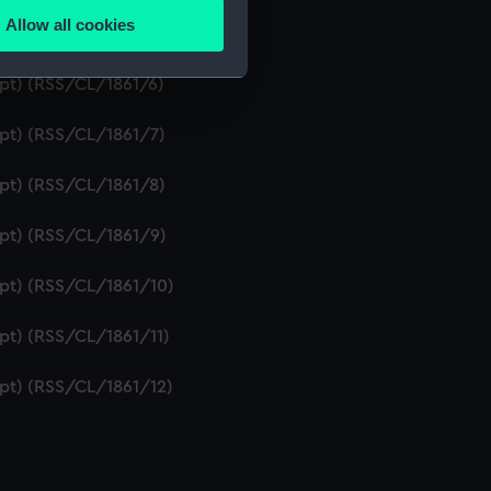
Allow all cookies
ipt) (RSS/CL/1861/5)
ails section
.
ipt) (RSS/CL/1861/6)
e is used, and to help us
ipt) (RSS/CL/1861/7)
edded content from third-
y time.
ipt) (RSS/CL/1861/8)
ipt) (RSS/CL/1861/9)
ipt) (RSS/CL/1861/10)
ipt) (RSS/CL/1861/11)
ipt) (RSS/CL/1861/12)