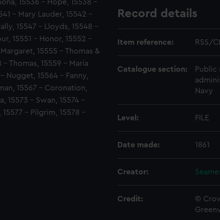
mona, 15536 - Hope, 15538 -
Record details
541 - Mary Lauder, 15542 -
ally, 15547 - Lloyds, 15548 -
r, 15551 - Honor, 15552 -
Item reference:
RSS/C
- Margaret, 15555 - Thomas &
58 - Thomas, 15559 - Maria
Catalogue section:
Public 
 - Nugget, 15564 - Fanny,
admini
man, 15567 - Coronation,
Navy
a, 15573 - Swan, 15574 -
 15577 - Pilgrim, 15578 -
Level:
FILE
Date made:
1861
Creator:
Seamen
Credit:
© Crow
Green