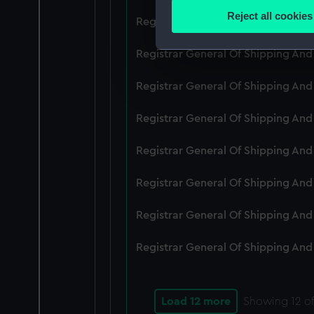
Identify your device by
Reject all cookies
Registrar General Of Shipping An
Find out more about how your
Registrar General Of Shipping And
We use necessary cookies to
We’d like to use additional 
Registrar General Of Shipping And
improve it. We may also use c
party sources. You can choos
Registrar General Of Shipping And
Registrar General Of Shipping An
Registrar General Of Shipping And
Registrar General Of Shipping And
Registrar General Of Shipping And
Load 12 more
Showing
12
of