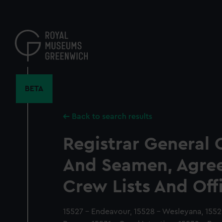
Skip
to
main
content
BETA
Back to search results
Registrar General 
And Seamen, Agre
Crew Lists And Off
15527 - Endeavour, 15528 - Wesleyana, 15529