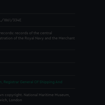
L/1861/334E
records: records of the central
stration of the Royal Navy and the Merchant
, Registrar General Of Shipping And
n copyright. National Maritime Museum,
wich, London