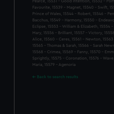
Pearce, 15531 - Good Intention, 15532 - Po
Favourite, 15539 - Magnet, 15540 - Swift, 15
Prince of Wales, 15544 - Robert, 15546 - Pen
Bacchus, 15549 - Harmony, 15550 - Endeavou
Eclipse, 15553 - William & Elizabeth, 15554 
Mary, 15556 - Brilliant, 15557 - Victory, 155
Alice, 15560 - Ceres, 15561 - Newton, 15563
15565 - Thomas & Sarah, 15566 - Sarah New
15568 - Crimea, 15569 - Fanny, 15570 - Emm
Sprightly, 15575 - Coronation, 15576 - Wave,
Maria, 15579 - Agenoria
Back to search results