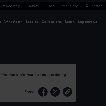
Membership
Donate
Shop
Venue hire
Search
t
What's on
Stories
Collections
Learn
Support us
Ma
Close
ff for more information about ordering
Share: