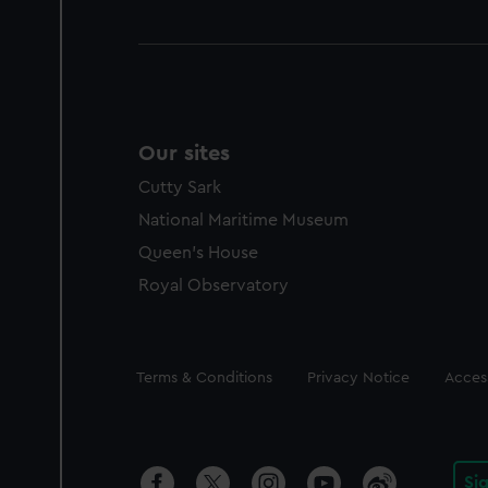
Our sites
Cutty Sark
National Maritime Museum
Queen's House
Royal Observatory
Legal
Terms & Conditions
Privacy Notice
Access
Si