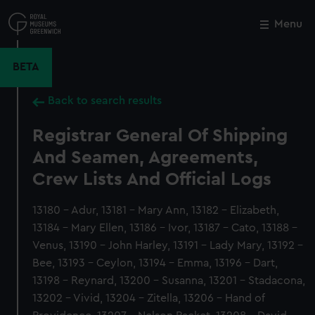
Skip
to
Menu
Close
M
main
content
BETA
Back to search results
Registrar General Of Shipping
And Seamen, Agreements,
Crew Lists And Official Logs
13180 - Adur, 13181 - Mary Ann, 13182 - Elizabeth,
13184 - Mary Ellen, 13186 - Ivor, 13187 - Cato, 13188 -
Venus, 13190 - John Harley, 13191 - Lady Mary, 13192 -
Bee, 13193 - Ceylon, 13194 - Emma, 13196 - Dart,
13198 - Reynard, 13200 - Susanna, 13201 - Stadacona,
13202 - Vivid, 13204 - Zitella, 13206 - Hand of