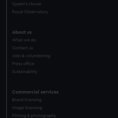
Queen's House
Royal Observatory
About us
What we do
Contact us
Jobs & volunteering
Press office
Sustainability
Commercial services
Brand licensing
Image licensing
Filming & photography