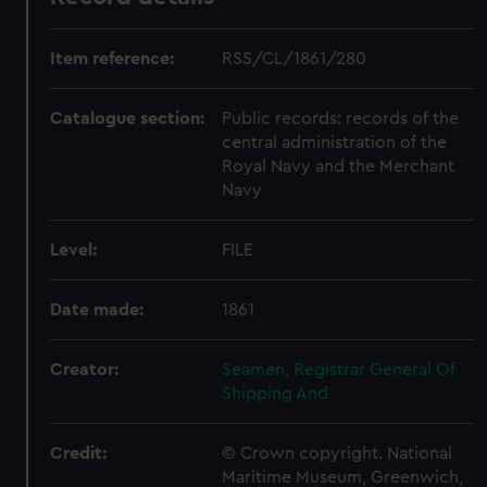
Item reference:
RSS/CL/1861/280
Catalogue section:
Public records: records of the
central administration of the
Royal Navy and the Merchant
Navy
Level:
FILE
Date made:
1861
Creator:
Seamen, Registrar General Of
Shipping And
Credit:
© Crown copyright. National
Maritime Museum, Greenwich,