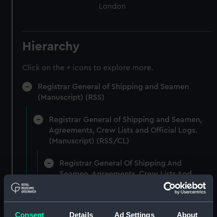
London
Hierarchy
Click on the + icons to explore more.
Registrar General of Shipping and Seamen
(Manuscript) (RSS)
Registrar General of Shipping and Seamen,
Agreements, Crew Lists and Official Logs.
(Manuscript) (RSS/CL)
Registrar General Of Shipping And
Seamen, Agreements, Crew Lists And
Official Logs (Manuscript) (RSS/CL/1861)
Registrar General Of Shipping And Seamen,
Consent
Details
Ad Settings
About