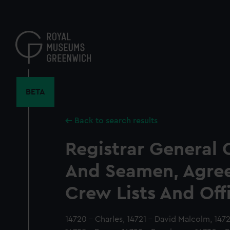
Skip
to
main
content
BETA
Back to search results
Registrar General 
And Seamen, Agre
Crew Lists And Off
14720 - Charles, 14721 - David Malcolm, 14723