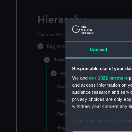
Hierarchy
Click on the + icons to explore more.
Registrar General of Shipping and Sea
Consent
Registrar General of Shipping and S
Responsible use of your dat
Registrar General Of Shipping A
We and
our 1022 partners
pr
and access information on yo
Registrar General Of Shipping And
audience research and servi
privacy choices are only app
Registrar General Of Shipping And
withdraw your consent any tim
Registrar General Of Shipping An
If you allow, we would also lik
Registrar General Of Shipping And
Collect information a