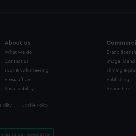
About us
Commercia
What we do
Brand licens
Contact us
Image licens
Jobs & volunteering
Filming & ph
Press office
Publishing
Sustainability
Venue hire
ibility
Cookie Policy
gn up to our newsletter