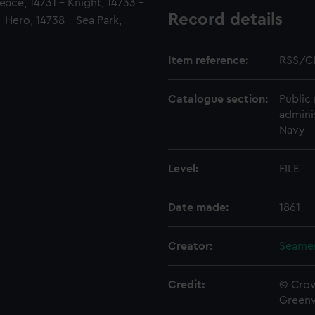
eace, 14731 - Knight, 14733 -
Record details
 Hero, 14738 - Sea Park,
Item reference:
RSS/C
Catalogue section:
Public 
admini
Navy
Level:
FILE
Date made:
1861
Creator:
Seamen
Credit:
© Crow
Green