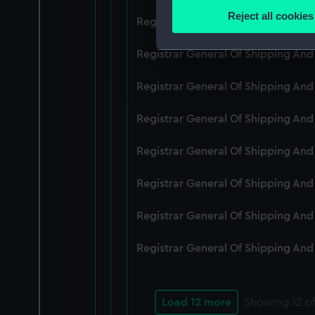
Identify your device by
Reject all cookies
Registrar General Of Shipping An
Find out more about how your
Registrar General Of Shipping And
We use necessary cookies to
We’d like to use additional 
Registrar General Of Shipping And
improve it. We may also use c
party sources. You can choos
Registrar General Of Shipping And
Registrar General Of Shipping An
Registrar General Of Shipping And
Registrar General Of Shipping And
Registrar General Of Shipping And
Load 12 more
Showing
12
of