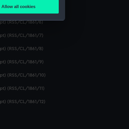
Allow all cookies
ipt) (RSS/CL/1861/5)
ails section
.
ipt) (RSS/CL/1861/6)
e is used, and to help us
ipt) (RSS/CL/1861/7)
edded content from third-
y time.
ipt) (RSS/CL/1861/8)
ipt) (RSS/CL/1861/9)
ipt) (RSS/CL/1861/10)
ipt) (RSS/CL/1861/11)
ipt) (RSS/CL/1861/12)