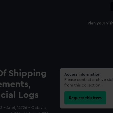
Plan your visi
Of Shipping
Access information
Please contact archive sta
ements,
from this collection.
icial Logs
Request this item
 - Ariel, 14726 - Octavia,