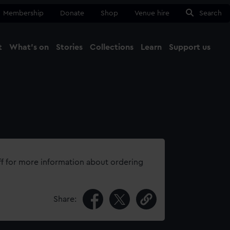
Membership
Donate
Shop
Venue hire
Search
t
What's on
Stories
Collections
Learn
Support us
Ma
Close
ff for more information about ordering
Share: