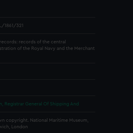
L/1861/321
records: records of the central
stration of the Royal Navy and the Merchant
, Registrar General Of Shipping And
n copyright. National Maritime Museum,
wich, London