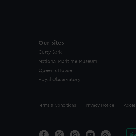
Our sites
Cutty Sark
National Maritime Museum
Queen's House
Royal Observatory
Legal
Terms & Conditions
Privacy Notice
Access
Si