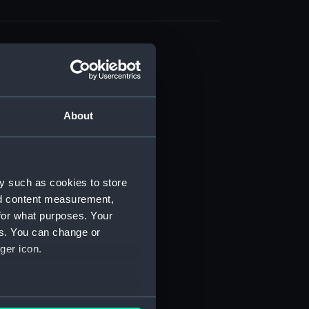
About
t) (RSS/CL)
ript) (RSS/CL/1861)
y such as cookies to store
nd content measurement,
ipt) (RSS/CL/1861/1)
for what purposes. Your
es. You can change or
ipt) (RSS/CL/1861/2)
ger icon.
ipt) (RSS/CL/1861/3)
ipt) (RSS/CL/1861/4)
several meters