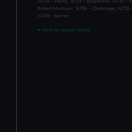
14728 - Peony, 14729 - Bosphorus, 14730 - P
Robert Morrison, 14734 - Challenger, 14735 -
14739 - Secret
Back to search results