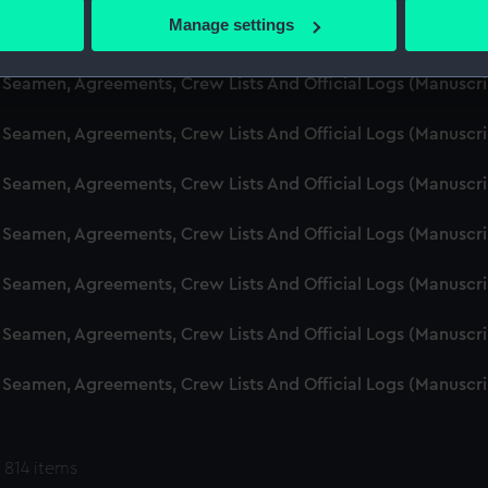
 actively scanning it for specific characteristics (fingerprinting)
Manage settings
d Seamen, Agreements, Crew Lists And Official Logs (Manuscr
 personal data is processed and set your preferences in the
det
 Seamen, Agreements, Crew Lists And Official Logs (Manuscr
 make our websites work correctly for you.
cookies to remember your preferences, understand how our websit
 Seamen, Agreements, Crew Lists And Official Logs (Manuscr
ookies to tailor our marketing to your interests and deliver emb
e to allow all cookies, change your preferences or opt-out at an
 Seamen, Agreements, Crew Lists And Official Logs (Manuscr
d Seamen, Agreements, Crew Lists And Official Logs (Manuscr
 Seamen, Agreements, Crew Lists And Official Logs (Manuscr
 Seamen, Agreements, Crew Lists And Official Logs (Manuscr
 Seamen, Agreements, Crew Lists And Official Logs (Manuscr
 814 items