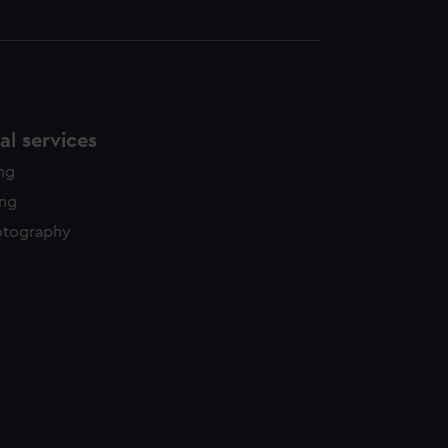
l services
ing
ing
otography