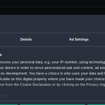
men (Manuscript) (RSS)
Details
Ad Settings
eamen, Agreements, Crew Lists and Official Logs. (Manuscrip
a
nd Seamen, Agreements, Crew Lists And Official Logs (Manusc
ocess your personal data, e.g. your IP-number, using technolog
ur device in order to serve personalized ads and content, ad a
 Seamen, Agreements, Crew Lists And Official Logs (Manuscr
ces development. You have a choice in who uses your data and 
licable on this digital property where you have made your choic
 Seamen, Agreements, Crew Lists And Official Logs (Manuscr
e from the Cookie Declaration or by clicking on the Privacy trig
d Seamen, Agreements, Crew Lists And Official Logs (Manuscr
e to:
 Seamen, Agreements, Crew Lists And Official Logs (Manuscr
bout your geographical location which can be accurate to within 