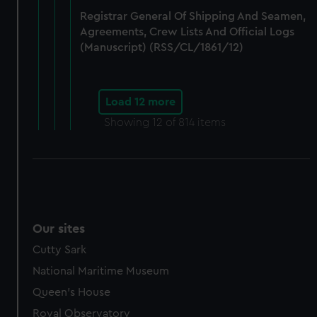
Registrar General Of Shipping And Seamen,
Agreements, Crew Lists And Official Logs
(Manuscript) (RSS/CL/1861/12)
Load 12 more
Showing
12
of 814 items
Our sites
Cutty Sark
National Maritime Museum
Queen's House
Royal Observatory