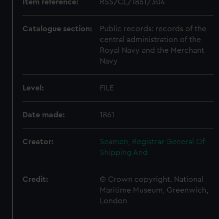
Item reference:
RSS/CL/1861/304
Catalogue section:
Public records: records of the
central administration of the
Royal Navy and the Merchant
Navy
Level:
FILE
Date made:
1861
Creator:
Seamen, Registrar General Of
Shipping And
Credit:
© Crown copyright. National
Maritime Museum, Greenwich,
London