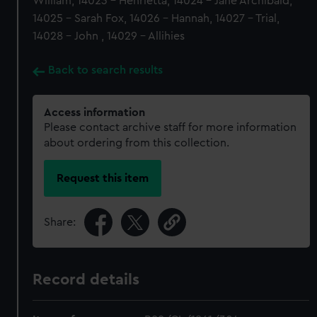
William, 14023 - Henrietta, 14024 - Jane Archibald,
14025 - Sarah Fox, 14026 - Hannah, 14027 - Trial,
14028 - John , 14029 - Allihies
Back to search results
Access information
Please contact archive staff for more information
about ordering from this collection.
Request this item
Share:
Record details