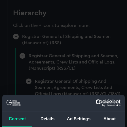
Hierarchy
Click on the + icons to explore more.
Registrar General of Shipping and Seamen
(Manuscript) (RSS)
Registrar General of Shipping and Seamen,
Agreements, Crew Lists and Official Logs.
(Manuscript) (RSS/CL)
Registrar General Of Shipping And
Seamen, Agreements, Crew Lists And
Official Logs (Manuscript) (RSS/CL/1861)
Registrar General Of Shipping And Seamen,
Agreements, Crew Lists And Official Logs
Consent
Details
Ad Settings
About
(Manuscript) (RSS/CL/1861/1)