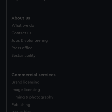
About us
What we do
Contact us
Jobs & volunteering
Press office
Sustainability
Commercial services
Brand licensing
Image licensing
Filming & photography
Publishing