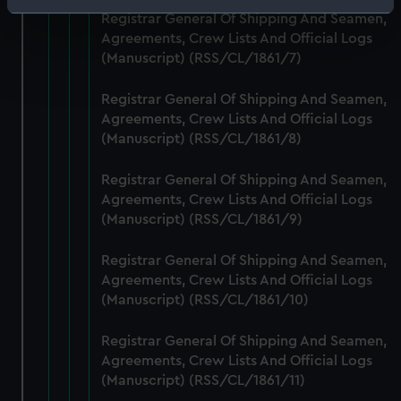
Identify your device by actively scanning it for
Registrar General Of Shipping And Seamen,
specific characteristics (fingerprinting)
Agreements, Crew Lists And Official Logs
Find out more about how your personal data is processed
(Manuscript) (RSS/CL/1861/7)
and set your preferences in the
details section
.
Registrar General Of Shipping And Seamen,
Agreements, Crew Lists And Official Logs
We use necessary cookies to make our websites work
(Manuscript) (RSS/CL/1861/8)
correctly for you.
We’d like to use additional cookies to remember your
Registrar General Of Shipping And Seamen,
preferences, understand how our website is used, and to
Agreements, Crew Lists And Official Logs
help us improve it. We may also use cookies to tailor our
(Manuscript) (RSS/CL/1861/9)
marketing to your interests and deliver embedded content
from third-party sources. You can choose to allow all
Registrar General Of Shipping And Seamen,
cookies, change your preferences or opt-out at any time.
Agreements, Crew Lists And Official Logs
(Manuscript) (RSS/CL/1861/10)
Registrar General Of Shipping And Seamen,
Agreements, Crew Lists And Official Logs
(Manuscript) (RSS/CL/1861/11)