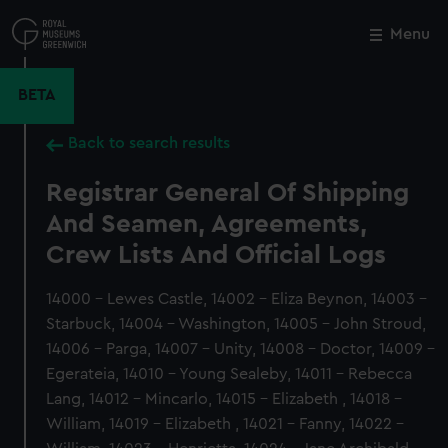
Skip
to
Menu
Close
M
main
content
BETA
Back to search results
Registrar General Of Shipping
And Seamen, Agreements,
Crew Lists And Official Logs
14000 - Lewes Castle, 14002 - Eliza Beynon, 14003 -
Starbuck, 14004 - Washington, 14005 - John Stroud,
14006 - Parga, 14007 - Unity, 14008 - Doctor, 14009 -
Egerateia, 14010 - Young Sealeby, 14011 - Rebecca
Lang, 14012 - Mincarlo, 14015 - Elizabeth , 14018 -
William, 14019 - Elizabeth , 14021 - Fanny, 14022 -