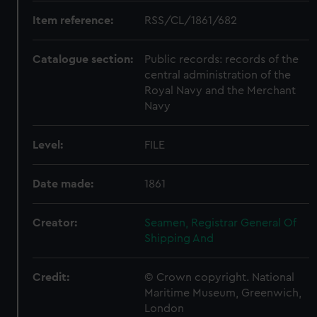
Item reference:
RSS/CL/1861/682
Catalogue section:
Public records: records of the
central administration of the
Royal Navy and the Merchant
Navy
Level:
FILE
Date made:
1861
Creator:
Seamen, Registrar General Of
Shipping And
Credit:
© Crown copyright. National
Maritime Museum, Greenwich,
London