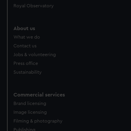
Royal Observatory
About us
What we do
Contact us
Jobs & volunteering
Press office
Sustainability
Commercial services
Brand licensing
Image licensing
Filming & photography
Publishing