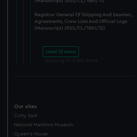
(Manuscript) (RSS/CL/1861/11)
Registrar General Of Shipping And Seamen,
Agreements, Crew Lists And Official Logs
(Manuscript) (RSS/CL/1861/12)
Load 12 more
Showing
12
of 814 items
Our sites
Cutty Sark
National Maritime Museum
Queen's House