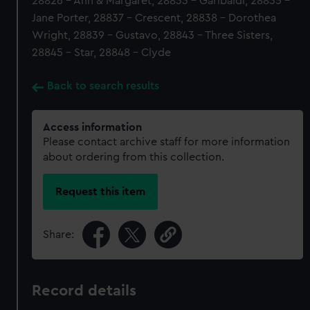
28826 - Ann & Margaret, 28833 - Garibaldi, 28835 -
Jane Porter, 28837 - Crescent, 28838 - Dorothea
Wright, 28839 - Gustavo, 28843 - Three Sisters,
28845 - Star, 28848 - Clyde
Back to search results
Access information
Please contact archive staff for more information
about ordering from this collection.
Request this item
Share:
Record details