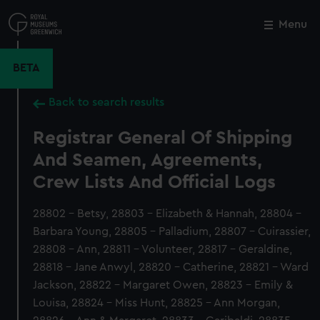
Skip
to
Menu
Close
M
main
content
BETA
Back to search results
Registrar General Of Shipping
And Seamen, Agreements,
Crew Lists And Official Logs
28802 - Betsy, 28803 - Elizabeth & Hannah, 28804 -
Barbara Young, 28805 - Palladium, 28807 - Cuirassier,
28808 - Ann, 28811 - Volunteer, 28817 - Geraldine,
28818 - Jane Anwyl, 28820 - Catherine, 28821 - Ward
Jackson, 28822 - Margaret Owen, 28823 - Emily &
Louisa, 28824 - Miss Hunt, 28825 - Ann Morgan,