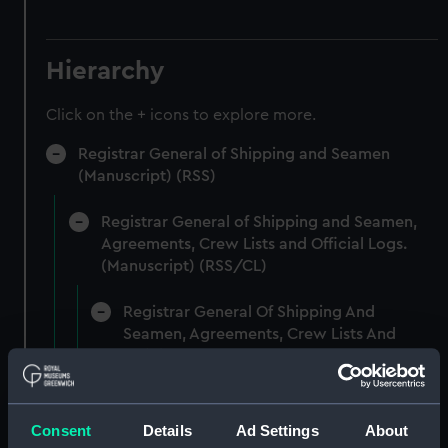
Hierarchy
Click on the + icons to explore more.
Registrar General of Shipping and Seamen
(Manuscript) (RSS)
Registrar General of Shipping and Seamen,
Agreements, Crew Lists and Official Logs.
(Manuscript) (RSS/CL)
Registrar General Of Shipping And
Seamen, Agreements, Crew Lists And
Official Logs (Manuscript) (RSS/CL/1861)
Registrar General Of Shipping And Seamen,
Agreements, Crew Lists And Official Logs
Consent
Details
Ad Settings
About
(Manuscript) (RSS/CL/1861/1)