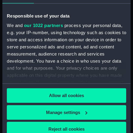
Registrar General Of Shipping And Seamen,
Responsible use of your data
Agreements, Crew Lists And Official Logs
We and
our 1022 partners
process your personal data,
(Manuscript) (RSS/CL/1861/2)
e.g. your IP-number, using technology such as cookies to
store and access information on your device in order to
Registrar General Of Shipping And Seamen,
Agreements, Crew Lists And Official Logs
serve personalized ads and content, ad and content
(Manuscript) (RSS/CL/1861/3)
measurement, audience research and services
development. You have a choice in who uses your data
Registrar General Of Shipping And Seamen,
and for what purposes. Your privacy choices are only
Agreements, Crew Lists And Official Logs
applicable on this digital property where you have made
(Manuscript) (RSS/CL/1861/4)
your choices. You can change or withdraw your consent
any time from the Cookie Declaration or by clicking on
Registrar General Of Shipping And Seamen,
Allow all cookies
the Privacy trigger icon.
Agreements, Crew Lists And Official Logs
(Manuscript) (RSS/CL/1861/5)
If you allow, we would also like to:
Manage settings
Collect information about your geographical
Registrar General Of Shipping And Seamen,
location which can be accurate to within several
Agreements, Crew Lists And Official Logs
Reject all cookies
(Manuscript) (RSS/CL/1861/6)