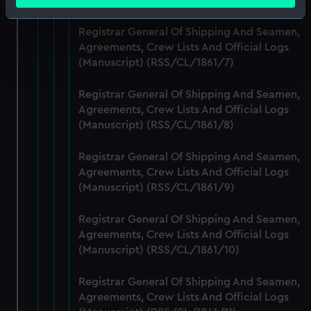
meters
Identify your device by actively scanning it for
Registrar General Of Shipping And Seamen,
specific characteristics (fingerprinting)
Agreements, Crew Lists And Official Logs
Find out more about how your personal data is processed
(Manuscript) (RSS/CL/1861/7)
and set your preferences in the
details section
.
Registrar General Of Shipping And Seamen,
We use necessary cookies to make our websites work
Agreements, Crew Lists And Official Logs
correctly for you.
(Manuscript) (RSS/CL/1861/8)
We’d like to use additional cookies to remember your
preferences, understand how our website is used, and to
Registrar General Of Shipping And Seamen,
help us improve it. We may also use cookies to tailor our
Agreements, Crew Lists And Official Logs
marketing to your interests and deliver embedded content
(Manuscript) (RSS/CL/1861/9)
from third-party sources. You can choose to allow all
Registrar General Of Shipping And Seamen,
cookies, change your preferences or opt-out at any time.
Agreements, Crew Lists And Official Logs
(Manuscript) (RSS/CL/1861/10)
Registrar General Of Shipping And Seamen,
Agreements, Crew Lists And Official Logs