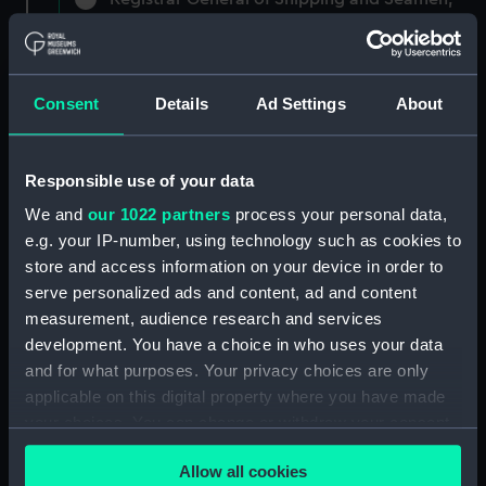
Agreements, Crew Lists and Official Logs.
(Manuscript) (RSS/CL)
Registrar General Of Shipping And
Consent
Details
Ad Settings
About
Seamen, Agreements, Crew Lists And
Official Logs (Manuscript) (RSS/CL/1861)
Responsible use of your data
Registrar General Of Shipping And Seamen,
We and
our 1022 partners
process your personal data,
Agreements, Crew Lists And Official Logs
e.g. your IP-number, using technology such as cookies to
(Manuscript) (RSS/CL/1861/1)
store and access information on your device in order to
Registrar General Of Shipping And Seamen,
serve personalized ads and content, ad and content
Agreements, Crew Lists And Official Logs
measurement, audience research and services
(Manuscript) (RSS/CL/1861/2)
development. You have a choice in who uses your data
and for what purposes. Your privacy choices are only
Registrar General Of Shipping And Seamen,
applicable on this digital property where you have made
Agreements, Crew Lists And Official Logs
your choices. You can change or withdraw your consent
(Manuscript) (RSS/CL/1861/3)
any time from the Cookie Declaration or by clicking on
Allow all cookies
the Privacy trigger icon.