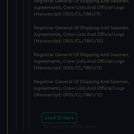
Registrar General Of Shipping And Seamen,
Agreements, Crew Lists And Official Logs
(Manuscript) (RSS/CL/1861/9)
Registrar General Of Shipping And Seamen,
Agreements, Crew Lists And Official Logs
(Manuscript) (RSS/CL/1861/10)
Registrar General Of Shipping And Seamen,
Agreements, Crew Lists And Official Logs
(Manuscript) (RSS/CL/1861/11)
Registrar General Of Shipping And Seamen,
Agreements, Crew Lists And Official Logs
(Manuscript) (RSS/CL/1861/12)
Load 12 more
Showing
12
of 814 items