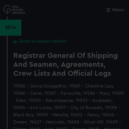
Skip
to
Menu
Close
M
main
content
BETA
Back to search results
Registrar General Of Shipping
And Seamen, Agreements,
Crew Lists And Official Logs
19580 - Dewa Gungadhur, 19581 - Cheshire Lass,
19586 - Ceres, 19587 - Favourite, 19588 - Mary, 19589
- Ellen, 19590 - Recompense, 19593 - Sunbeam,
19594 - Ann Lucey, 19597 - City of Brussels, 19598 -
Black Boy, 19599 - Hersilia, 19602 - Fanny, 19606 -
Dream, 19607 - Hercules, 19608 - Silver Hill, 19609 -