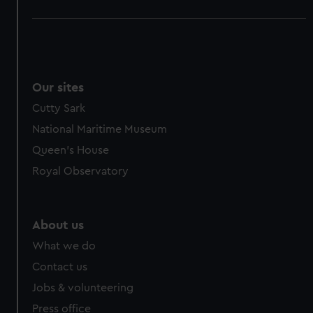
Our sites
Cutty Sark
National Maritime Museum
Queen's House
Royal Observatory
About us
What we do
Contact us
Jobs & volunteering
Press office