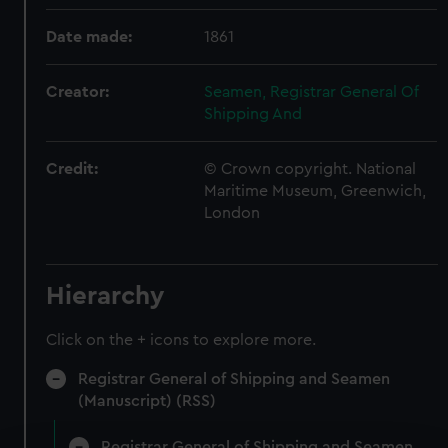
Date made:
1861
Creator:
Seamen, Registrar General Of
Shipping And
Credit:
© Crown copyright. National
Maritime Museum, Greenwich,
London
Hierarchy
Click on the + icons to explore more.
Registrar General of Shipping and Seamen
(Manuscript) (RSS)
Registrar General of Shipping and Seamen,