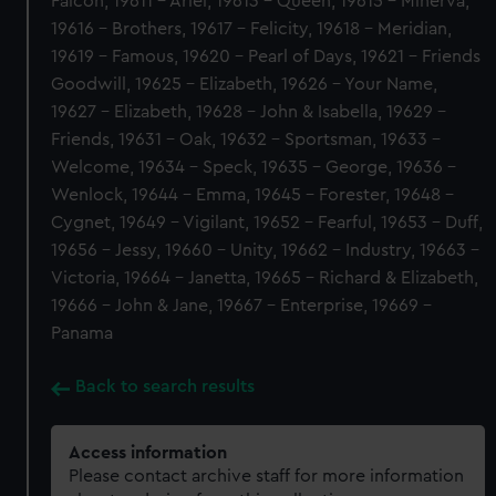
Falcon, 19611 - Ariel, 19613 - Queen, 19615 - Minerva,
19616 - Brothers, 19617 - Felicity, 19618 - Meridian,
19619 - Famous, 19620 - Pearl of Days, 19621 - Friends
Goodwill, 19625 - Elizabeth, 19626 - Your Name,
19627 - Elizabeth, 19628 - John & Isabella, 19629 -
Friends, 19631 - Oak, 19632 - Sportsman, 19633 -
Welcome, 19634 - Speck, 19635 - George, 19636 -
Wenlock, 19644 - Emma, 19645 - Forester, 19648 -
Cygnet, 19649 - Vigilant, 19652 - Fearful, 19653 - Duff,
19656 - Jessy, 19660 - Unity, 19662 - Industry, 19663 -
Victoria, 19664 - Janetta, 19665 - Richard & Elizabeth,
19666 - John & Jane, 19667 - Enterprise, 19669 -
Panama
Back to search results
Access information
Please contact archive staff for more information