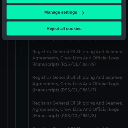
Registrar General Of Shipping And Seamen,
Agreements, Crew Lists And Official Logs
If you allow, we would also like to:
Manage settings
(Manuscript) (RSS/CL/1861/4)
Collect information about your geographical
location which can be accurate to within several
Registrar General Of Shipping And Seamen,
Reject all cookies
Agreements, Crew Lists And Official Logs
meters
(Manuscript) (RSS/CL/1861/5)
Identify your device by actively scanning it for
specific characteristics (fingerprinting)
Registrar General Of Shipping And Seamen,
Find out more about how your personal data is processed
Agreements, Crew Lists And Official Logs
and set your preferences in the
details section
.
(Manuscript) (RSS/CL/1861/6)
We use necessary cookies to make our websites work
Registrar General Of Shipping And Seamen,
correctly for you.
Agreements, Crew Lists And Official Logs
We’d like to use additional cookies to remember your
(Manuscript) (RSS/CL/1861/7)
preferences, understand how our website is used, and to
help us improve it. We may also use cookies to tailor our
Registrar General Of Shipping And Seamen,
marketing to your interests and deliver embedded content
Agreements, Crew Lists And Official Logs
from third-party sources. You can choose to allow all
(Manuscript) (RSS/CL/1861/8)
cookies, change your preferences or opt-out at any time.