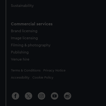
Sustainability
Commercial services
Brand licensing
Image licensing
Filming & photography
Publishing
Venue hire
Legal
Terms & Conditions
Privacy Notice
Accessibility
Cookie Policy