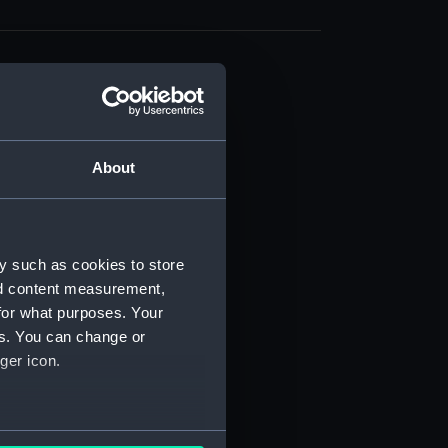
About
t) (RSS/CL)
ript) (RSS/CL/1861)
y such as cookies to store
nd content measurement,
ipt) (RSS/CL/1861/1)
for what purposes. Your
es. You can change or
ipt) (RSS/CL/1861/2)
ger icon.
ipt) (RSS/CL/1861/3)
ipt) (RSS/CL/1861/4)
several meters