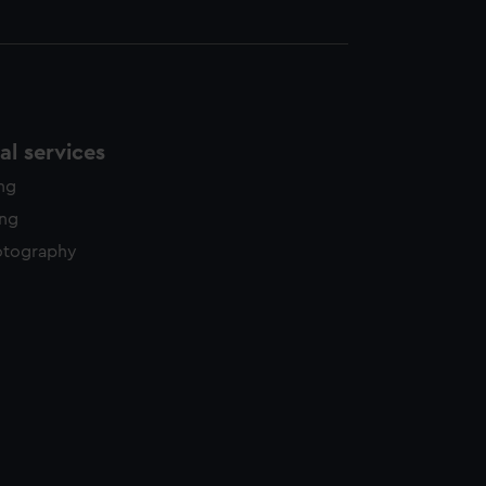
l services
ing
ing
otography