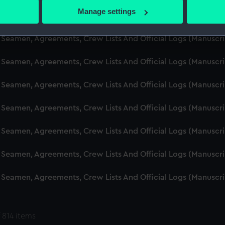
 actively scanning it for specific characteristics (fingerprinting)
Manage settings
d Seamen, Agreements, Crew Lists And Official Logs (Manuscr
 personal data is processed and set your preferences in the
det
 Seamen, Agreements, Crew Lists And Official Logs (Manuscr
 make our websites work correctly for you.
cookies to remember your preferences, understand how our websit
 Seamen, Agreements, Crew Lists And Official Logs (Manuscr
ookies to tailor our marketing to your interests and deliver emb
e to allow all cookies, change your preferences or opt-out at an
 Seamen, Agreements, Crew Lists And Official Logs (Manuscr
d Seamen, Agreements, Crew Lists And Official Logs (Manuscr
 Seamen, Agreements, Crew Lists And Official Logs (Manuscr
 Seamen, Agreements, Crew Lists And Official Logs (Manuscr
 Seamen, Agreements, Crew Lists And Official Logs (Manuscr
 814 items