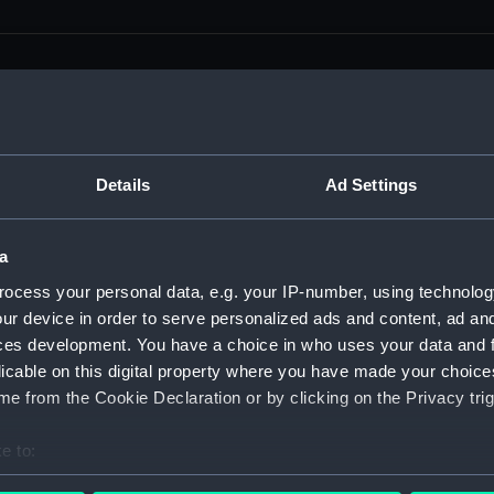
men (Manuscript) (RSS)
Details
Ad Settings
eamen, Agreements, Crew Lists and Official Logs. (Manuscrip
a
nd Seamen, Agreements, Crew Lists And Official Logs (Manusc
ocess your personal data, e.g. your IP-number, using technolog
ur device in order to serve personalized ads and content, ad a
 Seamen, Agreements, Crew Lists And Official Logs (Manuscr
ces development. You have a choice in who uses your data and 
licable on this digital property where you have made your choic
 Seamen, Agreements, Crew Lists And Official Logs (Manuscr
e from the Cookie Declaration or by clicking on the Privacy trig
d Seamen, Agreements, Crew Lists And Official Logs (Manuscr
e to:
 Seamen, Agreements, Crew Lists And Official Logs (Manuscr
bout your geographical location which can be accurate to within 