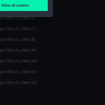
Allow all cookies
ipt) (RSS/CL/1861/5)
ails section
.
ipt) (RSS/CL/1861/6)
e is used, and to help us
ipt) (RSS/CL/1861/7)
edded content from third-
y time.
ipt) (RSS/CL/1861/8)
ipt) (RSS/CL/1861/9)
ipt) (RSS/CL/1861/10)
ipt) (RSS/CL/1861/11)
ipt) (RSS/CL/1861/12)