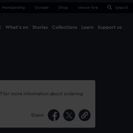
Membership
Donate
Shop
Venue hire
Search
t
What's on
Stories
Collections
Learn
Support us
Ma
Close
ff for more information about ordering
Share: