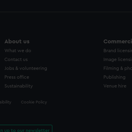
About us
Commercia
What we do
Brand licens
Contact us
Image licens
Jobs & volunteering
Filming & ph
Press office
Publishing
Sustainability
Venue hire
ibility
Cookie Policy
gn up to our newsletter