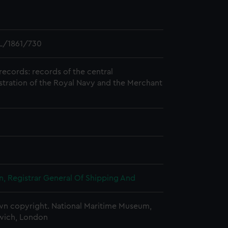
L/1861/730
records: records of the central
stration of the Royal Navy and the Merchant
, Registrar General Of Shipping And
n copyright. National Maritime Museum,
wich, London