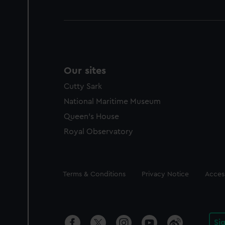
Our sites
Cutty Sark
National Maritime Museum
Queen's House
Royal Observatory
Legal
Terms & Conditions
Privacy Notice
Access
Si