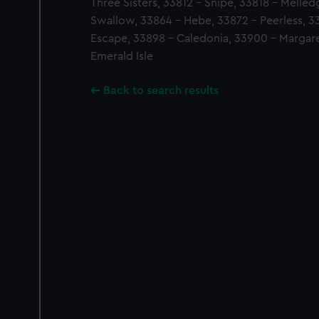
Three Sisters, 33812 - Snipe, 33818 - Melle
Swallow, 33864 - Hebe, 33872 - Peerless, 3
Escape, 33898 - Caledonia, 33900 - Margaret
Emerald Isle
Back to search results