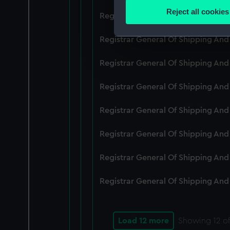
Identify your device by
Reject all cookies
Registrar General Of Shipping An
Find out more about how your
Registrar General Of Shipping And
We use necessary cookies to
We’d like to use additional 
Registrar General Of Shipping And
improve it. We may also use c
party sources. You can choos
Registrar General Of Shipping And
Registrar General Of Shipping An
Registrar General Of Shipping And
Registrar General Of Shipping And
Registrar General Of Shipping And
Load 12 more
Showing
12
of