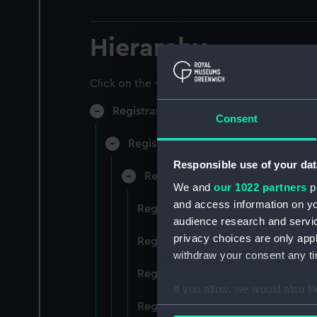
Hierarchy
Click on the + icons to explore more.
Registrar General of Shipping and Sea
Consent
Registrar General of Shipping and S
Responsible use of your dat
Registrar General Of Shipping A
We and
our 1022 partners
pr
and access information on yo
Registrar General Of Shipping And
audience research and servi
privacy choices are only app
Registrar General Of Shipping And
withdraw your consent any tim
Registrar General Of Shipping An
If you allow, we would also lik
Registrar General Of Shipping And
Collect information a