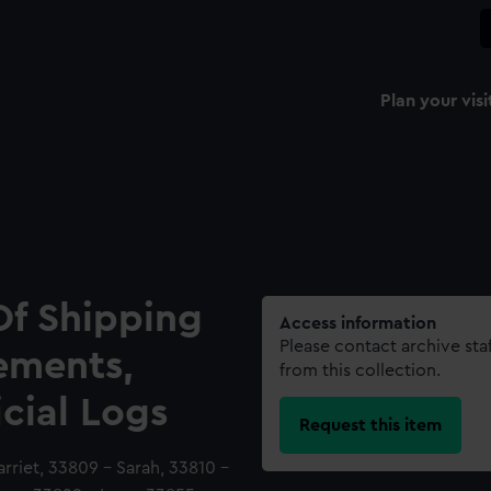
Plan your visi
Of Shipping
Access information
Please contact archive sta
ements,
from this collection.
icial Logs
Request this item
riet, 33809 - Sarah, 33810 -