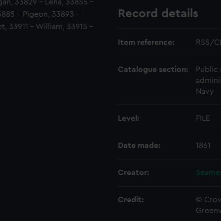
dgan, 33829 - Lena, 33855 -
Record details
3885 - Pigeon, 33893 -
, 33911 - William, 33915 -
Item reference:
RSS/C
Catalogue section:
Public 
admini
Navy
Level:
FILE
Date made:
1861
Creator:
Seamen
Credit:
© Crow
Green