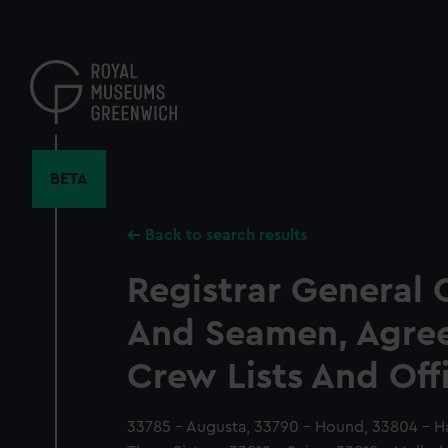
Skip
to
main
content
BETA
Back to search results
Registrar General 
And Seamen, Agre
Crew Lists And Off
33785 - Augusta, 33790 - Hound, 33804 - Har