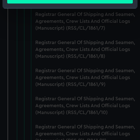
meters
Identify your device by actively scanning it for
Registrar General Of Shipping And Seamen,
specific characteristics (fingerprinting)
Agreements, Crew Lists And Official Logs
Find out more about how your personal data is processed
(Manuscript) (RSS/CL/1861/7)
and set your preferences in the
details section
.
Registrar General Of Shipping And Seamen,
We use necessary cookies to make our websites work
Agreements, Crew Lists And Official Logs
correctly for you.
(Manuscript) (RSS/CL/1861/8)
We’d like to use additional cookies to remember your
preferences, understand how our website is used, and to
Registrar General Of Shipping And Seamen,
help us improve it. We may also use cookies to tailor our
Agreements, Crew Lists And Official Logs
marketing to your interests and deliver embedded content
(Manuscript) (RSS/CL/1861/9)
from third-party sources. You can choose to allow all
Registrar General Of Shipping And Seamen,
cookies, change your preferences or opt-out at any time.
Agreements, Crew Lists And Official Logs
(Manuscript) (RSS/CL/1861/10)
Registrar General Of Shipping And Seamen,
Agreements, Crew Lists And Official Logs