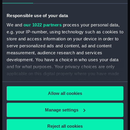
Registrar General Of Shipping And Seamen,
Responsible use of your data
Agreements, Crew Lists And Official Logs
We and
our 1022 partners
process your personal data,
(Manuscript) (RSS/CL/1861/2)
e.g. your IP-number, using technology such as cookies to
store and access information on your device in order to
Registrar General Of Shipping And Seamen,
Agreements, Crew Lists And Official Logs
serve personalized ads and content, ad and content
(Manuscript) (RSS/CL/1861/3)
measurement, audience research and services
development. You have a choice in who uses your data
Registrar General Of Shipping And Seamen,
and for what purposes. Your privacy choices are only
Agreements, Crew Lists And Official Logs
applicable on this digital property where you have made
(Manuscript) (RSS/CL/1861/4)
your choices. You can change or withdraw your consent
any time from the Cookie Declaration or by clicking on
Registrar General Of Shipping And Seamen,
Allow all cookies
the Privacy trigger icon.
Agreements, Crew Lists And Official Logs
(Manuscript) (RSS/CL/1861/5)
If you allow, we would also like to:
Manage settings
Collect information about your geographical
Registrar General Of Shipping And Seamen,
location which can be accurate to within several
Agreements, Crew Lists And Official Logs
Reject all cookies
(Manuscript) (RSS/CL/1861/6)