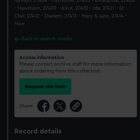
Nymph, 27404 - Favourite, 27405 - Enterprise, 27408
- Hawthorn, 27409 - Alice, 27410 - Ida, 27411 - St
Clair, 27412 - Diadem, 27413 - Mary & Jane, 27414 -
Moir
Back to search results
Access information
Please contact archive staff for more information
about ordering from this collection.
Request this item
Share:
Record details