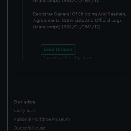
(Manuscript) (RSS/CL/1861/11)
Registrar General Of Shipping And Seamen,
Agreements, Crew Lists And Official Logs
(Manuscript) (RSS/CL/1861/12)
Load 12 more
Showing
12
of 814 items
Our sites
Cutty Sark
National Maritime Museum
Queen's House