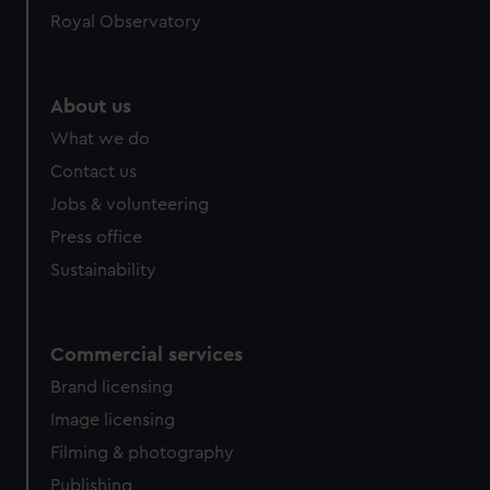
Royal Observatory
About us
What we do
Contact us
Jobs & volunteering
Press office
Sustainability
Commercial services
Brand licensing
Image licensing
Filming & photography
Publishing