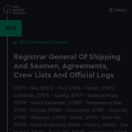
Skip
to
Menu
Close
M
main
content
BETA
Back to search results
Registrar General Of Shipping
And Seamen, Agreements,
Crew Lists And Official Logs
27371 - Nile, 27372 - Trio, 27374 - Teviot, 27375 -
Cumbrian, 27376 - Juanita, 27377 - Admiral Hope,
27378 - Good Samaritan, 27380 - Temperance Star,
27381 - Cricket, 27382 - Conqueror, 27387 - Surprise,
27389 - Eliza Ann, 27390 - Annie, 27391 - Ellen Vair,
27396 - Maid of the Mist, 27401 - Victory, 27402 - Sea