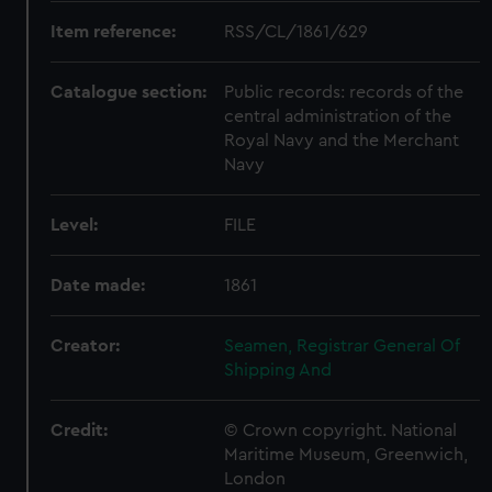
Item reference:
RSS/CL/1861/629
Catalogue section:
Public records: records of the
central administration of the
Royal Navy and the Merchant
Navy
Level:
FILE
Date made:
1861
Creator:
Seamen, Registrar General Of
Shipping And
Credit:
© Crown copyright. National
Maritime Museum, Greenwich,
London