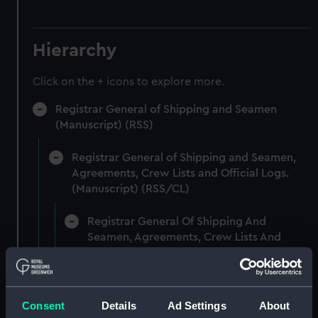
Hierarchy
Click on the + icons to explore more.
Registrar General of Shipping and Seamen
(Manuscript) (RSS)
Registrar General of Shipping and Seamen,
Agreements, Crew Lists and Official Logs.
(Manuscript) (RSS/CL)
Registrar General Of Shipping And
Seamen, Agreements, Crew Lists And
Official Logs (Manuscript) (RSS/CL/1861)
Registrar General Of Shipping And Seamen,
Agreements, Crew Lists And Official Logs
Consent
Details
Ad Settings
About
(Manuscript) (RSS/CL/1861/1)