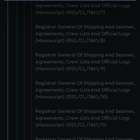
Identify your device by actively scanning it for
Agreements, Crew Lists And Official Logs
specific characteristics (fingerprinting)
(Manuscript) (RSS/CL/1861/7)
Find out more about how your personal data is processed
and set your preferences in the
details section
.
Registrar General Of Shipping And Seamen,
Agreements, Crew Lists And Official Logs
We use necessary cookies to make our websites work
(Manuscript) (RSS/CL/1861/8)
correctly for you.
We’d like to use additional cookies to remember your
Registrar General Of Shipping And Seamen,
preferences, understand how our website is used, and to
Agreements, Crew Lists And Official Logs
help us improve it. We may also use cookies to tailor our
(Manuscript) (RSS/CL/1861/9)
marketing to your interests and deliver embedded content
Registrar General Of Shipping And Seamen,
from third-party sources. You can choose to allow all
Agreements, Crew Lists And Official Logs
cookies, change your preferences or opt-out at any time.
(Manuscript) (RSS/CL/1861/10)
Registrar General Of Shipping And Seamen,
Agreements, Crew Lists And Official Logs
(Manuscript) (RSS/CL/1861/11)
Registrar General Of Shipping And Seamen,