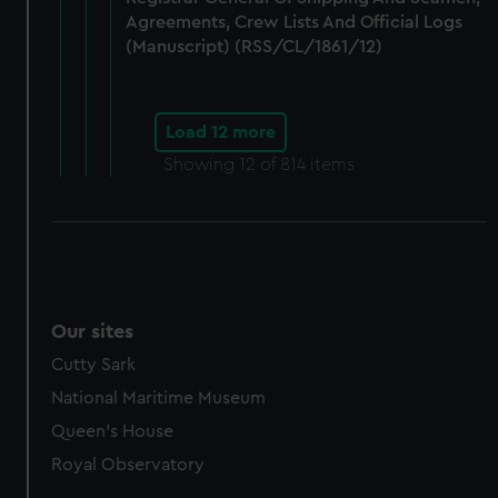
Agreements, Crew Lists And Official Logs
(Manuscript) (RSS/CL/1861/12)
Load 12 more
Showing
12
of 814 items
Our sites
Cutty Sark
National Maritime Museum
Queen's House
Royal Observatory