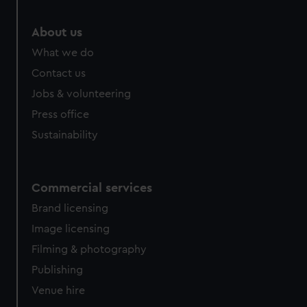
About us
What we do
Contact us
Jobs & volunteering
Press office
Sustainability
Commercial services
Brand licensing
Image licensing
Filming & photography
Publishing
Venue hire