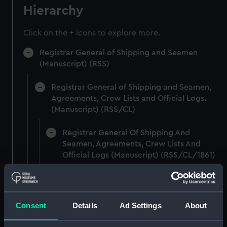
Hierarchy
Click on the + icons to explore more.
Registrar General of Shipping and Seamen
(Manuscript) (RSS)
Registrar General of Shipping and Seamen,
Agreements, Crew Lists and Official Logs.
(Manuscript) (RSS/CL)
Registrar General Of Shipping And
Seamen, Agreements, Crew Lists And
Official Logs (Manuscript) (RSS/CL/1861)
Registrar General Of Shipping And Seamen,
Agreements, Crew Lists And Official Logs
(Manuscript) (RSS/CL/1861/1)
Consent
Details
Ad Settings
About
Registrar General Of Shipping And Seamen,