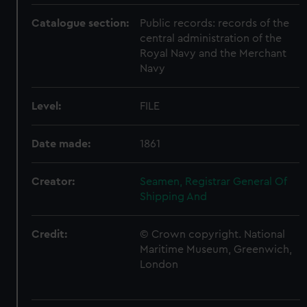
Catalogue section:
Public records: records of the
central administration of the
Royal Navy and the Merchant
Navy
Level:
FILE
Date made:
1861
Creator:
Seamen, Registrar General Of
Shipping And
Credit:
© Crown copyright. National
Maritime Museum, Greenwich,
London