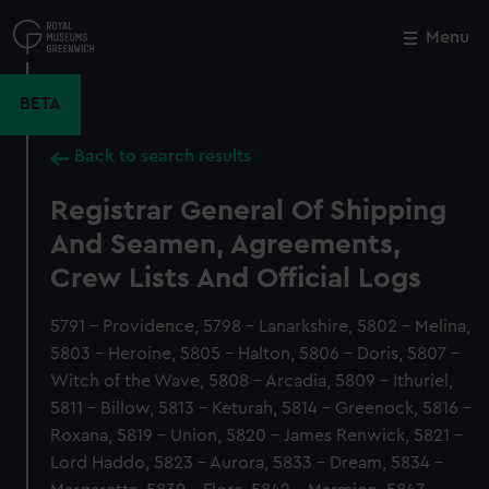
Skip
to
Menu
Close
M
main
content
BETA
Back to search results
Registrar General Of Shipping
And Seamen, Agreements,
Crew Lists And Official Logs
5791 - Providence, 5798 - Lanarkshire, 5802 - Melina,
5803 - Heroine, 5805 - Halton, 5806 - Doris, 5807 -
Witch of the Wave, 5808 - Arcadia, 5809 - Ithuriel,
5811 - Billow, 5813 - Keturah, 5814 - Greenock, 5816 -
Roxana, 5819 - Union, 5820 - James Renwick, 5821 -
Lord Haddo, 5823 - Aurora, 5833 - Dream, 5834 -