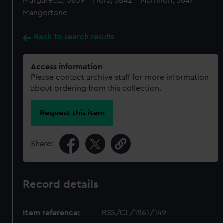
Margaretta, 5839 - Flora, 5842 - Marmion, 5847 -
Mangertone
Back to search results
Access information
Please contact archive staff for more information
about ordering from this collection.
Request this item
Share:
Record details
Item reference:
RSS/CL/1861/149