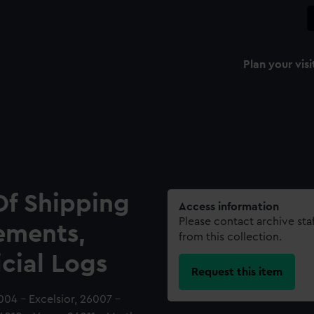
Plan your visi
Of Shipping
Access information
Please contact archive sta
ements,
from this collection.
icial Logs
Request this item
004 - Excelsior, 26007 -