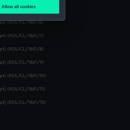
Allow all cookies
ipt) (RSS/CL/1861/5)
ails section
.
ipt) (RSS/CL/1861/6)
e is used, and to help us
ipt) (RSS/CL/1861/7)
edded content from third-
y time.
ipt) (RSS/CL/1861/8)
ipt) (RSS/CL/1861/9)
ipt) (RSS/CL/1861/10)
ipt) (RSS/CL/1861/11)
ipt) (RSS/CL/1861/12)