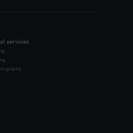
l services
ing
ing
otography