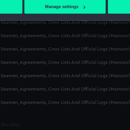
 actively scanning it for specific characteristics (fingerprinting)
Manage settings
d Seamen, Agreements, Crew Lists And Official Logs (Manuscr
 personal data is processed and set your preferences in the
det
 Seamen, Agreements, Crew Lists And Official Logs (Manuscr
 make our websites work correctly for you.
cookies to remember your preferences, understand how our websit
 Seamen, Agreements, Crew Lists And Official Logs (Manuscr
ookies to tailor our marketing to your interests and deliver emb
e to allow all cookies, change your preferences or opt-out at an
 Seamen, Agreements, Crew Lists And Official Logs (Manuscr
d Seamen, Agreements, Crew Lists And Official Logs (Manuscr
 Seamen, Agreements, Crew Lists And Official Logs (Manuscr
 Seamen, Agreements, Crew Lists And Official Logs (Manuscr
 Seamen, Agreements, Crew Lists And Official Logs (Manuscr
 814 items