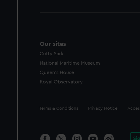
Our sites
Cutty Sark
National Maritime Museum
Queen's House
Royal Observatory
Legal
Terms & Conditions
Privacy Notice
Access
Si