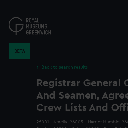
Skip
to
main
content
BETA
Back to search results
Registrar General 
And Seamen, Agre
Crew Lists And Off
26001 - Amelia, 26003 - Harriet Humble, 26