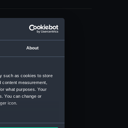
About
t) (RSS/CL)
ript) (RSS/CL/1861)
y such as cookies to store
nd content measurement,
ipt) (RSS/CL/1861/1)
for what purposes. Your
es. You can change or
ipt) (RSS/CL/1861/2)
ger icon.
ipt) (RSS/CL/1861/3)
ipt) (RSS/CL/1861/4)
several meters