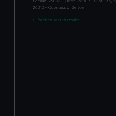
Persian, 26008 - Orion, 26009 - Pilot Fish, 2
26012 - Countess of Sefton
Back to search results