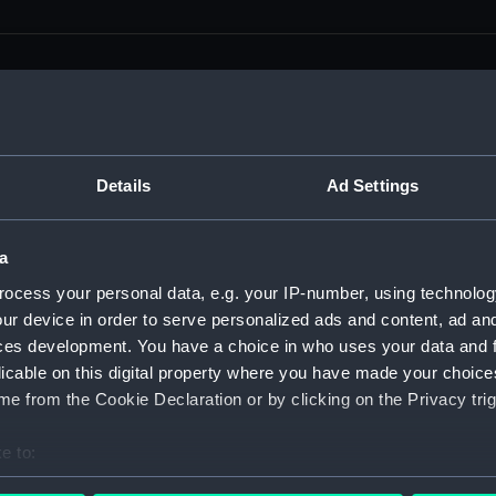
men (Manuscript) (RSS)
Details
Ad Settings
eamen, Agreements, Crew Lists and Official Logs. (Manuscrip
a
nd Seamen, Agreements, Crew Lists And Official Logs (Manusc
ocess your personal data, e.g. your IP-number, using technolog
ur device in order to serve personalized ads and content, ad a
 Seamen, Agreements, Crew Lists And Official Logs (Manuscr
ces development. You have a choice in who uses your data and 
licable on this digital property where you have made your choic
 Seamen, Agreements, Crew Lists And Official Logs (Manuscr
e from the Cookie Declaration or by clicking on the Privacy trig
d Seamen, Agreements, Crew Lists And Official Logs (Manuscr
e to:
 Seamen, Agreements, Crew Lists And Official Logs (Manuscr
bout your geographical location which can be accurate to within 