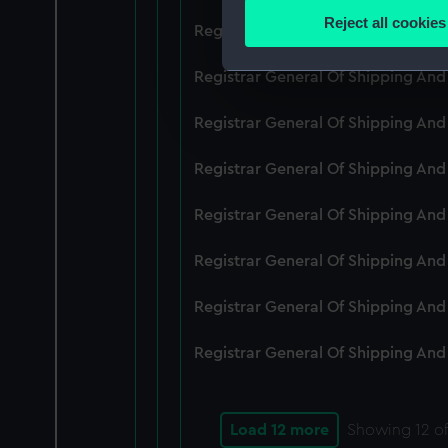
Identify your device by
Reject all cookies
Registrar General Of Shipping An
Find out more about how your
Registrar General Of Shipping And
We use necessary cookies to
We’d like to use additional 
Registrar General Of Shipping And
improve it. We may also use c
party sources. You can choos
Registrar General Of Shipping And
Registrar General Of Shipping An
Registrar General Of Shipping And
Registrar General Of Shipping And
Registrar General Of Shipping And
Load 12 more
Showing
12
of