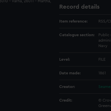
6010 - Varna, 26011 - Martha,
Record details
Item reference:
RSS/C
Catalogue section:
Public 
admini
Navy
Level:
FILE
Date made:
1861
Creator:
Seamen
Credit:
© Crow
Green