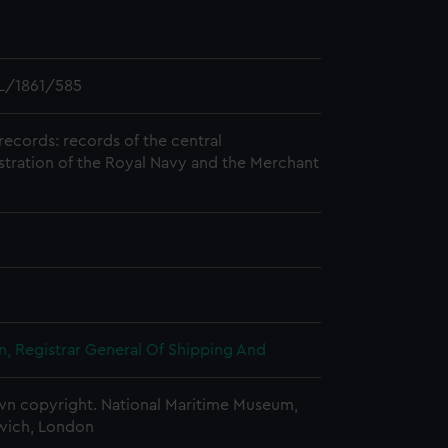
L/1861/585
records: records of the central
stration of the Royal Navy and the Merchant
, Registrar General Of Shipping And
n copyright. National Maritime Museum,
wich, London