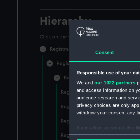
Hierarchy
Click on the + icons to explore more.
Registrar General of Shipping and Sea
Consent
Registrar General of Shipping and S
Responsible use of your dat
Registrar General Of Shipping A
We and
our 1022 partners
pr
and access information on yo
Registrar General Of Shipping And
audience research and servi
privacy choices are only app
Registrar General Of Shipping And
withdraw your consent any tim
Registrar General Of Shipping An
If you allow, we would also lik
Registrar General Of Shipping And
Collect information a