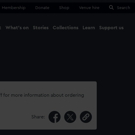
Membership
Donate
Shop
Venue hire
Search
t
What's on
Stories
Collections
Learn
Support us
Ma
Close
ff for more information about ordering
Share: