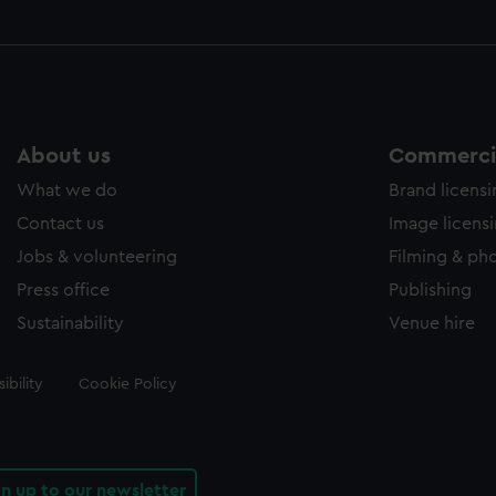
About us
Commercia
What we do
Brand licens
Contact us
Image licens
Jobs & volunteering
Filming & ph
Press office
Publishing
Sustainability
Venue hire
ibility
Cookie Policy
gn up to our newsletter