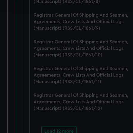
(Manuscript) (RSS/CL/1861/8)
and set your preferences in the
details section
.
Registrar General Of Shipping And Seamen,
We use necessary cookies to make our websites work
Agreements, Crew Lists And Official Logs
correctly for you.
(Manuscript) (RSS/CL/1861/9)
We’d like to use additional cookies to remember your
preferences, understand how our website is used, and to
Registrar General Of Shipping And Seamen,
help us improve it. We may also use cookies to tailor our
Agreements, Crew Lists And Official Logs
marketing to your interests and deliver embedded content
(Manuscript) (RSS/CL/1861/10)
from third-party sources. You can choose to allow all
cookies, change your preferences or opt-out at any time.
Registrar General Of Shipping And Seamen,
Agreements, Crew Lists And Official Logs
(Manuscript) (RSS/CL/1861/11)
Registrar General Of Shipping And Seamen,
Agreements, Crew Lists And Official Logs
(Manuscript) (RSS/CL/1861/12)
Load 12 more