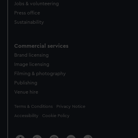
Jobs & volunteering
Press office
Sustainability
Commercial services
Brand licensing
Image licensing
Filming & photography
Publishing
Venue hire
Legal
Terms & Conditions
Privacy Notice
Accessibility
Cookie Policy