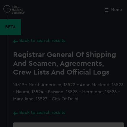
Skip
to
Menu
Close
M
main
content
BETA
Back to search results
Registrar General Of Shipping
And Seamen, Agreements,
Crew Lists And Official Logs
13519 - North American, 13522 - Anne Macleod, 13523
- Naomi, 13524 - Paisano, 13525 - Hermione, 13526 -
Mary Jane, 13527 - City Of Delhi
Back to search results