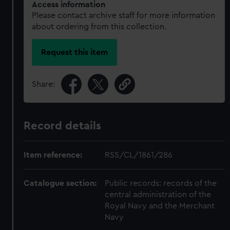
Access information
Please contact archive staff for more information
about ordering from this collection.
Request this item
Share:
Record details
Item reference:
RSS/CL/1861/286
Catalogue section:
Public records: records of the
central administration of the
Royal Navy and the Merchant
Navy