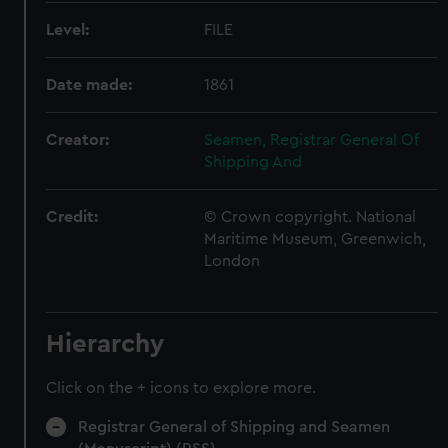
Level:
FILE
Date made:
1861
Creator:
Seamen, Registrar General Of
Shipping And
Credit:
© Crown copyright. National
Maritime Museum, Greenwich,
London
Hierarchy
Click on the + icons to explore more.
Registrar General of Shipping and Seamen