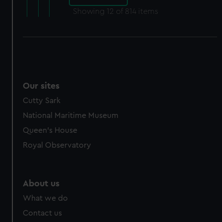
Showing
12
of 814 items
Our sites
Cutty Sark
National Maritime Museum
Queen's House
Royal Observatory
About us
What we do
Contact us