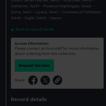
Robert James Haynes, 14435 - Gratitude, 14436 -
Catherine, 14439 - Florence Nightingale, 14440 -
Zuma, 14441 - Layard, 14447 - Countess of Caithness,
14448 - Eagle, 14449 - Vapour
Back to search results
Access information
Please contact archive staff for more information
about ordering from this collection.
Request this item
Share:
Record details