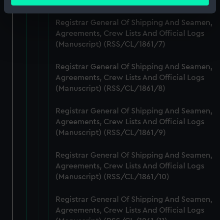
meters
Identify your device by actively scanning it for
Registrar General Of Shipping And Seamen,
specific characteristics (fingerprinting)
Agreements, Crew Lists And Official Logs
Find out more about how your personal data is processed
(Manuscript) (RSS/CL/1861/7)
and set your preferences in the
details section
.
Registrar General Of Shipping And Seamen,
We use necessary cookies to make our websites work
Agreements, Crew Lists And Official Logs
correctly for you.
(Manuscript) (RSS/CL/1861/8)
We’d like to use additional cookies to remember your
preferences, understand how our website is used, and to
Registrar General Of Shipping And Seamen,
help us improve it. We may also use cookies to tailor our
Agreements, Crew Lists And Official Logs
marketing to your interests and deliver embedded content
(Manuscript) (RSS/CL/1861/9)
from third-party sources. You can choose to allow all
Registrar General Of Shipping And Seamen,
cookies, change your preferences or opt-out at any time.
Agreements, Crew Lists And Official Logs
(Manuscript) (RSS/CL/1861/10)
Registrar General Of Shipping And Seamen,
Agreements, Crew Lists And Official Logs