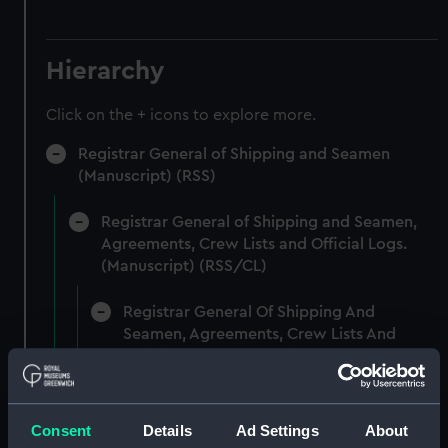
Hierarchy
Click on the + icons to explore more.
Registrar General of Shipping and Seamen
(Manuscript) (RSS)
Registrar General of Shipping and Seamen,
Agreements, Crew Lists and Official Logs.
(Manuscript) (RSS/CL)
Registrar General Of Shipping And
Seamen, Agreements, Crew Lists And
Official Logs (Manuscript) (RSS/CL/1861)
Registrar General Of Shipping And Seamen,
Agreements, Crew Lists And Official Logs
Consent
Details
Ad Settings
About
(Manuscript) (RSS/CL/1861/1)