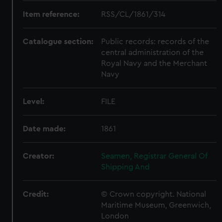
Item reference:
RSS/CL/1861/314
Catalogue section:
Public records: records of the
central administration of the
Royal Navy and the Merchant
Navy
Level:
FILE
Date made:
1861
Creator:
Seamen, Registrar General Of
Shipping And
Credit:
© Crown copyright. National
Maritime Museum, Greenwich,
London