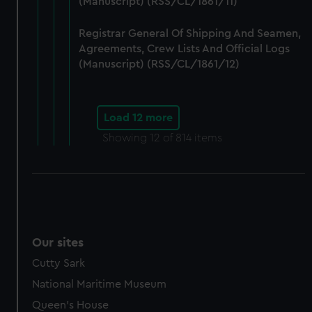
(Manuscript) (RSS/CL/1861/11)
Registrar General Of Shipping And Seamen,
Agreements, Crew Lists And Official Logs
(Manuscript) (RSS/CL/1861/12)
Load 12 more
Showing
12
of 814 items
Our sites
Cutty Sark
National Maritime Museum
Queen's House