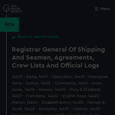
Skip
to
Menu
Close
M
main
content
BETA
Back to search results
Registrar General Of Shipping
And Seamen, Agreements,
Crew Lists And Official Logs
14410 - Alpha, 14411 - Speculator, 14412 - Enterprise,
14414 - Sutton, 14415 - Commerce, 14416 - Anne
Jones, 14418 - Honour, 14420 - Mary & Elizabeth,
14421 - Friendship, 14422 - English Rose, 14423 -
Marion, 14424 - Elizabeth & Ann, 14425 - Hannah &
Sarah, 14426 - Economy, 14431 - Celerity, 14433 -