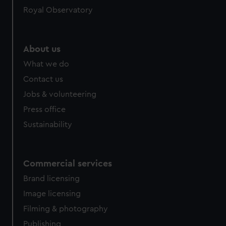
Royal Observatory
About us
What we do
Contact us
Jobs & volunteering
Press office
Sustainability
Commercial services
Brand licensing
Image licensing
Filming & photography
Publishing