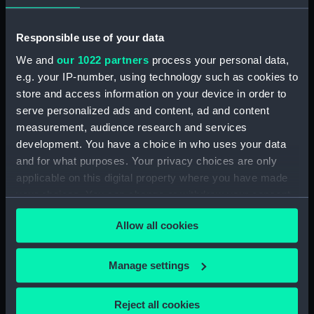
Registrar General Of Shipping And Seamen,
Responsible use of your data
Agreements, Crew Lists And Official Logs
We and
our 1022 partners
process your personal data,
(Manuscript) (RSS/CL/1861/2)
e.g. your IP-number, using technology such as cookies to
store and access information on your device in order to
Registrar General Of Shipping And Seamen,
Agreements, Crew Lists And Official Logs
serve personalized ads and content, ad and content
(Manuscript) (RSS/CL/1861/3)
measurement, audience research and services
development. You have a choice in who uses your data
Registrar General Of Shipping And Seamen,
and for what purposes. Your privacy choices are only
Agreements, Crew Lists And Official Logs
applicable on this digital property where you have made
(Manuscript) (RSS/CL/1861/4)
your choices. You can change or withdraw your consent
any time from the Cookie Declaration or by clicking on
Registrar General Of Shipping And Seamen,
Allow all cookies
the Privacy trigger icon.
Agreements, Crew Lists And Official Logs
(Manuscript) (RSS/CL/1861/5)
If you allow, we would also like to:
Manage settings
Collect information about your geographical
Registrar General Of Shipping And Seamen,
location which can be accurate to within several
Agreements, Crew Lists And Official Logs
Reject all cookies
(Manuscript) (RSS/CL/1861/6)