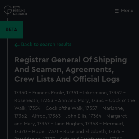
Skip
to
Menu
Close
M
main
content
BETA
Back to search results
Registrar General Of Shipping
And Seamen, Agreements,
Crew Lists And Official Logs
17350 - Frances Poole, 17351 - Inkermann, 17352 -
Roseneath, 17353 - Ann and Mary, 17354 - Cock o' the
Walk, 17354 - Cock o'the Walk, 17357 - Marianne,
17362 - Alfred, 17363 - John Ellis, 17364 - Margaret
and Mary, 17367 - Jane Hughes, 17368 - Mermaid,
17370 - Hope, 17371 - Rose and Elizabeth, 17376 -