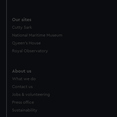
Our sites
Cutty Sark
National Maritime Museum
Queen's House
Royal Observatory
About us
What we do
Contact us
Jobs & volunteering
Press office
Sustainability