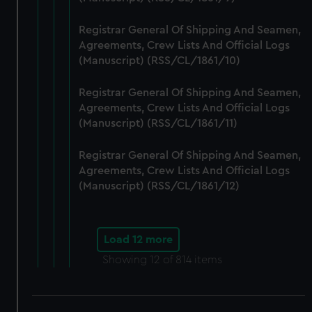
Registrar General Of Shipping And Seamen,
Agreements, Crew Lists And Official Logs
(Manuscript) (RSS/CL/1861/10)
Registrar General Of Shipping And Seamen,
Agreements, Crew Lists And Official Logs
(Manuscript) (RSS/CL/1861/11)
Registrar General Of Shipping And Seamen,
Agreements, Crew Lists And Official Logs
(Manuscript) (RSS/CL/1861/12)
Load 12 more
Showing
12
of 814 items