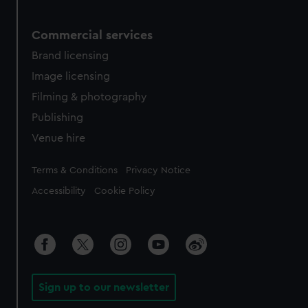
Commercial services
Brand licensing
Image licensing
Filming & photography
Publishing
Venue hire
Legal
Terms & Conditions
Privacy Notice
Accessibility
Cookie Policy
Sign up to our newsletter