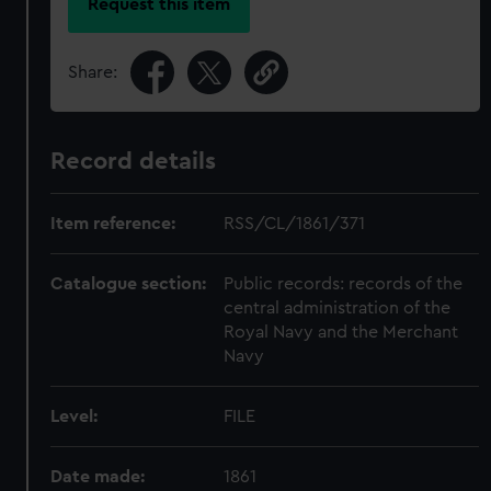
Request this item
Share:
Record details
Item reference:
RSS/CL/1861/371
Catalogue section:
Public records: records of the
central administration of the
Royal Navy and the Merchant
Navy
Level:
FILE
Date made:
1861