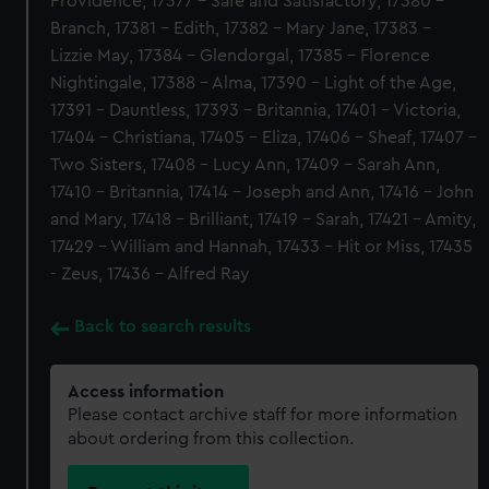
Providence, 17377 - Safe and Satisfactory, 17380 -
Branch, 17381 - Edith, 17382 - Mary Jane, 17383 -
Lizzie May, 17384 - Glendorgal, 17385 - Florence
Nightingale, 17388 - Alma, 17390 - Light of the Age,
17391 - Dauntless, 17393 - Britannia, 17401 - Victoria,
17404 - Christiana, 17405 - Eliza, 17406 - Sheaf, 17407 -
Two Sisters, 17408 - Lucy Ann, 17409 - Sarah Ann,
17410 - Britannia, 17414 - Joseph and Ann, 17416 - John
and Mary, 17418 - Brilliant, 17419 - Sarah, 17421 - Amity,
17429 - William and Hannah, 17433 - Hit or Miss, 17435
- Zeus, 17436 - Alfred Ray
Back to search results
Access information
Please contact archive staff for more information
about ordering from this collection.