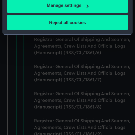
If you allow, we would also like to:
Manage settings
Collect information about your geographical
Registrar General Of Shipping And Seamen,
Agreements, Crew Lists And Official Logs
location which can be accurate to within several
Reject all cookies
(Manuscript) (RSS/CL/1861/5)
meters
Identify your device by actively scanning it for
Registrar General Of Shipping And Seamen,
specific characteristics (fingerprinting)
Agreements, Crew Lists And Official Logs
Find out more about how your personal data is processed
(Manuscript) (RSS/CL/1861/6)
and set your preferences in the
details section
.
Registrar General Of Shipping And Seamen,
We use necessary cookies to make our websites work
Agreements, Crew Lists And Official Logs
correctly for you.
(Manuscript) (RSS/CL/1861/7)
We’d like to use additional cookies to remember your
preferences, understand how our website is used, and to
Registrar General Of Shipping And Seamen,
help us improve it. We may also use cookies to tailor our
Agreements, Crew Lists And Official Logs
(Manuscript) (RSS/CL/1861/8)
marketing to your interests and deliver embedded content
from third-party sources. You can choose to allow all
Registrar General Of Shipping And Seamen,
cookies, change your preferences or opt-out at any time.
Agreements, Crew Lists And Official Logs
(Manuscript) (RSS/CL/1861/9)