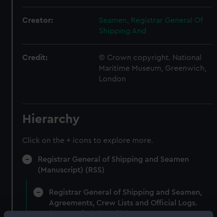
Creator:
Seamen, Registrar General Of
Shipping And
Credit:
© Crown copyright. National
Maritime Museum, Greenwich,
London
Hierarchy
Click on the + icons to explore more.
Registrar General of Shipping and Seamen
(Manuscript) (RSS)
Registrar General of Shipping and Seamen,
Agreements, Crew Lists and Official Logs.
(Manuscript) (RSS/CL)