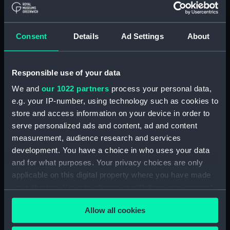
Registrar General Of Shipping And
Seamen, Agreements, Crew Lists And
Consent
Details
Ad Settings
About
Official Logs (Manuscript) (RSS/CL/1861)
Registrar General Of Shipping And Seamen,
Responsible use of your data
Agreements, Crew Lists And Official Logs
We and
our 1022 partners
process your personal data,
(Manuscript) (RSS/CL/1861/1)
e.g. your IP-number, using technology such as cookies to
Registrar General Of Shipping And Seamen,
store and access information on your device in order to
Agreements, Crew Lists And Official Logs
serve personalized ads and content, ad and content
(Manuscript) (RSS/CL/1861/2)
measurement, audience research and services
development. You have a choice in who uses your data
Registrar General Of Shipping And Seamen,
and for what purposes. Your privacy choices are only
Agreements, Crew Lists And Official Logs
applicable on this digital property where you have made
(Manuscript) (RSS/CL/1861/3)
your choices. You can change or withdraw your consent
any time from the Cookie Declaration or by clicking on
Registrar General Of Shipping And Seamen,
Allow all cookies
the Privacy trigger icon.
Agreements, Crew Lists And Official Logs
(Manuscript) (RSS/CL/1861/4)