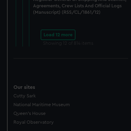
Agreements, Crew Lists And Official Logs
(Manuscript) (RSS/CL/1861/12)
Load 12 more
Showing
12
of 814 items
Our sites
Cutty Sark
National Maritime Museum
Queen's House
Royal Observatory