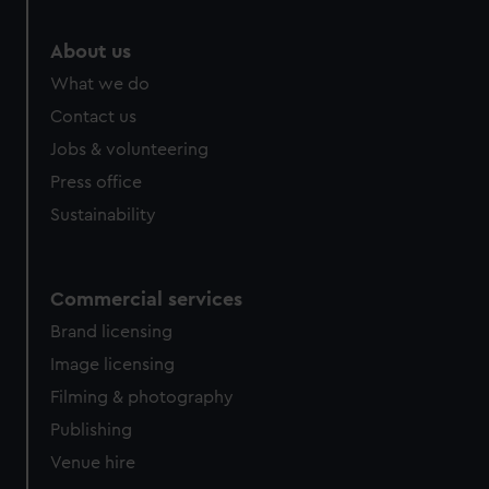
About us
What we do
Contact us
Jobs & volunteering
Press office
Sustainability
Commercial services
Brand licensing
Image licensing
Filming & photography
Publishing
Venue hire