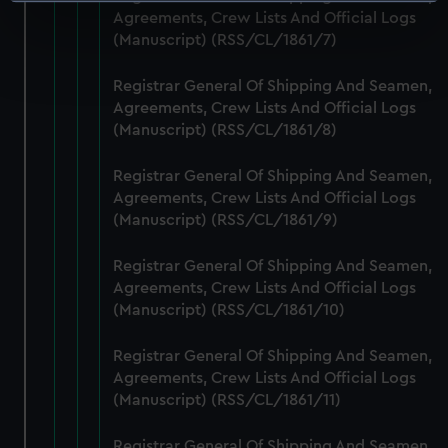
Identify your device by actively scanning it for
Agreements, Crew Lists And Official Logs
specific characteristics (fingerprinting)
(Manuscript) (RSS/CL/1861/7)
Find out more about how your personal data is processed
and set your preferences in the
details section
.
Registrar General Of Shipping And Seamen,
Agreements, Crew Lists And Official Logs
We use necessary cookies to make our websites work
(Manuscript) (RSS/CL/1861/8)
correctly for you.
We’d like to use additional cookies to remember your
Registrar General Of Shipping And Seamen,
preferences, understand how our website is used, and to
Agreements, Crew Lists And Official Logs
help us improve it. We may also use cookies to tailor our
(Manuscript) (RSS/CL/1861/9)
marketing to your interests and deliver embedded content
Registrar General Of Shipping And Seamen,
from third-party sources. You can choose to allow all
Agreements, Crew Lists And Official Logs
cookies, change your preferences or opt-out at any time.
(Manuscript) (RSS/CL/1861/10)
Registrar General Of Shipping And Seamen,
Agreements, Crew Lists And Official Logs
(Manuscript) (RSS/CL/1861/11)
Registrar General Of Shipping And Seamen,