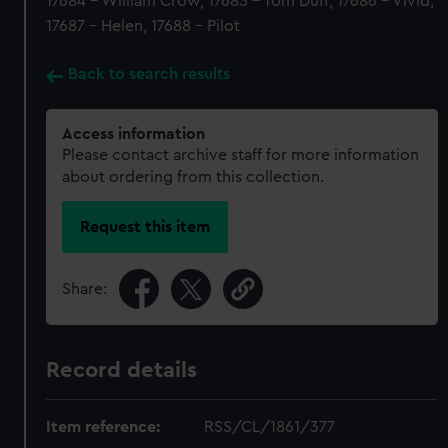
17684 - William Crow, 17685 - Tom Duff, 17686 - Vivid,
17687 - Helen, 17688 - Pilot
Back to search results
Access information
Please contact archive staff for more information
about ordering from this collection.
Request this item
Share:
Record details
Item reference:
RSS/CL/1861/377