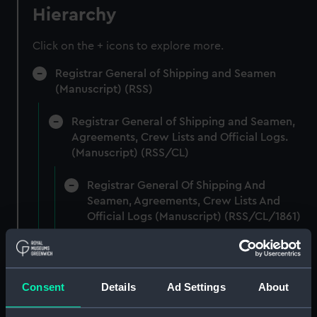
Hierarchy
Click on the + icons to explore more.
Registrar General of Shipping and Seamen
(Manuscript) (RSS)
Registrar General of Shipping and Seamen,
Agreements, Crew Lists and Official Logs.
(Manuscript) (RSS/CL)
Registrar General Of Shipping And
Seamen, Agreements, Crew Lists And
Official Logs (Manuscript) (RSS/CL/1861)
Registrar General Of Shipping And Seamen,
Agreements, Crew Lists And Official Logs
(Manuscript) (RSS/CL/1861/1)
Consent
Details
Ad Settings
About
Registrar General Of Shipping And Seamen,