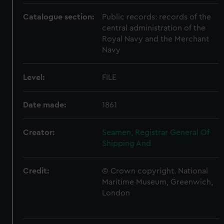
Catalogue section:
Public records: records of the
central administration of the
Royal Navy and the Merchant
Navy
Level:
FILE
Date made:
1861
Creator:
Seamen, Registrar General Of
Shipping And
Credit:
© Crown copyright. National
Maritime Museum, Greenwich,
London