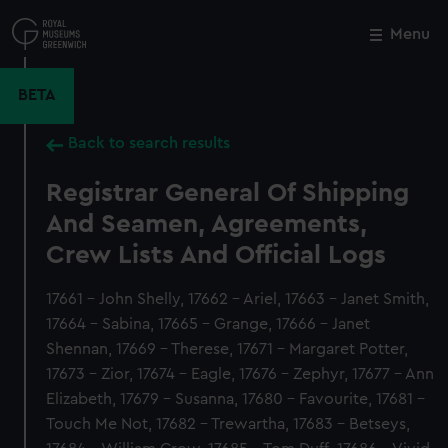
Skip
to
Menu
Close
M
main
content
BETA
Back to search results
Registrar General Of Shipping
And Seamen, Agreements,
Crew Lists And Official Logs
17661 - John Shelly, 17662 - Ariel, 17663 - Janet Smith,
17664 - Sabina, 17665 - Grange, 17666 - Janet
Shennan, 17669 - Therese, 17671 - Margaret Potter,
17673 - Zior, 17674 - Eagle, 17676 - Zephyr, 17677 - Ann
Elizabeth, 17679 - Susanna, 17680 - Favourite, 17681 -
Touch Me Not, 17682 - Trewartha, 17683 - Betseys,