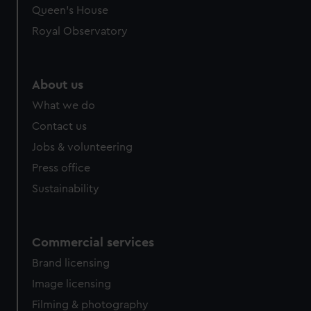
Queen's House
Royal Observatory
About us
What we do
Contact us
Jobs & volunteering
Press office
Sustainability
Commercial services
Brand licensing
Image licensing
Filming & photography