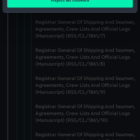
Agreements, Crew Lists And Official Logs
meters
(Manuscript) (RSS/CL/1861/6)
Identify your device by actively scanning it for
specific characteristics (fingerprinting)
Registrar General Of Shipping And Seamen,
Find out more about how your personal data is processed
Agreements, Crew Lists And Official Logs
and set your preferences in the
details section
.
(Manuscript) (RSS/CL/1861/7)
We use necessary cookies to make our websites work
Registrar General Of Shipping And Seamen,
Agreements, Crew Lists And Official Logs
correctly for you.
(Manuscript) (RSS/CL/1861/8)
We’d like to use additional cookies to remember your
preferences, understand how our website is used, and to
Registrar General Of Shipping And Seamen,
help us improve it. We may also use cookies to tailor our
Agreements, Crew Lists And Official Logs
marketing to your interests and deliver embedded content
(Manuscript) (RSS/CL/1861/9)
from third-party sources. You can choose to allow all
cookies, change your preferences or opt-out at any time.
Registrar General Of Shipping And Seamen,
Agreements, Crew Lists And Official Logs
(Manuscript) (RSS/CL/1861/10)
Registrar General Of Shipping And Seamen,