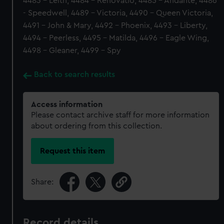
4483 - Leith, 4484 - Renovatio, 4485 - Andante, 4486
- Speedwell, 4489 - Victoria, 4490 - Queen Victoria,
4491 - John & Mary, 4492 - Phoenix, 4493 - Liberty,
4494 - Peerless, 4495 - Matilda, 4496 - Eagle Wing,
4498 - Gleaner, 4499 - Spy
Back to search results
Access information
Please contact archive staff for more information
about ordering from this collection.
Request this item
Share:
Record details