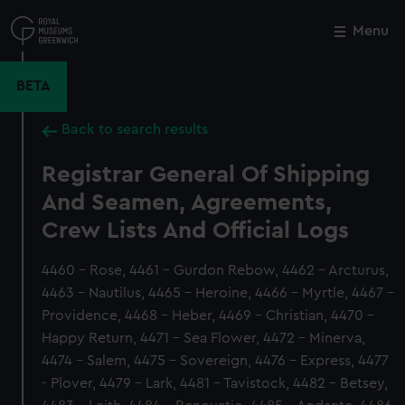
Skip
to
Menu
Close
M
main
content
BETA
Back to search results
Registrar General Of Shipping
And Seamen, Agreements,
Crew Lists And Official Logs
4460 - Rose, 4461 - Gurdon Rebow, 4462 - Arcturus,
4463 - Nautilus, 4465 - Heroine, 4466 - Myrtle, 4467 -
Providence, 4468 - Heber, 4469 - Christian, 4470 -
Happy Return, 4471 - Sea Flower, 4472 - Minerva,
4474 - Salem, 4475 - Sovereign, 4476 - Express, 4477
- Plover, 4479 - Lark, 4481 - Tavistock, 4482 - Betsey,