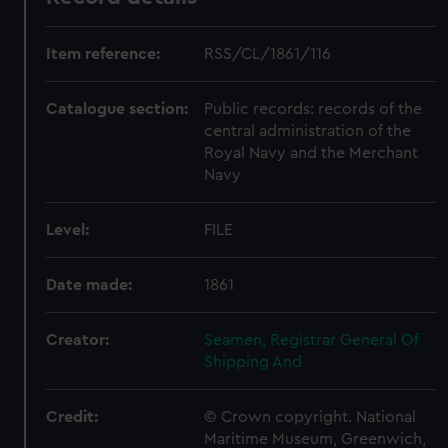
Item reference:
RSS/CL/1861/116
Catalogue section:
Public records: records of the
central administration of the
Royal Navy and the Merchant
Navy
Level:
FILE
Date made:
1861
Creator:
Seamen, Registrar General Of
Shipping And
Credit:
© Crown copyright. National
Maritime Museum, Greenwich,