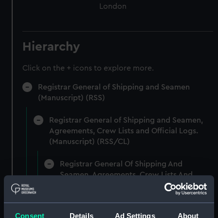
London
Hierarchy
Click on the + icons to explore more.
Registrar General of Shipping and Seamen
(Manuscript) (RSS)
Registrar General of Shipping and Seamen,
Agreements, Crew Lists and Official Logs.
(Manuscript) (RSS/CL)
Registrar General Of Shipping And
Seamen, Agreements, Crew Lists And
Official Logs (Manuscript) (RSS/CL/1861)
Registrar General Of Shipping And Seamen,
Consent
Details
Ad Settings
About