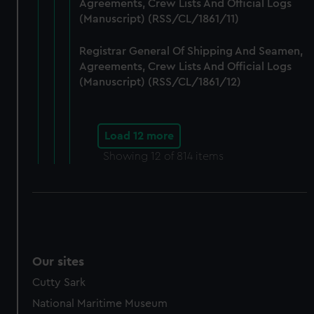
Agreements, Crew Lists And Official Logs
(Manuscript) (RSS/CL/1861/11)
Registrar General Of Shipping And Seamen,
Agreements, Crew Lists And Official Logs
(Manuscript) (RSS/CL/1861/12)
Load 12 more
Showing
12
of 814 items
Our sites
Cutty Sark
National Maritime Museum