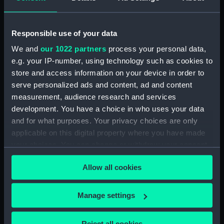
Agreements, Crew Lists And Official Logs
(Manuscript) (RSS/CL/1861/1)
Responsible use of your data
Registrar General Of Shipping And Seamen,
Agreements, Crew Lists And Official Logs
We and
our 1022 partners
process your personal data,
(Manuscript) (RSS/CL/1861/2)
e.g. your IP-number, using technology such as cookies to
store and access information on your device in order to
Registrar General Of Shipping And Seamen,
serve personalized ads and content, ad and content
Agreements, Crew Lists And Official Logs
measurement, audience research and services
(Manuscript) (RSS/CL/1861/3)
development. You have a choice in who uses your data
and for what purposes. Your privacy choices are only
Registrar General Of Shipping And Seamen,
applicable on this digital property where you have made
Agreements, Crew Lists And Official Logs
your choices. You can change or withdraw your consent
(Manuscript) (RSS/CL/1861/4)
any time from the Cookie Declaration or by clicking on
Allow all cookies
the Privacy trigger icon.
Registrar General Of Shipping And Seamen,
Agreements, Crew Lists And Official Logs
(Manuscript) (RSS/CL/1861/5)
If you allow, we would also like to:
Manage settings
Collect information about your geographical
Registrar General Of Shipping And Seamen,
location which can be accurate to within several
Reject all cookies