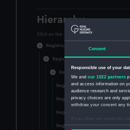
Hierarchy
Click on the + icons to explore more.
Registrar General of Shipping and Sea
Consent
Registrar General of Shipping and S
Responsible use of your dat
Registrar General Of Shipping A
We and
our 1022 partners
pr
and access information on yo
Registrar General Of Shipping And
audience research and servi
privacy choices are only app
Registrar General Of Shipping And
withdraw your consent any tim
Registrar General Of Shipping An
If you allow, we would also lik
Registrar General Of Shipping And
Collect information a