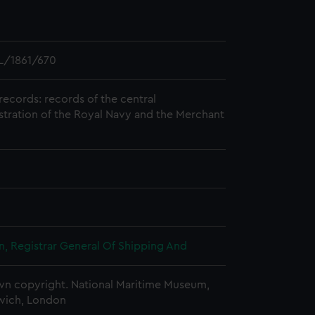
L/1861/670
records: records of the central
stration of the Royal Navy and the Merchant
, Registrar General Of Shipping And
n copyright. National Maritime Museum,
wich, London