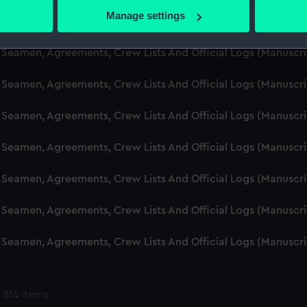
 actively scanning it for specific characteristics (fingerprinting)
Manage settings
d Seamen, Agreements, Crew Lists And Official Logs (Manuscr
 personal data is processed and set your preferences in the
det
 Seamen, Agreements, Crew Lists And Official Logs (Manuscr
 make our websites work correctly for you.
cookies to remember your preferences, understand how our websit
 Seamen, Agreements, Crew Lists And Official Logs (Manuscr
ookies to tailor our marketing to your interests and deliver emb
e to allow all cookies, change your preferences or opt-out at an
 Seamen, Agreements, Crew Lists And Official Logs (Manuscr
d Seamen, Agreements, Crew Lists And Official Logs (Manuscr
 Seamen, Agreements, Crew Lists And Official Logs (Manuscr
 Seamen, Agreements, Crew Lists And Official Logs (Manuscr
 Seamen, Agreements, Crew Lists And Official Logs (Manuscr
 814 items