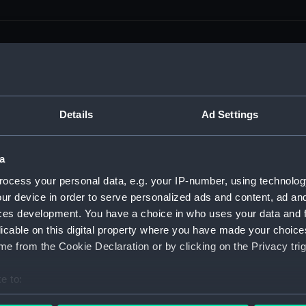
men (Manuscript) (RSS)
Details
Ad Settings
eamen, Agreements, Crew Lists and Official Logs. (Manuscrip
a
nd Seamen, Agreements, Crew Lists And Official Logs (Manusc
ocess your personal data, e.g. your IP-number, using technolog
ur device in order to serve personalized ads and content, ad a
 Seamen, Agreements, Crew Lists And Official Logs (Manuscr
ces development. You have a choice in who uses your data and 
licable on this digital property where you have made your choic
 Seamen, Agreements, Crew Lists And Official Logs (Manuscr
e from the Cookie Declaration or by clicking on the Privacy trig
d Seamen, Agreements, Crew Lists And Official Logs (Manuscr
e to:
 Seamen, Agreements, Crew Lists And Official Logs (Manuscr
bout your geographical location which can be accurate to within 