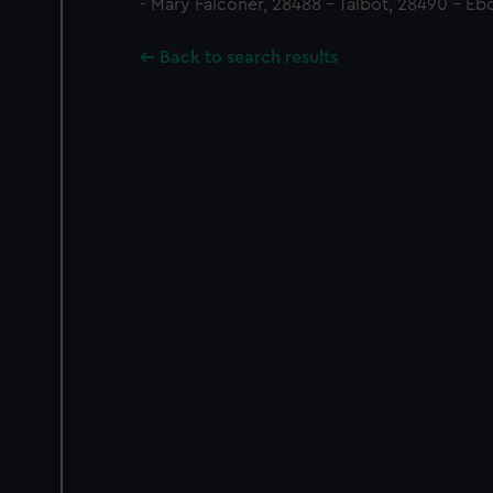
- Mary Falconer, 28488 - Talbot, 28490 - Ebo
Back to search results