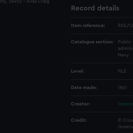
ny, 28492 - Ailsa Craig
Record details
Item reference:
RSS/C
Catalogue section:
Public 
admini
Navy
Level:
FILE
Date made:
1861
Creator:
Seamen
Credit:
© Crow
Green