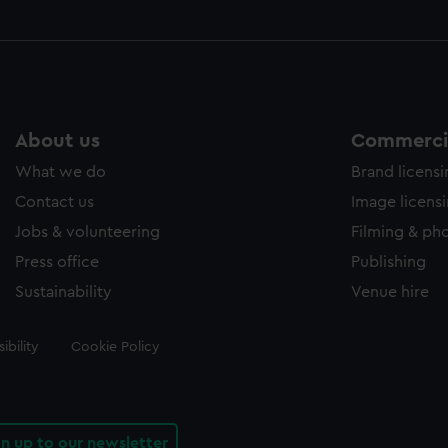
About us
Commercia
What we do
Brand licens
Contact us
Image licens
Jobs & volunteering
Filming & ph
Press office
Publishing
Sustainability
Venue hire
ibility
Cookie Policy
gn up to our newsletter