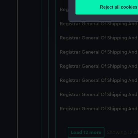
Identify your device by
Reject all cookies
Registrar General Of Shipping An
Find out more about how your
Registrar General Of Shipping And
We use necessary cookies to
We’d like to use additional 
Registrar General Of Shipping And
improve it. We may also use c
party sources. You can choos
Registrar General Of Shipping And
Registrar General Of Shipping An
Registrar General Of Shipping And
Registrar General Of Shipping And
Registrar General Of Shipping And
Load 12 more
Showing
12
of