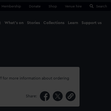
Membership
Donate
Shop
Venue hire
Search
t
What's on
Stories
Collections
Learn
Support us
Ma
Close
ff for more information about ordering
Share: