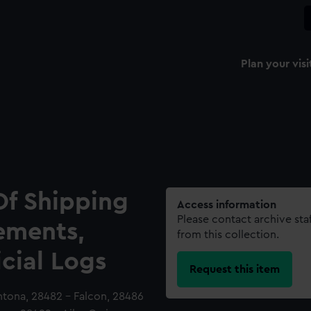
Plan your visi
Of Shipping
Access information
Please contact archive sta
ements,
from this collection.
icial Logs
Request this item
Antona, 28482 - Falcon, 28486