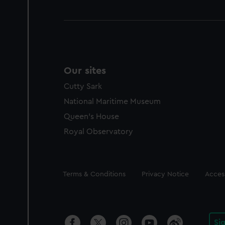
Our sites
Cutty Sark
National Maritime Museum
Queen's House
Royal Observatory
Legal
Terms & Conditions
Privacy Notice
Access
Si