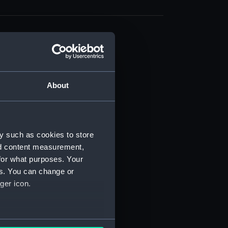
About
t) (RSS/CL)
ript) (RSS/CL/1861)
y such as cookies to store
nd content measurement,
ipt) (RSS/CL/1861/1)
for what purposes. Your
es. You can change or
ipt) (RSS/CL/1861/2)
ger icon.
ipt) (RSS/CL/1861/3)
ipt) (RSS/CL/1861/4)
several meters