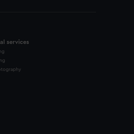
l services
ing
ing
otography