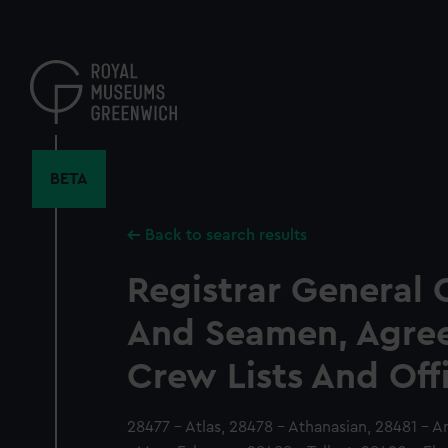
Skip
to
main
content
BETA
Back to search results
Registrar General 
And Seamen, Agre
Crew Lists And Off
28477 - Atlas, 28478 - Athanasian, 28481 - 