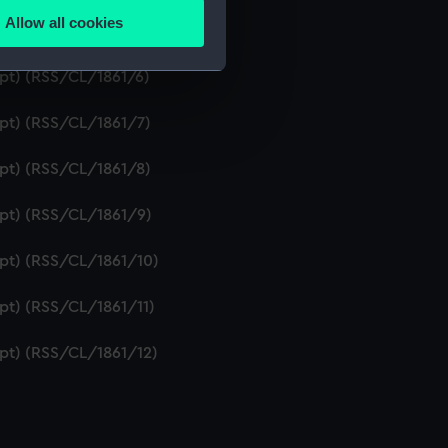
Allow all cookies
ipt) (RSS/CL/1861/5)
ails section
.
ipt) (RSS/CL/1861/6)
e is used, and to help us
ipt) (RSS/CL/1861/7)
edded content from third-
y time.
ipt) (RSS/CL/1861/8)
ipt) (RSS/CL/1861/9)
ipt) (RSS/CL/1861/10)
ipt) (RSS/CL/1861/11)
ipt) (RSS/CL/1861/12)