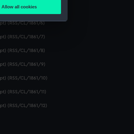
Allow all cookies
ipt) (RSS/CL/1861/5)
ails section
.
ipt) (RSS/CL/1861/6)
e is used, and to help us
ipt) (RSS/CL/1861/7)
edded content from third-
y time.
ipt) (RSS/CL/1861/8)
ipt) (RSS/CL/1861/9)
ipt) (RSS/CL/1861/10)
ipt) (RSS/CL/1861/11)
ipt) (RSS/CL/1861/12)