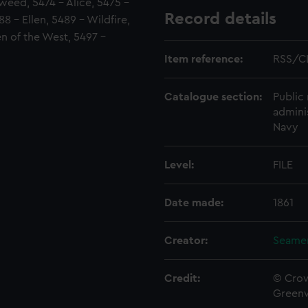
Tweed, 5474 - Alice, 5475 -
Record details
 - Ellen, 5489 - Wildfire,
n of the West, 5497 -
Item reference:
RSS/C
Catalogue section:
Public 
admini
Navy
Level:
FILE
Date made:
1861
Creator:
Seamen
Credit:
© Crow
Green