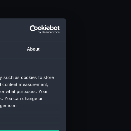
About
t) (RSS/CL)
ript) (RSS/CL/1861)
y such as cookies to store
nd content measurement,
ipt) (RSS/CL/1861/1)
for what purposes. Your
es. You can change or
ipt) (RSS/CL/1861/2)
ger icon.
ipt) (RSS/CL/1861/3)
ipt) (RSS/CL/1861/4)
several meters