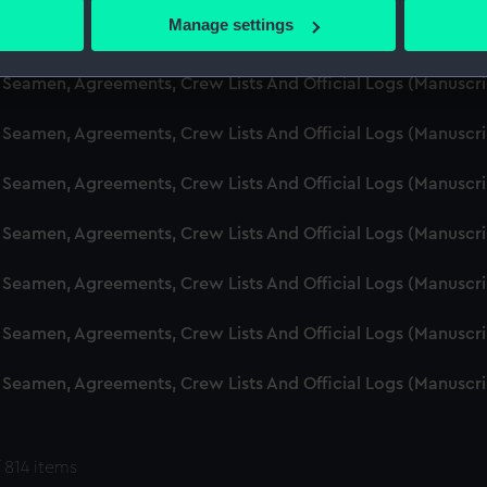
 actively scanning it for specific characteristics (fingerprinting)
Manage settings
d Seamen, Agreements, Crew Lists And Official Logs (Manuscr
 personal data is processed and set your preferences in the
det
 Seamen, Agreements, Crew Lists And Official Logs (Manuscr
 make our websites work correctly for you.
cookies to remember your preferences, understand how our websit
 Seamen, Agreements, Crew Lists And Official Logs (Manuscr
ookies to tailor our marketing to your interests and deliver emb
e to allow all cookies, change your preferences or opt-out at an
 Seamen, Agreements, Crew Lists And Official Logs (Manuscr
d Seamen, Agreements, Crew Lists And Official Logs (Manuscr
 Seamen, Agreements, Crew Lists And Official Logs (Manuscr
 Seamen, Agreements, Crew Lists And Official Logs (Manuscr
 Seamen, Agreements, Crew Lists And Official Logs (Manuscr
 814 items