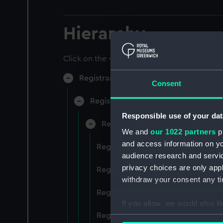
Hierarchy
Click on the + icons to explore more.
Registrar General of Shipping and Sea
Consent
Registrar General of Shipping and S
Responsible use of your dat
Registrar General Of Shipping A
We and
our 1022 partners
pr
and access information on yo
Registrar General Of Shipping And
audience research and servi
privacy choices are only app
Registrar General Of Shipping And
withdraw your consent any tim
Registrar General Of Shipping An
If you allow, we would also lik
Registrar General Of Shipping And
Collect information a