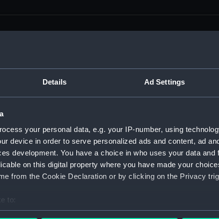
men (Manuscript) (RSS)
Details
Ad Settings
eamen, Agreements, Crew Lists and Official Logs. (Manuscrip
a
nd Seamen, Agreements, Crew Lists And Official Logs (Manusc
ocess your personal data, e.g. your IP-number, using technolog
ur device in order to serve personalized ads and content, ad a
 Seamen, Agreements, Crew Lists And Official Logs (Manuscr
ces development. You have a choice in who uses your data and 
licable on this digital property where you have made your choic
 Seamen, Agreements, Crew Lists And Official Logs (Manuscr
e from the Cookie Declaration or by clicking on the Privacy trig
d Seamen, Agreements, Crew Lists And Official Logs (Manuscr
e to:
 Seamen, Agreements, Crew Lists And Official Logs (Manuscr
bout your geographical location which can be accurate to within 