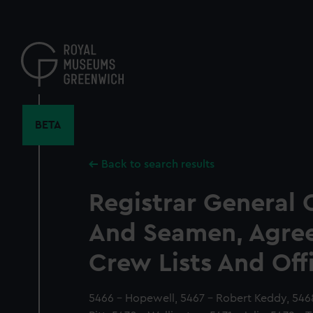
Skip
to
main
content
BETA
Back to search results
Registrar General 
And Seamen, Agre
Crew Lists And Off
5466 - Hopewell, 5467 - Robert Keddy, 546