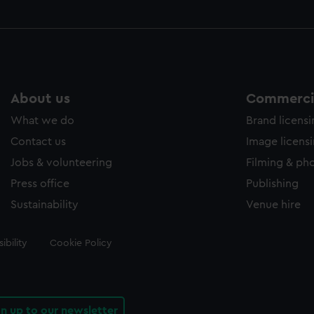
About us
Commercia
What we do
Brand licens
Contact us
Image licens
Jobs & volunteering
Filming & ph
Press office
Publishing
Sustainability
Venue hire
ibility
Cookie Policy
gn up to our newsletter