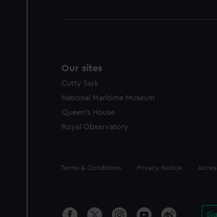
Our sites
Cutty Sark
National Maritime Museum
Queen's House
Royal Observatory
Legal
Terms & Conditions
Privacy Notice
Access
Si