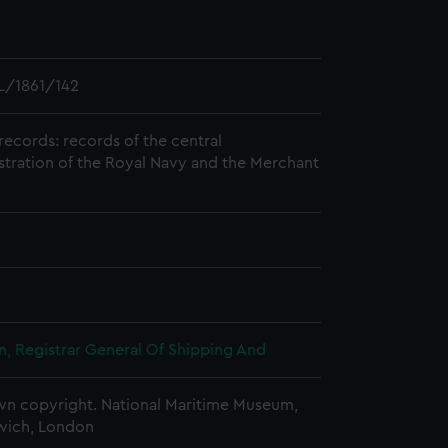
L/1861/142
records: records of the central
stration of the Royal Navy and the Merchant
, Registrar General Of Shipping And
n copyright. National Maritime Museum,
wich, London