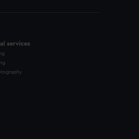
l services
ing
ing
otography