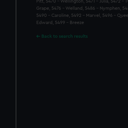
Pitt, 5470 - Wellington, 5471 - Julia, 5472 - 
Grape, 5476 - Welland, 5486 - Nymphen, 5488
5490 - Caroline, 5492 - Marvel, 5496 - Quee
Edward, 5499 - Breeze
Back to search results