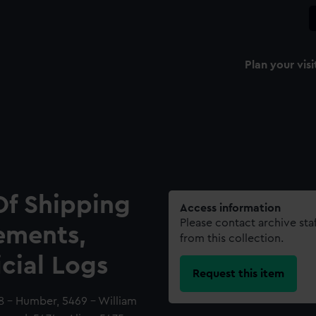
Plan your visi
Of Shipping
Access information
Please contact archive sta
ements,
from this collection.
icial Logs
Request this item
8 - Humber, 5469 - William