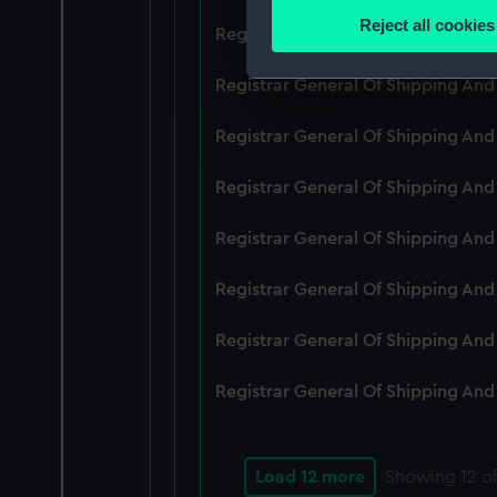
Identify your device by
Reject all cookies
Registrar General Of Shipping An
Find out more about how your
Registrar General Of Shipping And
We use necessary cookies to
We’d like to use additional 
Registrar General Of Shipping And
improve it. We may also use c
party sources. You can choos
Registrar General Of Shipping And
Registrar General Of Shipping An
Registrar General Of Shipping And
Registrar General Of Shipping And
Registrar General Of Shipping And
Load 12 more
Showing
12
of