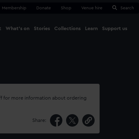
Membership
Donate
Shop
Venue hire
Search
t
What's on
Stories
Collections
Learn
Support us
Ma
Close
ff for more information about ordering
Share: