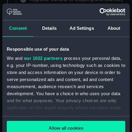
Agreements, Crew Lists and Official Logs.
(Manuscript) (RSS/CL)
Registrar General Of Shipping And
Consent
Details
Ad Settings
About
Seamen, Agreements, Crew Lists And
Official Logs (Manuscript) (RSS/CL/1861)
Responsible use of your data
Registrar General Of Shipping And Seamen,
We and
our 1022 partners
process your personal data,
Agreements, Crew Lists And Official Logs
e.g. your IP-number, using technology such as cookies to
(Manuscript) (RSS/CL/1861/1)
store and access information on your device in order to
Registrar General Of Shipping And Seamen,
serve personalized ads and content, ad and content
Agreements, Crew Lists And Official Logs
measurement, audience research and services
(Manuscript) (RSS/CL/1861/2)
development. You have a choice in who uses your data
and for what purposes. Your privacy choices are only
Registrar General Of Shipping And Seamen,
applicable on this digital property where you have made
Agreements, Crew Lists And Official Logs
your choices. You can change or withdraw your consent
(Manuscript) (RSS/CL/1861/3)
any time from the Cookie Declaration or by clicking on
Allow all cookies
the Privacy trigger icon.