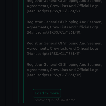
Registrar General Of Shipping And Seamen,
Agreements, Crew Lists And Official Logs
(Manuscript) (RSS/CL/1861/9)
Registrar General Of Shipping And Seamen,
Agreements, Crew Lists And Official Logs
(Manuscript) (RSS/CL/1861/10)
Registrar General Of Shipping And Seamen,
Agreements, Crew Lists And Official Logs
(Manuscript) (RSS/CL/1861/11)
Registrar General Of Shipping And Seamen,
Agreements, Crew Lists And Official Logs
(Manuscript) (RSS/CL/1861/12)
Load 12 more
Showing
12
of 814 items