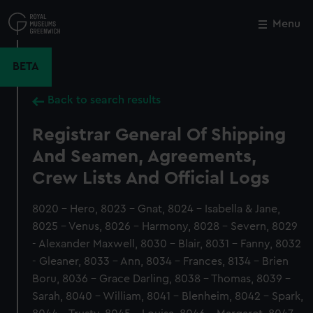
Skip
to
Menu
Close
M
main
content
BETA
Back to search results
Registrar General Of Shipping
And Seamen, Agreements,
Crew Lists And Official Logs
8020 - Hero, 8023 - Gnat, 8024 - Isabella & Jane,
8025 - Venus, 8026 - Harmony, 8028 - Severn, 8029
- Alexander Maxwell, 8030 - Blair, 8031 - Fanny, 8032
- Gleaner, 8033 - Ann, 8034 - Frances, 8134 - Brien
Boru, 8036 - Grace Darling, 8038 - Thomas, 8039 -
Sarah, 8040 - William, 8041 - Blenheim, 8042 - Spark,