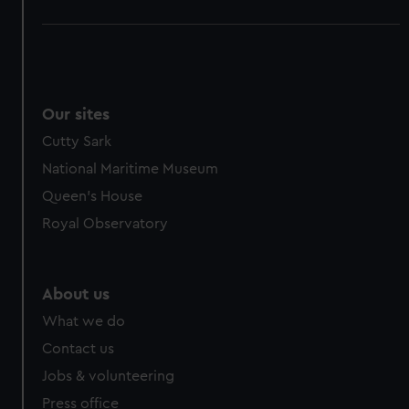
Our sites
Cutty Sark
National Maritime Museum
Queen's House
Royal Observatory
About us
What we do
Contact us
Jobs & volunteering
Press office