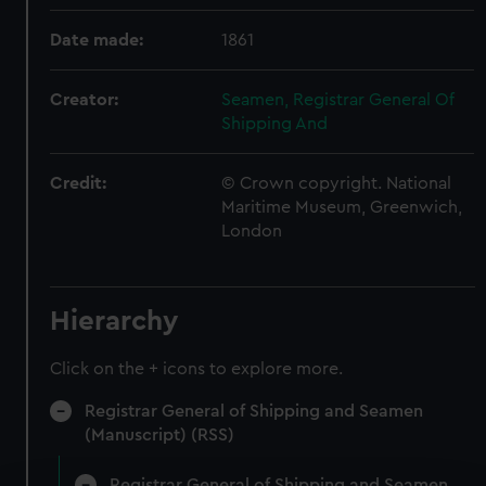
Date made:
1861
Creator:
Seamen, Registrar General Of
Shipping And
Credit:
© Crown copyright. National
Maritime Museum, Greenwich,
London
Hierarchy
Click on the + icons to explore more.
Registrar General of Shipping and Seamen
(Manuscript) (RSS)
Registrar General of Shipping and Seamen,