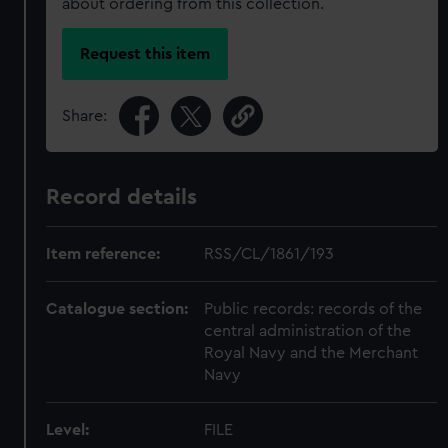
about ordering from this collection.
Request this item
Share:
Record details
Item reference:
RSS/CL/1861/193
Catalogue section:
Public records: records of the
central administration of the
Royal Navy and the Merchant
Navy
Level:
FILE