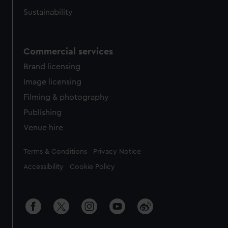
Sustainability
Commercial services
Brand licensing
Image licensing
Filming & photography
Publishing
Venue hire
Legal
Terms & Conditions
Privacy Notice
Accessibility
Cookie Policy