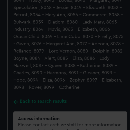
8044 - Trusty, 8045 - Louisa, 8046 - Margaret, 8047 -
Speculation, 8048 - Jessie, 8049 - Elizabeth, 8052 -
Patriot, 8054 - Mary Ann, 8056 - Commerce, 8058 -
Bulwark, 8059 - Diadem, 8060 - Lady Mary, 8063 -
Industry, 8064 - Mavis, 8065 - Elizabeth, 8066 -
Ocean Child, 8069 - Lime Cobb, 8070 - Firefly, 8075
- Gwen, 8076 - Margaret Ann, 8077 - Adeona, 8078 -
Reliance, 8079 - Lord Vernon, 8080 - Dolphin, 8082 -
Boyne, 8084 - Alert, 8085 - Eliza, 8086 - Lady
Maxwell, 8087 - Queen, 8088 - Katherine, 8089 -
Charles, 8090 - Harmony, 8091 - Gleaner, 8093 -
Hope, 8094 - Eliza, 8096 - Zephyr, 8097 - Elizabeth,
8098 - Rover, 8099 - Catherine
Back to search results
Access information
Please contact archive staff for more information