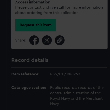
Access information
Please contact archive staff for more information
about ordering from this collection.
Request this item
Share:
Record details
Item reference:
RSS/CL/1861/691
Catalogue section:
Public records: records of the
central administration of the
Royal Navy and the Merchant
Navy