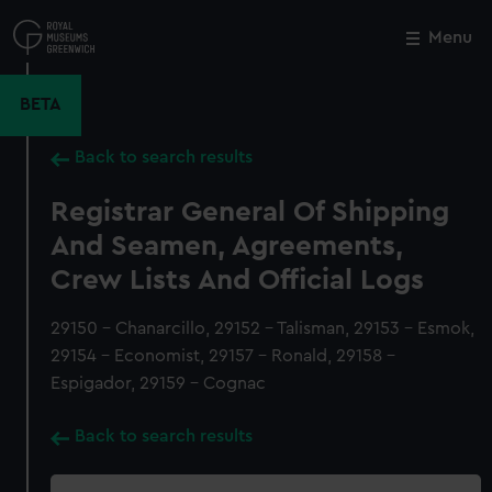
Skip
to
Menu
Close
M
main
content
BETA
Back to search results
Registrar General Of Shipping
And Seamen, Agreements,
Crew Lists And Official Logs
29150 - Chanarcillo, 29152 - Talisman, 29153 - Esmok,
29154 - Economist, 29157 - Ronald, 29158 -
Espigador, 29159 - Cognac
Back to search results