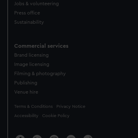
Jobs & volunteering
Press office
Sustainability
Commercial services
Brand licensing
Image licensing
Filming & photography
Publishing
Venue hire
Legal
Terms & Conditions
Privacy Notice
Accessibility
Cookie Policy