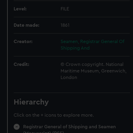
Level:
FILE
Date made:
1861
Creator:
Seamen, Registrar General Of
Shipping And
Credit:
© Crown copyright. National
Maritime Museum, Greenwich,
London
Hierarchy
Click on the + icons to explore more.
Registrar General of Shipping and Seamen