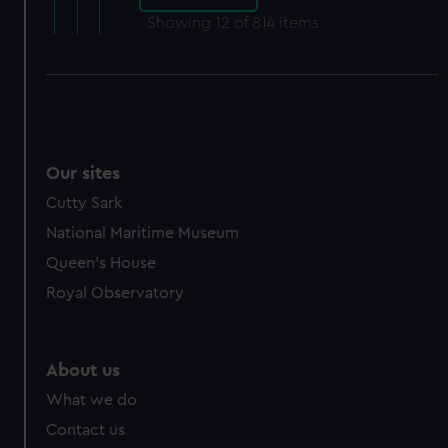
Showing
12
of 814 items
Our sites
Cutty Sark
National Maritime Museum
Queen's House
Royal Observatory
About us
What we do
Contact us