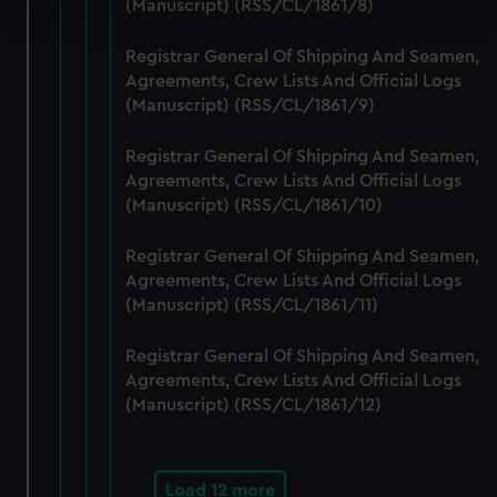
(Manuscript) (RSS/CL/1861/8)
and set your preferences in the
details section
.
Registrar General Of Shipping And Seamen,
We use necessary cookies to make our websites work
Agreements, Crew Lists And Official Logs
correctly for you.
(Manuscript) (RSS/CL/1861/9)
We’d like to use additional cookies to remember your
preferences, understand how our website is used, and to
Registrar General Of Shipping And Seamen,
help us improve it. We may also use cookies to tailor our
Agreements, Crew Lists And Official Logs
marketing to your interests and deliver embedded content
(Manuscript) (RSS/CL/1861/10)
from third-party sources. You can choose to allow all
cookies, change your preferences or opt-out at any time.
Registrar General Of Shipping And Seamen,
Agreements, Crew Lists And Official Logs
(Manuscript) (RSS/CL/1861/11)
Registrar General Of Shipping And Seamen,
Agreements, Crew Lists And Official Logs
(Manuscript) (RSS/CL/1861/12)
Load 12 more