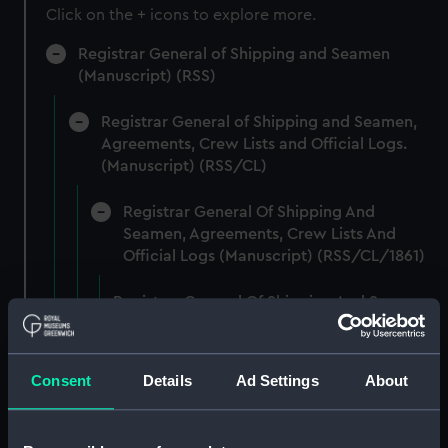
Click on the + icons to explore more.
Registrar General of Shipping and Seamen
(Manuscript) (RSS)
Registrar General of Shipping and Seamen,
Agreements, Crew Lists and Official Logs.
(Manuscript) (RSS/CL)
Registrar General Of Shipping And
Seamen, Agreements, Crew Lists And
Official Logs (Manuscript) (RSS/CL/1861)
Registrar General Of Shipping And Seamen,
Agreements, Crew Lists And Official Logs
(Manuscript) (RSS/CL/1861/1)
Consent
Details
Ad Settings
About
Registrar General Of Shipping And Seamen,
Agreements, Crew Lists And Official Logs
(Manuscript) (RSS/CL/1861/2)