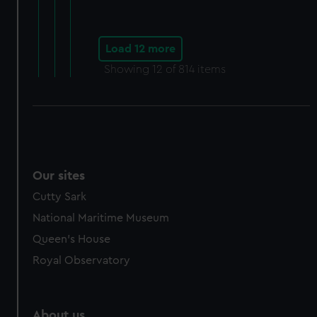
Load 12 more
Showing
12
of 814 items
Our sites
Cutty Sark
National Maritime Museum
Queen's House
Royal Observatory
About us