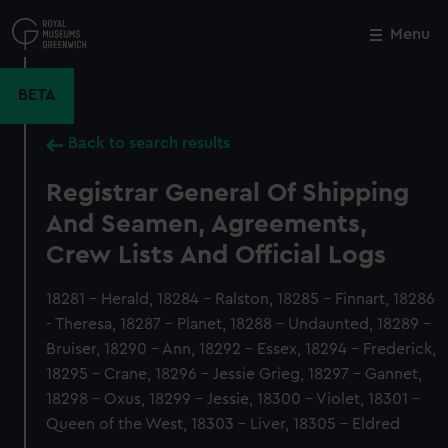
Skip
to
Menu
Close
M
main
content
BETA
Back to search results
Registrar General Of Shipping
And Seamen, Agreements,
Crew Lists And Official Logs
18281 - Herald, 18284 - Ralston, 18285 - Finnart, 18286
- Theresa, 18287 - Planet, 18288 - Undaunted, 18289 -
Bruiser, 18290 - Ann, 18292 - Essex, 18294 - Frederick,
18295 - Crane, 18296 - Jessie Grieg, 18297 - Gannet,
18298 - Oxus, 18299 - Jessie, 18300 - Violet, 18301 -
Queen of the West, 18303 - Liver, 18305 - Eldred