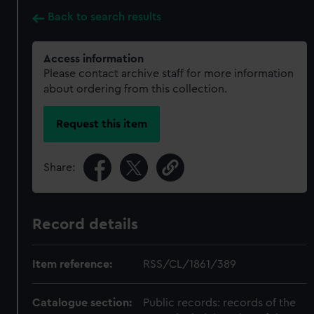
Back to search results
Access information
Please contact archive staff for more information
about ordering from this collection.
Request this item
Share:
Record details
Item reference:
RSS/CL/1861/389
Catalogue section:
Public records: records of the