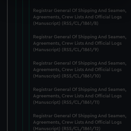
Find out more about how your personal data is processed
Registrar General Of Shipping And Seamen,
and set your preferences in the
details section
.
Agreements, Crew Lists And Official Logs
(Manuscript) (RSS/CL/1861/8)
We use necessary cookies to make our websites work
correctly for you.
Registrar General Of Shipping And Seamen,
We’d like to use additional cookies to remember your
Agreements, Crew Lists And Official Logs
(Manuscript) (RSS/CL/1861/9)
preferences, understand how our website is used, and to
help us improve it. We may also use cookies to tailor our
Registrar General Of Shipping And Seamen,
marketing to your interests and deliver embedded content
Agreements, Crew Lists And Official Logs
from third-party sources. You can choose to allow all
(Manuscript) (RSS/CL/1861/10)
cookies, change your preferences or opt-out at any time.
Registrar General Of Shipping And Seamen,
Agreements, Crew Lists And Official Logs
(Manuscript) (RSS/CL/1861/11)
Registrar General Of Shipping And Seamen,
Agreements, Crew Lists And Official Logs
(Manuscript) (RSS/CL/1861/12)