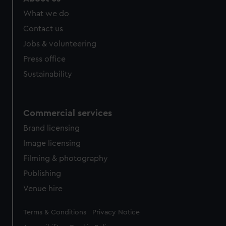
What we do
Contact us
Jobs & volunteering
Press office
Sustainability
Commercial services
Brand licensing
Image licensing
Filming & photography
Publishing
Venue hire
Legal
Terms & Conditions
Privacy Notice