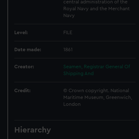
central administration of the
Royal Navy and the Merchant
Navy
Level:
FILE
Date made:
1861
Creator:
Seamen, Registrar General Of
Shipping And
Credit:
© Crown copyright. National
Maritime Museum, Greenwich,
London
Hierarchy