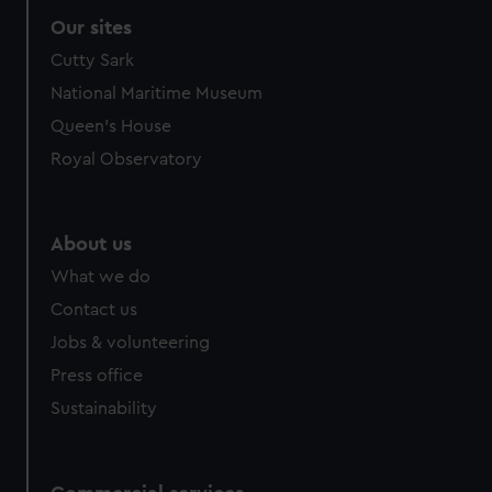
Our sites
Cutty Sark
National Maritime Museum
Queen's House
Royal Observatory
About us
What we do
Contact us
Jobs & volunteering
Press office
Sustainability