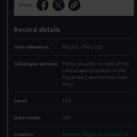
Share:
Record details
Item reference:
RSS/CL/1861/222
Catalogue section:
Public records: records of the
central administration of the
Royal Navy and the Merchant
Navy
Level:
FILE
Date made:
1861
Creator:
Seamen, Registrar General Of