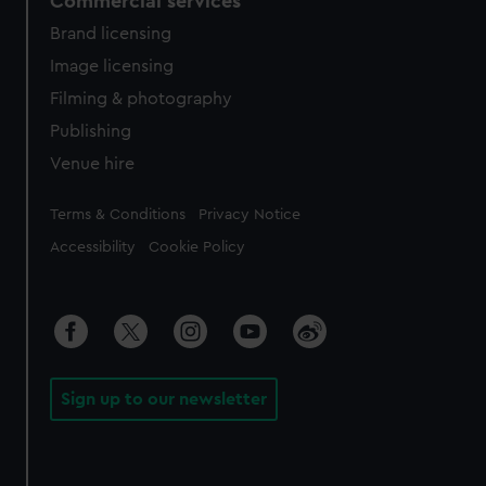
Commercial services
Brand licensing
Image licensing
Filming & photography
Publishing
Venue hire
Legal
Terms & Conditions
Privacy Notice
Accessibility
Cookie Policy
Sign up to our newsletter