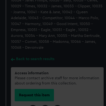
10024 - Janet Phillips, 10026 - Sally, 10028 - Ceres,
10029 - Times, 10032 - James, 10033 - Clipper, 10035
- Joanna, 10041 - Kate & Jane, 10042 - Queen
Adelaide, 10043 - Competitor, 10044 - Marco Polo,
10047 - Harmony, 10049 - Good Intent, 10050 -
Empress, 10051 - Eagle, 10051 - Eagle , 10052 -
Aurora, 10054 - Mary Ann, 10055 - Martha Gertrude,
10057 - Comet, 10058 - Madonna, 10066 - James,
10068 - Devonvale
Back to search results
Access information
Please contact archive staff for more information
about ordering from this collection.
Request this item