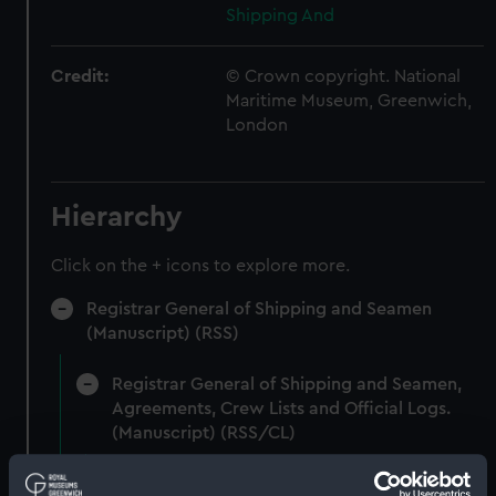
Shipping And
Credit:
© Crown copyright. National
Maritime Museum, Greenwich,
London
Hierarchy
Click on the + icons to explore more.
Registrar General of Shipping and Seamen
(Manuscript) (RSS)
Registrar General of Shipping and Seamen,
Agreements, Crew Lists and Official Logs.
(Manuscript) (RSS/CL)
Registrar General Of Shipping And