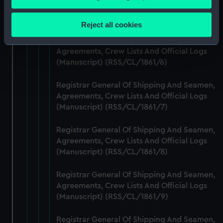
Agreements, Crew Lists And Official Logs
Collect information about your geographical
(Manuscript) (RSS/CL/1861/5)
location which can be accurate to within several
Reject all cookies
meters
Registrar General Of Shipping And Seamen,
Identify your device by actively scanning it for
Agreements, Crew Lists And Official Logs
specific characteristics (fingerprinting)
(Manuscript) (RSS/CL/1861/6)
Find out more about how your personal data is processed
and set your preferences in the
details section
.
Registrar General Of Shipping And Seamen,
Agreements, Crew Lists And Official Logs
We use necessary cookies to make our websites work
(Manuscript) (RSS/CL/1861/7)
correctly for you.
We’d like to use additional cookies to remember your
Registrar General Of Shipping And Seamen,
preferences, understand how our website is used, and to
Agreements, Crew Lists And Official Logs
(Manuscript) (RSS/CL/1861/8)
help us improve it. We may also use cookies to tailor our
marketing to your interests and deliver embedded content
Registrar General Of Shipping And Seamen,
from third-party sources. You can choose to allow all
Agreements, Crew Lists And Official Logs
cookies, change your preferences or opt-out at any time.
(Manuscript) (RSS/CL/1861/9)
Registrar General Of Shipping And Seamen,