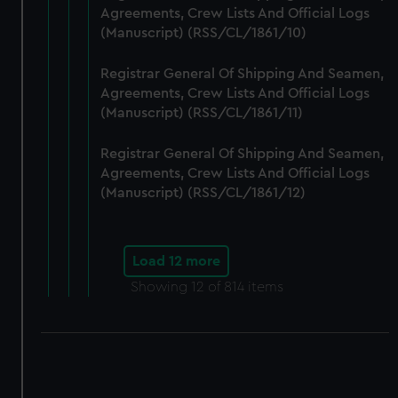
Agreements, Crew Lists And Official Logs
(Manuscript) (RSS/CL/1861/10)
Registrar General Of Shipping And Seamen,
Agreements, Crew Lists And Official Logs
(Manuscript) (RSS/CL/1861/11)
Registrar General Of Shipping And Seamen,
Agreements, Crew Lists And Official Logs
(Manuscript) (RSS/CL/1861/12)
Load 12 more
Showing
12
of 814 items