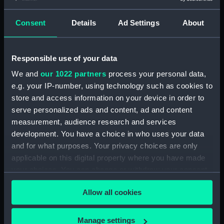
Seamen, Agreements, Crew Lists And
Official Logs (Manuscript) (RSS/CL/1861)
Consent
Details
Ad Settings
About
Registrar General Of Shipping And Seamen,
Agreements, Crew Lists And Official Logs
Responsible use of your data
(Manuscript) (RSS/CL/1861/1)
We and
our 1022 partners
process your personal data,
Registrar General Of Shipping And Seamen,
e.g. your IP-number, using technology such as cookies to
Agreements, Crew Lists And Official Logs
store and access information on your device in order to
(Manuscript) (RSS/CL/1861/2)
serve personalized ads and content, ad and content
measurement, audience research and services
Registrar General Of Shipping And Seamen,
development. You have a choice in who uses your data
Agreements, Crew Lists And Official Logs
and for what purposes. Your privacy choices are only
(Manuscript) (RSS/CL/1861/3)
applicable on this digital property where you have made
your choices. You can change or withdraw your consent
Registrar General Of Shipping And Seamen,
any time from the Cookie Declaration or by clicking on
Agreements, Crew Lists And Official Logs
Allow all cookies
the Privacy trigger icon.
(Manuscript) (RSS/CL/1861/4)
If you allow, we would also like to:
Registrar General Of Shipping And Seamen,
Manage settings