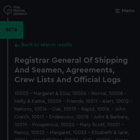
Skip
to
Menu
Close
M
main
content
BETA
Back to search results
Registrar General Of Shipping
And Seamen, Agreements,
Crew Lists And Official Logs
10002 - Margaret & Eliza, 10006 - Norval, 10008 -
Nelly & Kattie, 10009 - Friends, 10011 - Alert, 10012 -
Nations, 10014 - Oak, 10015 - Rapid, 10016 - John
Craich, 10017 - Endeavour, 10018 - John & Barbara,
10019 - Prosperous, 10020 - Mary Scott, 10021 -
Nancy, 10022 - Margaret, 10023 - Elizabeth & Jane,