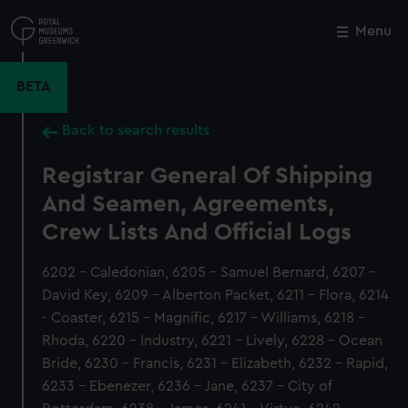
Skip
to
Menu
Close
M
main
content
BETA
Back to search results
Registrar General Of Shipping
And Seamen, Agreements,
Crew Lists And Official Logs
6202 - Caledonian, 6205 - Samuel Bernard, 6207 -
David Key, 6209 - Alberton Packet, 6211 - Flora, 6214
- Coaster, 6215 - Magnific, 6217 - Williams, 6218 -
Rhoda, 6220 - Industry, 6221 - Lively, 6228 - Ocean
Bride, 6230 - Francis, 6231 - Elizabeth, 6232 - Rapid,
6233 - Ebenezer, 6236 - Jane, 6237 - City of