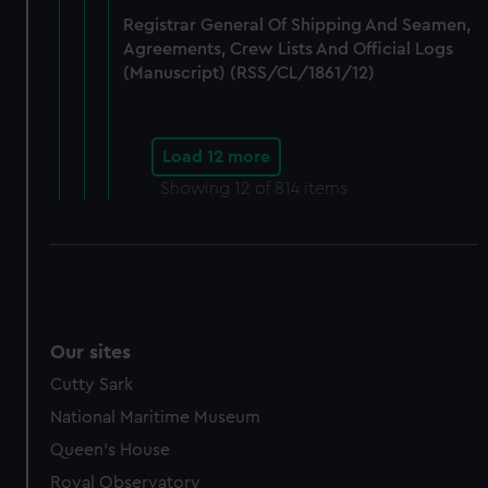
Registrar General Of Shipping And Seamen,
Agreements, Crew Lists And Official Logs
(Manuscript) (RSS/CL/1861/12)
Load 12 more
Showing
12
of 814 items
Our sites
Cutty Sark
National Maritime Museum
Queen's House
Royal Observatory