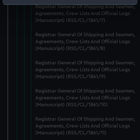
Identify your device by actively scanning it for
Registrar General Of Shipping And Seamen,
specific characteristics (fingerprinting)
Agreements, Crew Lists And Official Logs
Find out more about how your personal data is processed
(Manuscript) (RSS/CL/1861/7)
and set your preferences in the
details section
.
Registrar General Of Shipping And Seamen,
Agreements, Crew Lists And Official Logs
We use necessary cookies to make our websites work
(Manuscript) (RSS/CL/1861/8)
correctly for you.
We’d like to use additional cookies to remember your
Registrar General Of Shipping And Seamen,
preferences, understand how our website is used, and to
Agreements, Crew Lists And Official Logs
help us improve it. We may also use cookies to tailor our
(Manuscript) (RSS/CL/1861/9)
marketing to your interests and deliver embedded content
from third-party sources. You can choose to allow all
Registrar General Of Shipping And Seamen,
cookies, change your preferences or opt-out at any time.
Agreements, Crew Lists And Official Logs
(Manuscript) (RSS/CL/1861/10)
Registrar General Of Shipping And Seamen,
Agreements, Crew Lists And Official Logs
(Manuscript) (RSS/CL/1861/11)