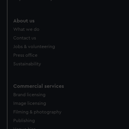
About us
What we do
Contact us
Jobs & volunteering
Press office
Sustainability
Commercial services
Brand licensing
Image licensing
Filming & photography
Publishing