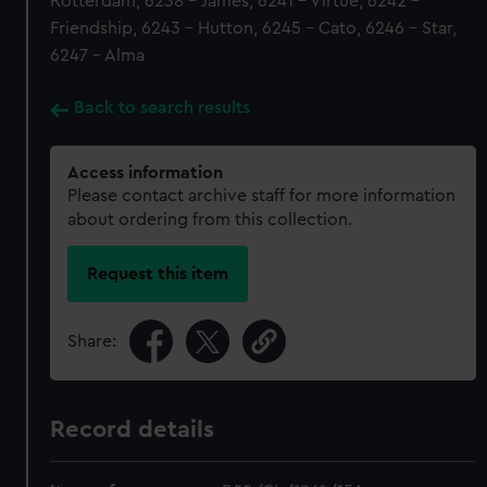
Rotterdam, 6238 - James, 6241 - Virtue, 6242 -
Friendship, 6243 - Hutton, 6245 - Cato, 6246 - Star,
6247 - Alma
Back to search results
Access information
Please contact archive staff for more information
about ordering from this collection.
Request this item
Share:
Record details