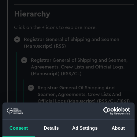
Hierarchy
Click on the + icons to explore more.
Registrar General of Shipping and Seamen
(Manuscript) (RSS)
Registrar General of Shipping and Seamen,
Agreements, Crew Lists and Official Logs.
(Manuscript) (RSS/CL)
Registrar General Of Shipping And
Seamen, Agreements, Crew Lists And
Official Logs (Manuscript) (RSS/CL/1861)
Registrar General Of Shipping And Seamen,
Agreements, Crew Lists And Official Logs
Consent
Details
Ad Settings
About
(Manuscript) (RSS/CL/1861/1)