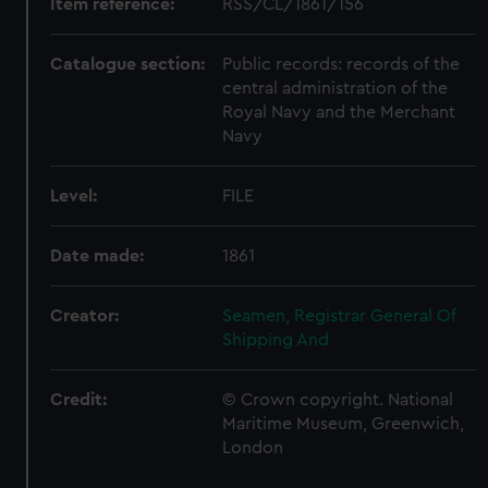
Item reference:
RSS/CL/1861/156
Catalogue section:
Public records: records of the
central administration of the
Royal Navy and the Merchant
Navy
Level:
FILE
Date made:
1861
Creator:
Seamen, Registrar General Of
Shipping And
Credit:
© Crown copyright. National
Maritime Museum, Greenwich,
London