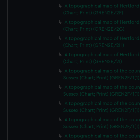
A topographical map of Hertford
(Chart; Print) (GREN2E/2F)
A topographical map of Hertford
(Chart; Print) (GREN2E/2G)
A topographical map of Hertford
(Chart; Print) (GREN2E/2H)
A topographical map of Hertford
(Chart; Print) (GREN2E/2I)
A topographical map of the coun
Sussex (Chart; Print) (GREN2F/1(1)
A topographical map of the coun
Sussex (Chart; Print) (GREN2F/1(1)
A topographical map of the coun
Sussex (Chart; Print) (GREN2F/1(1)
A topographical map of the coun
Sussex (Chart; Print) (GREN2F/1(1)
A topographical map of the coun