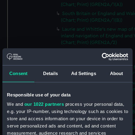
(Chart; Print) (GREN2A/1(A))
South Britain or England and Wal
(Chart; Print) (GREN2A/1(B))
Laurie and Whittle's new map of 
inland navigation of England and
(Chart; Print) (GREN2A/2)
Grand Junction Railway (Chart)
(GREN2A/3)
Mappa Britanniae Septenrionalis f
Consent
Details
Ad Settings
About
Romanae (Chart; Print) (GREN2B/
A commercial map of Scotland w
roads, stages and distances (Chart
Responsible use of your data
(GREN2B/2)
We and
our 1022 partners
process your personal data,
A new and complete map of Sco
e.g. your IP-number, using technology such as cookies to
and islands (Chart; Print) (GREN2
store and access information on your device in order to
A new and complete map of Sco
serve personalized ads and content, ad and content
and islands (Chart; Print) (GREN2
measurement, audience research and services