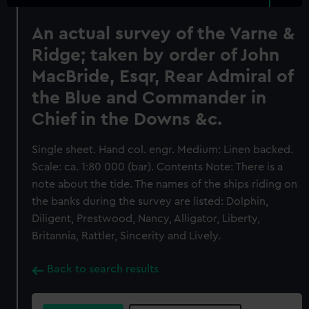
An actual survey of the Varne &
Ridge; taken by order of John
MacBride, Esqr, Rear Admiral of
the Blue and Commander in
Chief in the Downs &c.
Single sheet. Hand col. engr. Medium: Linen backed.
Scale: ca. 1:80 000 (bar). Contents Note: There is a
note about the tide. The names of the ships riding on
the banks during the survey are listed: Dolphin,
Diligent, Prestwood, Nancy, Alligator, Liberty,
Britannia, Rattler, Sincerity and Lively.
Back to search results