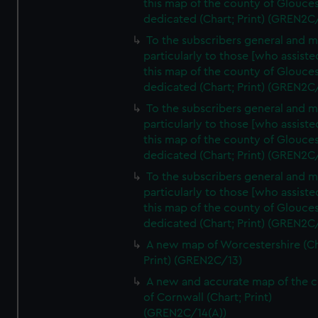
this map of the county of Glouces
dedicated (Chart; Print) (GREN2C
To the subscribers general and 
particularly to those [who assist
this map of the county of Glouces
dedicated (Chart; Print) (GREN2C
To the subscribers general and 
particularly to those [who assist
this map of the county of Glouces
dedicated (Chart; Print) (GREN2C/
To the subscribers general and 
particularly to those [who assist
this map of the county of Glouces
dedicated (Chart; Print) (GREN2C/
A new map of Worcestershire (Ch
Print) (GREN2C/13)
A new and accurate map of the 
of Cornwall (Chart; Print)
(GREN2C/14(A))