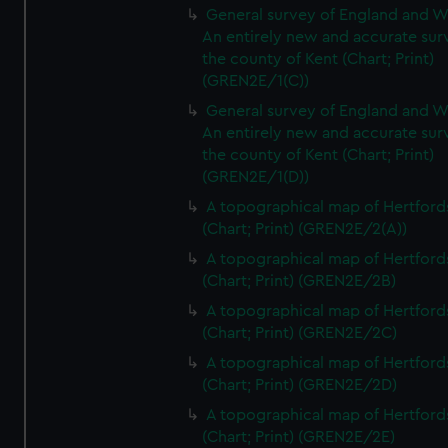
General survey of England and W
An entirely new and accurate sur
the county of Kent (Chart; Print)
(GREN2E/1(C))
General survey of England and W
An entirely new and accurate sur
the county of Kent (Chart; Print)
(GREN2E/1(D))
A topographical map of Hertford
(Chart; Print) (GREN2E/2(A))
A topographical map of Hertford
(Chart; Print) (GREN2E/2B)
A topographical map of Hertford
(Chart; Print) (GREN2E/2C)
A topographical map of Hertford
(Chart; Print) (GREN2E/2D)
A topographical map of Hertford
(Chart; Print) (GREN2E/2E)