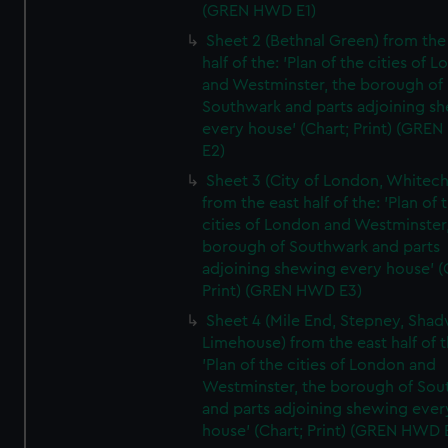
(GREN HWD E1)
Sheet 2 (Bethnal Green) from the
half of the: 'Plan of the cities of 
and Westminster, the borough of
Southwark and parts adjoining s
every house' (Chart; Print) (GRE
E2)
Sheet 3 (City of London, Whitech
from the east half of the: 'Plan of 
cities of London and Westminster
borough of Southwark and parts
adjoining shewing every house' (
Print) (GREN HWD E3)
Sheet 4 (Mile End, Stepney, Shad
Limehouse) from the east half of t
'Plan of the cities of London and
Westminster, the borough of So
and parts adjoining shewing ever
house' (Chart; Print) (GREN HWD 