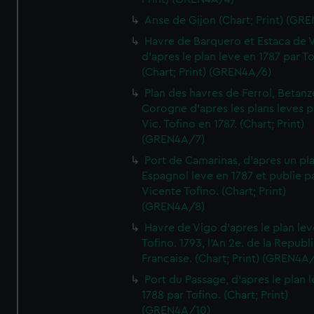
Anse de Gijon (Chart; Print) (GR
Havre de Barquero et Estaca de V
d'apres le plan leve en 1787 par To
(Chart; Print) (GREN4A/6)
Plan des havres de Ferrol, Betanze
Corogne d'apres les plans leves p
Vic. Tofino en 1787. (Chart; Print)
(GREN4A/7)
Port de Camarinas, d'apres un pl
Espagnol leve en 1787 et publie p
Vicente Tofino. (Chart; Print)
(GREN4A/8)
Havre de Vigo d'apres le plan lev
Tofino. 1793, l'An 2e. de la Republ
Francaise. (Chart; Print) (GREN4A
Port du Passage, d'apres le plan 
1788 par Tofino. (Chart; Print)
(GREN4A/10)