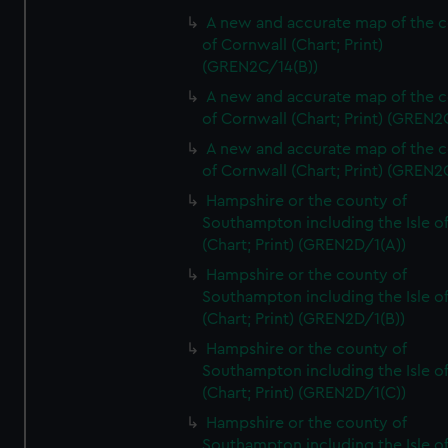
A new and accurate map of the 
of Cornwall (Chart; Print)
(GREN2C/14(B))
A new and accurate map of the 
of Cornwall (Chart; Print) (GREN
A new and accurate map of the 
of Cornwall (Chart; Print) (GREN
Hampshire or the county of
Southampton including the Isle o
(Chart; Print) (GREN2D/1(A))
Hampshire or the county of
Southampton including the Isle o
(Chart; Print) (GREN2D/1(B))
Hampshire or the county of
Southampton including the Isle o
(Chart; Print) (GREN2D/1(C))
Hampshire or the county of
Southampton including the Isle o