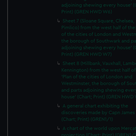
adjoining shewing every house' (
Print) (GREN HWD W6)
Sheet 7 (Sloane Square, Chelsea,
Pimlico) from the west half of the:
of the cities of London and Westm
the borough of Southwark and pa
adjoining shewing every house' (
Print) (GREN HWD W7)
Sheet 8 (Millbank, Vauxhall, Lamb
Kennington) from the west half of
'Plan of the cities of London and
Westminster, the borough of So
and parts adjoining shewing ever
house' (Chart; Print) (GREN HWD
A general chart exhibiting the
discoveries made by Capn James
(Chart; Print) (GREN1/1)
A chart of the world upon Mercat
projection (Chart; Print) (GREN1/2