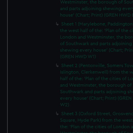
Westminster, the borough of So
and parts adjoining shewing ever
house' (Chart; Print) (GREN HWD 
Sheet 1 (Marylebone, Paddington
the west half of the: 'Plan of the ci
London and Westminster, the bo
of Southwark and parts adjoining
shewing every house' (Chart; Prin
(GREN HWD W1)
Sheet 2 (Pentonville, Somers To
Islington, Clerkenwell) from the 
half of the: 'Plan of the cities of 
and Westminster, the borough of
Southwark and parts adjoining s
every house' (Chart; Print) (GRE
W2)
Sheet 3 (Oxford Street, Grosven
Square, Hyde Park) from the west 
the: 'Plan of the cities of London 