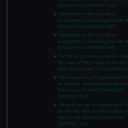
(Chart; Print) (GREN2D/1(D))
Hampshire or the county of
Southampton including the Isle o
(Chart; Print) (GREN2D/1(E))
Hampshire or the county of
Southampton including the Isle o
(Chart; Print) (GREN2D/1(F))
To the King's most excellent maj
this map of the county of Surrey i
dedicated (Chart; Print) (GREN2D
General survey of England and W
An entirely new and accurate sur
the county of Kent (Chart; Print)
(GREN2E/1(A))
General survey of England and W
An entirely new and accurate sur
the county of Kent (Chart; Print)
(GREN2E/1(B))