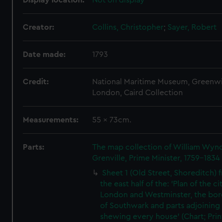
Display location:
Not on display
Creator:
Collins, Christopher
;
Sayer, Robert
Date made:
1793
Credit:
National Maritime Museum, Greenw
London, Caird Collection
Measurements:
55 x 73cm.
Parts:
The map collection of William Wy
Grenville, Prime Minister, 1759-1834
Sheet 1 (Old Street, Shoreditch) 
the east half of the: 'Plan of the ci
London and Westminster, the bo
of Southwark and parts adjoining
shewing every house' (Chart; Prin