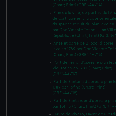
(Chart; Print) (GREN4A/14)
Plan de la ville, du port et de l'Ar
de Carthagene, a la cote oriental
d'Espagne reduit du plan leve en 
par Don Vicente Tofino... l'an VIII 
Republique (Chart; Print) (GREN4
Anse et barre de Bilbao, d'apres 
leve en 1789 par Don Vicente Tofi
(Chart; Print) (GREN4A/16)
Port de Ferrol d'apres le plan lev
Vic. Tofino en 1789 (Chart; Print)
(GREN4A/17)
Port de Santona d'apres le plan l
1789 par Tofino (Chart; Print)
(GREN4A/18)
Port de Santander d'apres le plan
par Tofino (Chart; Print) (GREN4A
Havre de Vivero, Havre de Ribad