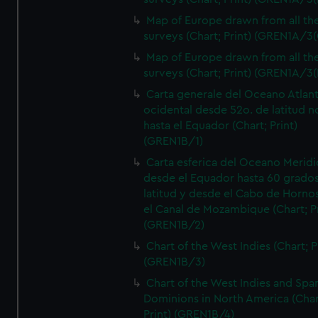
Map of Europe drawn from all th
surveys (Chart; Print) (GREN1A/3(
Map of Europe drawn from all th
surveys (Chart; Print) (GREN1A/3(
Carta generale del Oceano Atlant
ocidental desde 52o. de latitud n
hasta el Equador (Chart; Print)
(GREN1B/1)
Carta esferica del Oceano Meridi
desde el Equador hasta 60 grado
latitud y desde el Cabo de Horno
el Canal de Mozambique (Chart; Pr
(GREN1B/2)
Chart of the West Indies (Chart; P
(GREN1B/3)
Chart of the West Indies and Spa
Dominions in North America (Char
Print) (GREN1B/4)