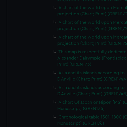
A chart of the world upon Mercat
projection (Chart; Print) (GREN1/2
A chart of the world upon Mercat
projection (Chart; Print) (GREN1/2
A chart of the world upon Mercat
projection (Chart; Print) (GREN1/2
This map is respectfully dedicate
Alexander Dalrymple (Frontispiec
Print) (GREN1/3)
Asia and its islands according to
D'Anville (Chart; Print) (GREN1/4A
Asia and its islands according to
D'Anville (Chart; Print) (GREN1/4B
A chart Of Japan or Nipon [MS] (C
Manuscript) (GREN1/5)
Chronological table 1501-1800 (C
Manuscript) (GREN1/6)