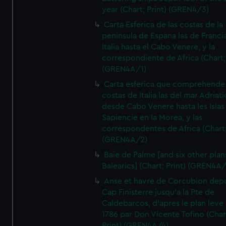
year (Chart; Print) (GREN4/3)
Carta Esferica de las costas de la
peninsula de Espana las de Franci
Italia hasta el Cabo Venere, y la
correspondiente de Africa (Chart; 
(GREN4A/1)
Carta esferica que comprehende 
costas de Italia las del mar Adriat
desde Cabo Venere hasta les Islas
Sapiencie en la Morea, y las
correspondentes de Africa (Chart;
(GREN4A/2)
Baie de Palme [and six other plan
Balearics] (Chart; Print) (GREN4A
Anse et havre de Corcubion depu
Cap Finisterre jusqu'a la Pte de
Caldebarcos, d'apres le plan leve
1786 par Don Vicente Tofino (Char
Print) (GREN4A/4)