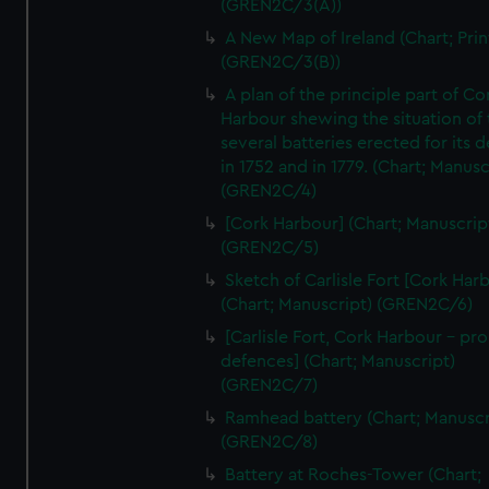
(GREN2C/3(A))
A New Map of Ireland (Chart; Prin
(GREN2C/3(B))
A plan of the principle part of Co
Harbour shewing the situation of 
several batteries erected for its 
in 1752 and in 1779. (Chart; Manusc
(GREN2C/4)
[Cork Harbour] (Chart; Manuscrip
(GREN2C/5)
Sketch of Carlisle Fort [Cork Har
(Chart; Manuscript) (GREN2C/6)
[Carlisle Fort, Cork Harbour - p
defences] (Chart; Manuscript)
(GREN2C/7)
Ramhead battery (Chart; Manuscr
(GREN2C/8)
Battery at Roches-Tower (Chart;