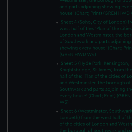
Westminster, the borough of So
and parts adjoining shewing ever
house' (Chart; Print) (GREN HWD
Sheet 4 (Soho, City of London) f
west half of the: 'Plan of the cities
London and Westminster, the bo
of Southwark and parts adjoining
shewing every house' (Chart; Prin
(GREN HWD W4)
Sheet 5 (Hyde Park, Kensington,
Knightsbridge, St James) from th
half of the: 'Plan of the cities of 
and Westminster, the borough of
Southwark and parts adjoining s
every house' (Chart; Print) (GRE
W5)
Sheet 6 (Westminster, Southwark
Lambeth) from the west half of the
of the cities of London and Westm
the borough of Southwark and pa