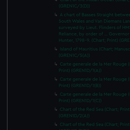
(GREN1C/3(D))
A chart of Basses Straight betw
South Wales and Van Diemans La
surveyed by Lieut. Flinders of HM
Reliance, by order of ... Governor
Hunter, 1798-9. (Chart; Print) (GR
Island of Mauritius (Chart; Manusc
(GREN1C/5(A))
Carte generale de la Mer Rouge (
Print) (GREN1D/1(A))
Carte generale de la Mer Rouge (
Print) (GREN1D/1(B))
Carte generale de la Mer Rouge (
Print) (GREN1D/1(C))
Chart of the Red Sea (Chart; Print
(GREN1D/2(A))
Chart of the Red Sea (Chart; Print