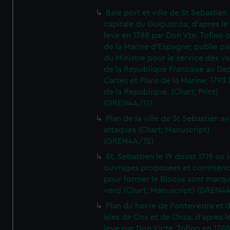
Baie port et ville de St Sebastien
capitale du Guipuzcoa, d'apres le
leve en 1788 par Don Vte. Tofino o
de la Marine d'Espagne; publie pa
du Ministre pour le service des v
de la Republique Francaise au De
Cartes et Plans de la Marine; 1793 
de la Republique. (Chart; Print)
(GREN4A/11)
Plan de la ville de St Sebastien a
attaques (Chart; Manuscript)
(GREN4A/12)
St. Sebastien le 19 doust 1719 ou 
ouvrages proposees et commen
pour former le Blocus sont marqu
verd (Chart; Manuscript) (GREN4
Plan du havre de Pontevedra et 
Isles de Ons et de Onza, d'apres l
leve par Don Victe. Tofino en 1788