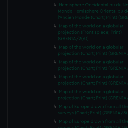
Hemisphere Occidental ou du No
Monde Hemisphere Oriental ou d
l'Ancien Monde (Chart; Print) (GR
Map of the world on a globular
projection (Frontispiece; Print)
(GREN1A/2(A))
Map of the world on a globular
projection (Chart; Print) (GREN1A
Map of the world on a globular
projection (Chart; Print) (GREN1A
Map of the world on a globular
projection (Chart; Print) (GREN1A
Map of the world on a globular
projection (Chart; Print) (GREN1A
Map of Europe drawn from all th
surveys (Chart; Print) (GREN1A/3(
Map of Europe drawn from all th
surveys (Chart; Print) (GREN1A/3(