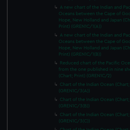
A new chart of the Indian and Pac
Oceans between the Cape of Go
Hope, New Holland and Japan (Ch
Print) (GREN1C/1(A))
A new chart of the Indian and Pac
Oceans between the Cape of Go
Hope, New Holland and Japan (Ch
Print) (GREN1C/1(B))
Reduced chart of the Pacific Oc
from the one published in nine sh
(Chart; Print) (GREN1C/2)
Chart of the Indian Ocean (Chart; 
(GREN1C/3(A))
Chart of the Indian Ocean (Chart; 
(GREN1C/3(B))
Chart of the Indian Ocean (Chart; 
(GREN1C/3(C))
Chart of the Indian Ocean (Chart; 