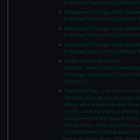
IX feuilles (Chart; Print) (GREN4/1
Espagne et Portugal carte detaill
IX feuilles (Chart; Print) (GREN4/1
Espagne et Portugal carte detaill
IX feuilles (Chart; Print) (GREN4/1
Espagne et Portugal carte detaill
IX feuilles (Chart; Print) (GREN4/1
A new map of Spain and
Portugal...requisite for the intell
of military operations (Chart; Prin
(GREN4/2)
Plan of the bay, rock and town of
Gibraltar, from an actual survey b
officer who was at Gibraltar from
to 1775, with the works, batteries
incampment of the Spanish Army 
19th of Octor. 1782, the position o
combined fleet and the attack by
battering ships Septr. 13th of the