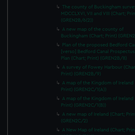
We’d like to use additional cookies to remember your
The county of Buckingham surve
preferences, understand how our website is used, and to
MDCCLXVI, VII and VIII (Chart; Prin
help us improve it. We may also use cookies to tailor our
(GREN2B/6(2))
marketing to your interests and deliver embedded content
A new map of the county of
from third-party sources. You can choose to allow all
Buckingham (Chart; Print) (GREN
cookies, change your preferences or opt-out at any time.
Plan of the proposed Bedford Ca
[verso] Bedford Canal Prospectus
Plan (Chart; Print) (GREN2B/8)
A survey of Fowey Harbour (Char
Print) (GREN2B/9)
A map of the Kingdom of Ireland 
Print) (GREN2C/1(A))
A map of the Kingdom of Ireland 
Print) (GREN2C/1(B))
A new map of Ireland (Chart; Prin
(GREN2C/2)
A New Map of Ireland (Chart; Prin