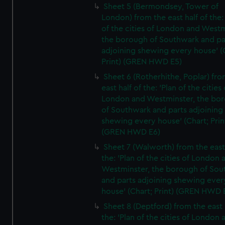
Sheet 5 (Bermondsey, Tower of
London) from the east half of the:
of the cities of London and Westm
the borough of Southwark and pa
adjoining shewing every house' (
Print) (GREN HWD E5)
Sheet 6 (Rotherhithe, Poplar) fro
east half of the: 'Plan of the cities 
London and Westminster, the bo
of Southwark and parts adjoining
shewing every house' (Chart; Prin
(GREN HWD E6)
Sheet 7 (Walworth) from the east 
the: 'Plan of the cities of London 
Westminster, the borough of So
and parts adjoining shewing ever
house' (Chart; Print) (GREN HWD 
Sheet 8 (Deptford) from the east 
the: 'Plan of the cities of London 