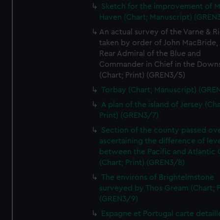
Sketch for the improvement of M
Haven (Chart; Manuscript) (GREN
An actual survey of the Varne & R
taken by order of John MacBride, 
Rear Admiral of the Blue and
Commander in Chief in the Downs
(Chart; Print) (GREN3/5)
Torbay (Chart; Manuscript) (GRE
A plan of the island of Jersey (Cha
Print) (GREN3/7)
Section of the county passed ove
ascertaining the difference of lev
between the Pacific and Atlantic
(Chart; Print) (GREN3/8)
The environs of Brightelmstone
surveyed by Thos Gream (Chart; P
(GREN3/9)
Espagne et Portugal carte detaill