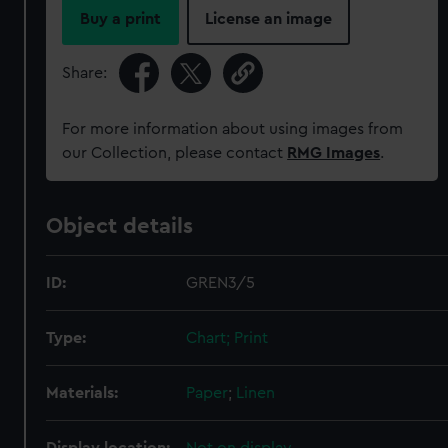
Buy a print
License an image
Share:
For more information about using images from
our Collection, please contact
RMG Images
.
Object details
ID:
GREN3/5
Type:
Chart; Print
Materials:
Paper
;
Linen