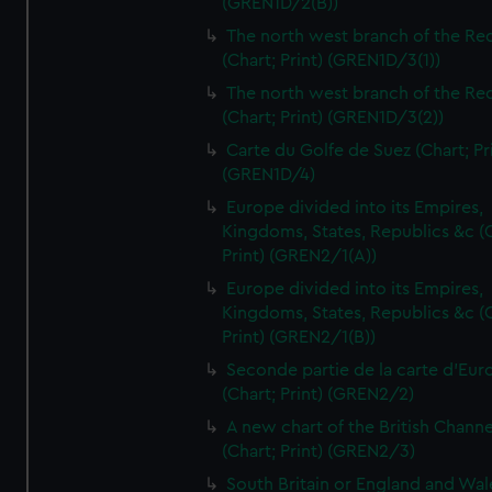
(GREN1D/2(B))
The north west branch of the Re
(Chart; Print) (GREN1D/3(1))
The north west branch of the Re
(Chart; Print) (GREN1D/3(2))
Carte du Golfe de Suez (Chart; Pr
(GREN1D/4)
Europe divided into its Empires,
Kingdoms, States, Republics &c (C
Print) (GREN2/1(A))
Europe divided into its Empires,
Kingdoms, States, Republics &c (C
Print) (GREN2/1(B))
Seconde partie de la carte d'Eur
(Chart; Print) (GREN2/2)
A new chart of the British Channe
(Chart; Print) (GREN2/3)
South Britain or England and Wal