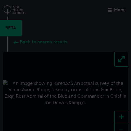
Skip
to
Menu
Close
M
main
content
BETA
Back to search results
+
-