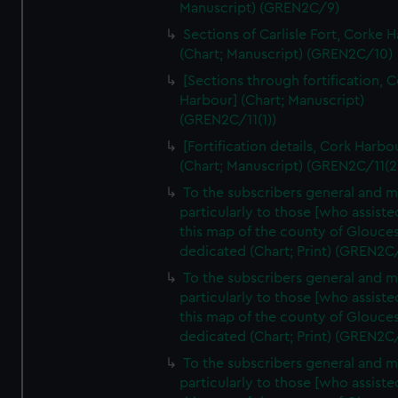
Manuscript) (GREN2C/9)
Sections of Carlisle Fort, Corke 
(Chart; Manuscript) (GREN2C/10)
[Sections through fortification, 
Harbour] (Chart; Manuscript)
(GREN2C/11(1))
[Fortification details, Cork Harbo
(Chart; Manuscript) (GREN2C/11(2
To the subscribers general and 
particularly to those [who assist
this map of the county of Glouces
dedicated (Chart; Print) (GREN2C
To the subscribers general and 
particularly to those [who assist
this map of the county of Glouces
dedicated (Chart; Print) (GREN2C
To the subscribers general and 
particularly to those [who assist