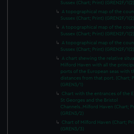
Sussex (Chart; Print) (GREN2F/1(2
A topographical map of the coun
Sussex (Chart; Print) (GREN2F/1(2
A topographical map of the coun
Sussex (Chart; Print) (GREN2F/1(2
A topographical map of the coun
Sussex (Chart; Print) (GREN2F/1(2
A chart shewing the relative situa
Milford Haven with all the princip
ports of the European seas with t
distances from that port. (Chart; P
(GREN3/1)
Chart with the entrances of the E
St Georges and the Bristol
Channels..Milford Haven (Chart; Pr
(GREN3/2)
Chart of Milford Haven (Chart; Pri
(GREN3/3)