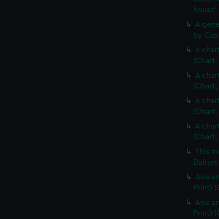
house'
A gene
by Cap
A char
(Chart;
A char
(Chart;
A char
(Chart;
A char
(Chart;
This m
Dalrymp
Asia an
Print)
Asia an
Print) 