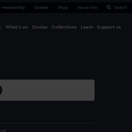
Membership
Donate
Shop
Venue hire
Search
t
What's on
Stories
Collections
Learn
Support us
Ma
Close
/1E