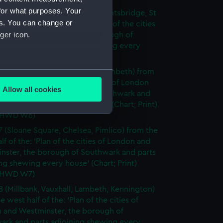
for what purposes. Your
5 (Hyde Park, Kensington, Knightsbridge, St
es. You can change or
from the west half of the: 'Plan of the cities
ger icon.
don and Westminster, the borough of
ark and parts adjoining shewing every
 (Chart; Print) (GREN HWD W5)
6 (Westminster, Southwark, Lambeth) from
several meters
t half of the: 'Plan of the cities of London
Allow all cookies
stminster, the borough of Southwark and
ails section
.
djoining shewing every house' (Chart; Print)
 HWD W6)
7 (Sloane Square, Chelsea, Pimlico) from the
e is used, and to help us
lf of the: 'Plan of the cities of London and
edded content from third-
nster, the borough of Southwark and parts
y time.
ng shewing every house' (Chart; Print)
 HWD W7)
8 (Millbank, Vauxhall, Lambeth, Kennington)
e west half of the: 'Plan of the cities of
 and Westminster, the borough of
ark and parts adjoining shewing every