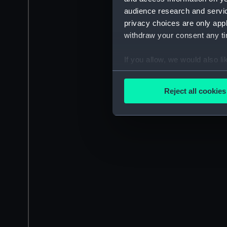
audience research and servi
privacy choices are only app
withdraw your consent any tim
If you allow, we would also lik
Collect information a
Identify your device by
Reject all cookies
Find out more about how your
We use necessary cookies to
We’d like to use additional 
improve it. We may also use c
party sources. You can choos