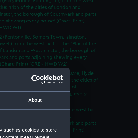
1 (Marylebone, Paddington) from the west
 the: 'Plan of the cities of London and
nster, the borough of Southwark and parts
ng shewing every house' (Chart; Print)
 HWD W1)
2 (Pentonville, Somers Town, Islington,
well) from the west half of the: 'Plan of the
of London and Westminster, the borough of
ark and parts adjoining shewing every
 (Chart; Print) (GREN HWD W2)
3 (Oxford Street, Grosvenor Square, Hyde
rom the west half of the: 'Plan of the cities of
 and Westminster, the borough of
ark and parts adjoining shewing every
About
 (Chart; Print) (GREN HWD W3)
4 (Soho, City of London) from the west half
 'Plan of the cities of London and
nster, the borough of Southwark and parts
y such as cookies to store
ng shewing every house' (Chart; Print)
 HWD W4)
nd content measurement,