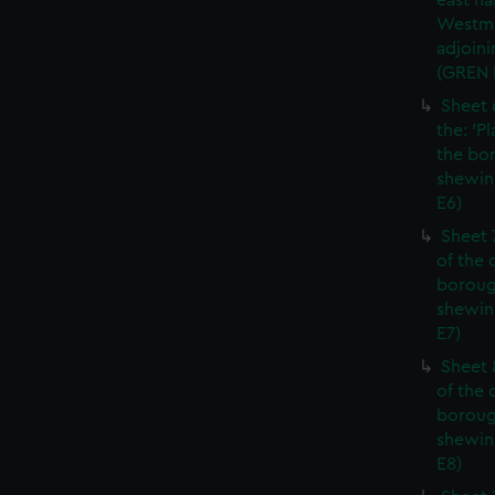
east ha
Westmi
adjoini
(GREN
Sheet 
the: 'P
the bo
shewin
E6)
Sheet 
of the 
boroug
shewin
E7)
Sheet 8
of the 
boroug
shewin
E8)