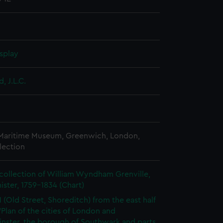
splay
, J.L.C.
 Maritime Museum, Greenwich, London,
lection
collection of William Wyndham Grenville,
ister, 1759-1834 (Chart)
1 (Old Street, Shoreditch) from the east half
 'Plan of the cities of London and
nster, the borough of Southwark and parts