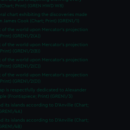
 (Chart; Print) (GREN HWD W8)
ral chart exhibiting the discoveries made
n James Cook (Chart; Print) (GREN1/1)
t of the world upon Mercator's projection
 Print) (GREN1/2(A))
t of the world upon Mercator's projection
 Print) (GREN1/2(B))
t of the world upon Mercator's projection
 Print) (GREN1/2(C))
t of the world upon Mercator's projection
 Print) (GREN1/2(D))
ap is respectfully dedicated to Alexander
le (Frontispiece; Print) (GREN1/3)
d its islands according to D'Anville (Chart;
 (GREN1/4A)
d its islands according to D'Anville (Chart;
(GREN1/4B)