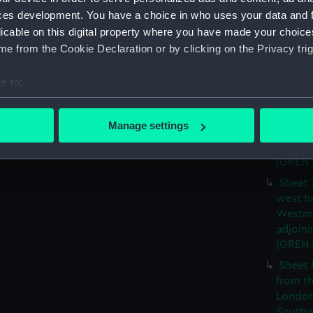
ces development. You have a choice in who uses your data and 
Sheet 
licable on this digital property where you have made your choic
James) 
e from the Cookie Declaration or by clicking on the Privacy trig
of Lon
Southw
house'
e to:
Sheet 
bout your geographical location which can be accurate to within 
the wes
 actively scanning it for specific characteristics (fingerprinting)
Manage settings
and We
 personal data is processed and set your preferences in the
det
parts a
(GREN
 make our websites work correctly for you.
Sheet 
cookies to remember your preferences, understand how our websit
west ha
ookies to tailor our marketing to your interests and deliver emb
Westmi
e to allow all cookies, change your preferences or opt-out at an
adjoini
(GREN
Sheet 
from th
London
Southw