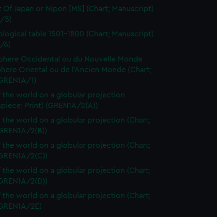
t Of Japan or Nipon [MS] (Chart; Manuscript)
/5)
logical table 1501-1800 (Chart; Manuscript)
/6)
here Occidental ou du Nouvelle Monde
here Oriental ou de l'Ancien Monde (Chart;
(GREN1A/1)
 the world on a globular projection
spiece; Print) (GREN1A/2(A))
 the world on a globular projection (Chart;
(GREN1A/2(B))
 the world on a globular projection (Chart;
(GREN1A/2(C))
 the world on a globular projection (Chart;
(GREN1A/2(D))
 the world on a globular projection (Chart;
 (GREN1A/2E)