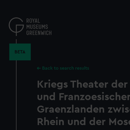
Skip
to
main
content
BETA
Back to search results
Kriegs Theater der
und Franzoesische
Graenzlanden zwi
Rhein und der Mose