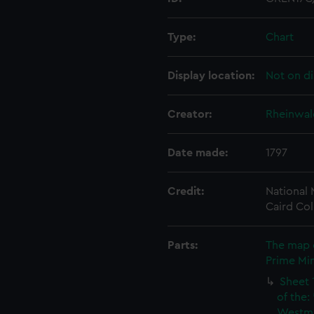
Type:
Chart
Display location:
Not on di
Creator:
Rheinwald
Date made:
1797
Credit:
National
Caird Col
Parts:
The map 
Prime Min
Sheet 
of the:
Westmi