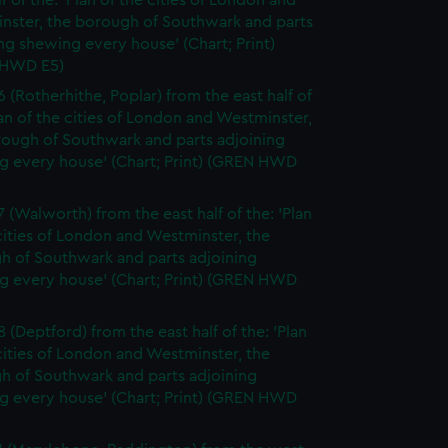
lf of the: 'Plan of the cities of London and
nster, the borough of Southwark and parts
ng shewing every house' (Chart; Print)
 HWD E5)
6 (Rotherhithe, Poplar) from the east half of
lan of the cities of London and Westminster,
rough of Southwark and parts adjoining
g every house' (Chart; Print) (GREN HWD
7 (Walworth) from the east half of the: 'Plan
cities of London and Westminster, the
h of Southwark and parts adjoining
g every house' (Chart; Print) (GREN HWD
 (Deptford) from the east half of the: 'Plan
cities of London and Westminster, the
h of Southwark and parts adjoining
g every house' (Chart; Print) (GREN HWD