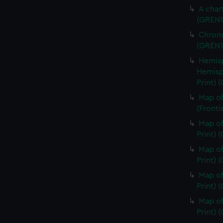
A char
(GREN1
Chrono
(GREN1
Hemisp
Hemisp
Print) 
Map of
(Fronti
Map of
Print) 
Map of
Print) 
Map of
Print) 
Map of
Print)