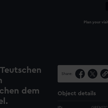
Plan your visi
 Teutschen
Share:
n
schen dem
Object details
l.
ID:
GREN17C