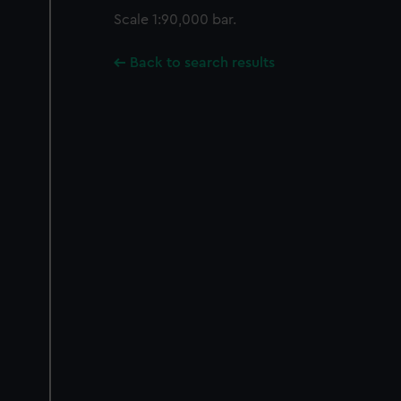
Scale 1:90,000 bar.
Back to search results