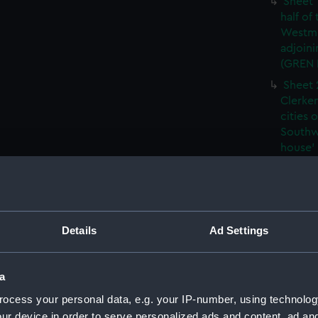
Sheet 
half of
Westmi
adjoini
(GREN
Sheet 
Clerken
cities 
Southw
house'
Sheet 
Park) f
London
Southw
Details
Ad Settings
house'
Sheet 
of the:
a
Westmi
ocess your personal data, e.g. your IP-number, using technolog
adjoini
(GREN
ur device in order to serve personalized ads and content, ad a