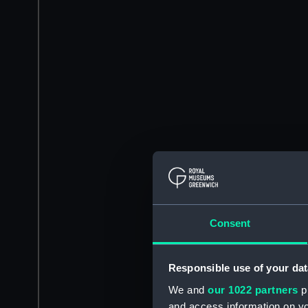
Consent
Responsible use of your dat
We and
our 1022 partners
pr
and access information on yo