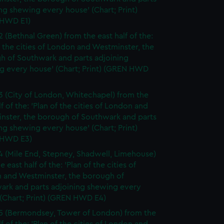
ng shewing every house' (Chart; Print)
HWD E1)
2 (Bethnal Green) from the east half of the:
f the cities of London and Westminster, the
h of Southwark and parts adjoining
g every house' (Chart; Print) (GREN HWD
3 (City of London, Whitechapel) from the
lf of the: 'Plan of the cities of London and
nster, the borough of Southwark and parts
ng shewing every house' (Chart; Print)
 HWD E3)
4 (Mile End, Stepney, Shadwell, Limehouse)
e east half of the: 'Plan of the cities of
 and Westminster, the borough of
ark and parts adjoining shewing every
(Chart; Print) (GREN HWD E4)
5 (Bermondsey, Tower of London) from the