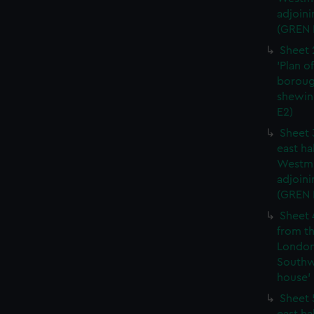
adjoini
(GREN 
Sheet 
'Plan o
boroug
shewin
E2)
Sheet 
east ha
Westmi
adjoini
(GREN
Sheet 
from th
London
Southw
house' 
Sheet 